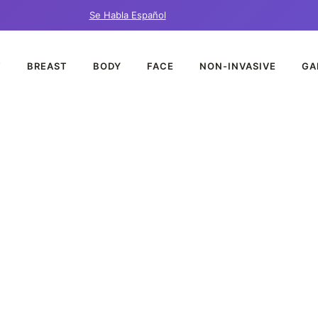
Se Habla Español
T
BREAST
BODY
FACE
NON-INVASIVE
GA