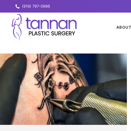
(919) 797-0996
ABOU