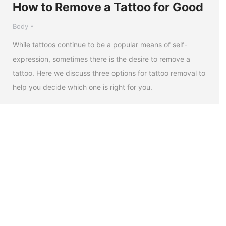
How to Remove a Tattoo for Good
Body
While tattoos continue to be a popular means of self-
expression, sometimes there is the desire to remove a
tattoo. Here we discuss three options for tattoo removal to
help you decide which one is right for you.