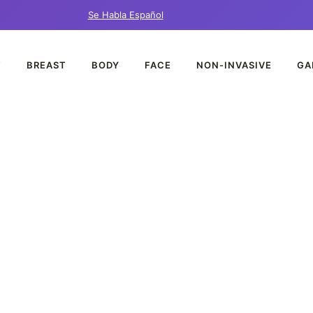
Se Habla Español
T
BREAST
BODY
FACE
NON-INVASIVE
GA