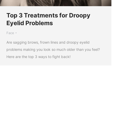
Top 3 Treatments for Droopy
Eyelid Problems
Face
Are sagging brows, frown lines and droopy eyelid
problems making you look so much older than you feel?
Here are the top 3 ways to fight back!