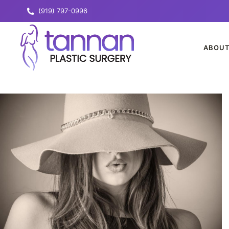
(919) 797-0996
ABOU