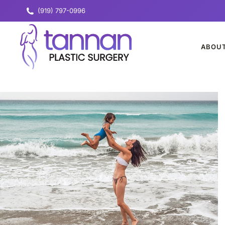
(919) 797-0996
ABOU