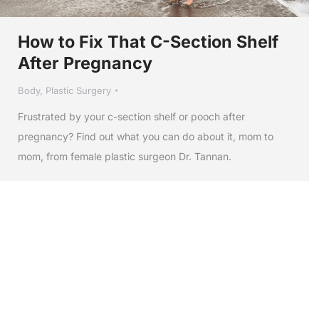
How to Fix That C-Section Shelf
After Pregnancy
Body
,
Plastic Surgery
Frustrated by your c-section shelf or pooch after
pregnancy? Find out what you can do about it, mom to
mom, from female plastic surgeon Dr. Tannan.