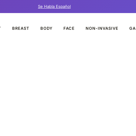
Se Habla Español
T
BREAST
BODY
FACE
NON-INVASIVE
GA