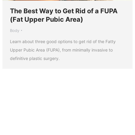
The Best Way to Get Rid of a FUPA
(Fat Upper Pubic Area)
Body
Learn about three good options to get rid of the Fatty
Upper Pubic Area (FUPA), from minimally invasive to
definitive plastic surgery.