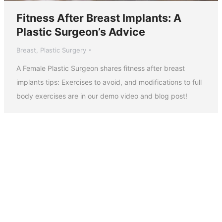
Fitness After Breast Implants: A
Plastic Surgeon’s Advice
Breast
,
Plastic Surgery
A Female Plastic Surgeon shares fitness after breast
implants tips: Exercises to avoid, and modifications to full
body exercises are in our demo video and blog post!