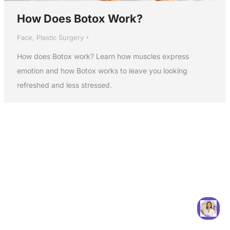
How Does Botox Work?
Face
,
Plastic Surgery
How does Botox work? Learn how muscles express
emotion and how Botox works to leave you looking
refreshed and less stressed.