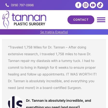
Facebook
Instagram
YouTub
Tik
(919) 797-0996
page
page
page
pa
opens
opens
opens
op
CONTACT
in
in
in
in
new
new
new
ne
Se Habla Español
window
window
windo
wi
“Traveled 1,758 Miles for Dr. Tannan – After doing
extensive research, I traveled 1,758 miles to have Dr.
Tannan repair my diastasis with a tummy tuck. I had to
commit to living in Raleigh for 6 weeks to ensure proper
healing and follow up appointments. IT WAS WORTH IT!
Dr. Tannan is absolutely incredible, and everything you
need (and more!) in a board-certified Surgeon.
Dr. Tannan is absolutely incredible, and
everything you need (and more!)