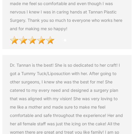
made me feel so comfortable and even though I was
nervous I knew I was in caring hands at Tannan Plastic
Surgery. Thank you so much to everyone who works here
and for making me so happy!
Dr. Tannan is the best! She is so dedicated to her craft! I
got a Tummy Tuck/Liposuction with her. After going to
other surgeons, I knew she was the best for me! She
catered to my every need and designed a surgery plan
that was aligned with my vision! She was very loving to
me like a mother and made sure to make me feel
comfortable and safe throughout the experience! Her and
her all female staff was just the icing on the cake! All the
women there are great and treat you like family! I am so