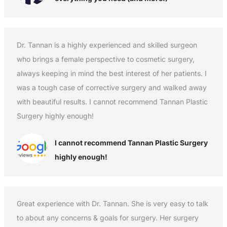
Dr. Tannan is a highly experienced and skilled surgeon
who brings a female perspective to cosmetic surgery,
always keeping in mind the best interest of her patients. I
was a tough case of corrective surgery and walked away
with beautiful results. I cannot recommend Tannan Plastic
Surgery highly enough!
I cannot recommend Tannan Plastic Surgery
highly enough!
Great experience with Dr. Tannan. She is very easy to talk
to about any concerns & goals for surgery. Her surgery