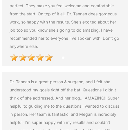
perfect. They make you feel welcome and comfortable
from the start. On top of it all, Dr. Tannan does gorgeous
work, so happy with the results. She’s excited about her
job too so you know she’s going to do amazing. I have
recommended her to everyone I’ve spoken with. Don’t go
anywhere else.
Dr. Tannan is a great person & surgeon, and I felt she
understood my goals right off the bat. Questions I didn’t
think of she addressed. And her blog… AMAZING!! Super
helpful to guiding me to the questions I wanted to discuss
in person. Her team is fantastic, and Megan is incredibly
helpful. I’m super happy with my results and couldn’t