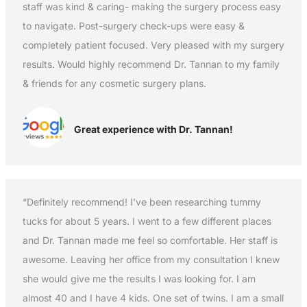
staff was kind & caring- making the surgery process easy
to navigate. Post-surgery check-ups were easy &
completely patient focused. Very pleased with my surgery
results. Would highly recommend Dr. Tannan to my family
& friends for any cosmetic surgery plans.
Great experience with Dr. Tannan!
“Definitely recommend! I’ve been researching tummy
tucks for about 5 years. I went to a few different places
and Dr. Tannan made me feel so comfortable. Her staff is
awesome. Leaving her office from my consultation I knew
she would give me the results I was looking for. I am
almost 40 and I have 4 kids. One set of twins. I am a small