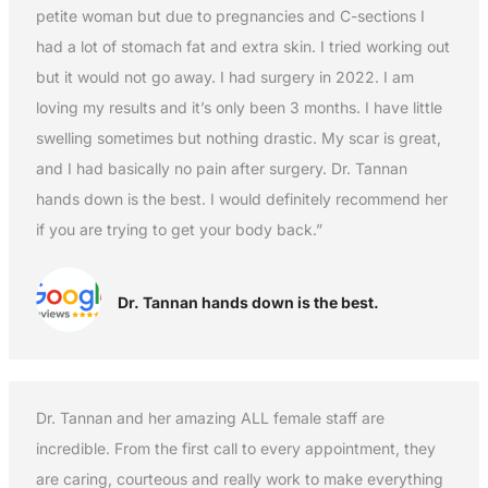
petite woman but due to pregnancies and C-sections I
had a lot of stomach fat and extra skin. I tried working out
but it would not go away. I had surgery in 2022. I am
loving my results and it’s only been 3 months. I have little
swelling sometimes but nothing drastic. My scar is great,
and I had basically no pain after surgery. Dr. Tannan
hands down is the best. I would definitely recommend her
if you are trying to get your body back.”
Dr. Tannan hands down is the best.
Dr. Tannan and her amazing ALL female staff are
incredible. From the first call to every appointment, they
are caring, courteous and really work to make everything