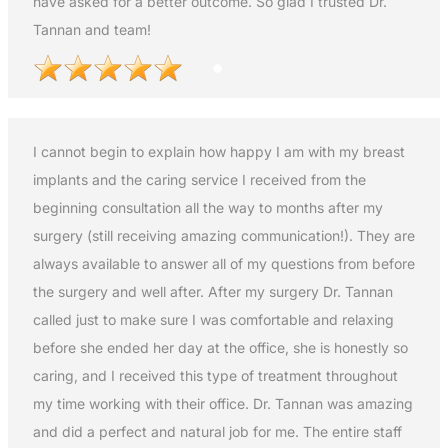
have asked for a better outcome. So glad I trusted Dr.
Tannan and team!
I cannot begin to explain how happy I am with my breast
implants and the caring service I received from the
beginning consultation all the way to months after my
surgery (still receiving amazing communication!). They are
always available to answer all of my questions from before
the surgery and well after. After my surgery Dr. Tannan
called just to make sure I was comfortable and relaxing
before she ended her day at the office, she is honestly so
caring, and I received this type of treatment throughout
my time working with their office. Dr. Tannan was amazing
and did a perfect and natural job for me. The entire staff