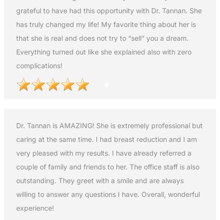
grateful to have had this opportunity with Dr. Tannan. She
has truly changed my life! My favorite thing about her is
that she is real and does not try to “sell” you a dream.
Everything turned out like she explained also with zero
complications!
Dr. Tannan is AMAZING! She is extremely professional but
caring at the same time. I had breast reduction and I am
very pleased with my results. I have already referred a
couple of family and friends to her. The office staff is also
outstanding. They greet with a smile and are always
willing to answer any questions I have. Overall, wonderful
experience!