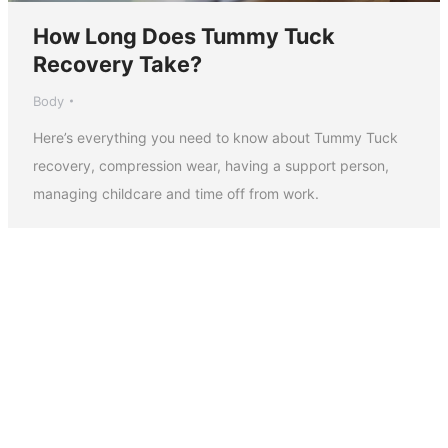
How Long Does Tummy Tuck
Recovery Take?
Body
Here’s everything you need to know about Tummy Tuck
recovery, compression wear, having a support person,
managing childcare and time off from work.