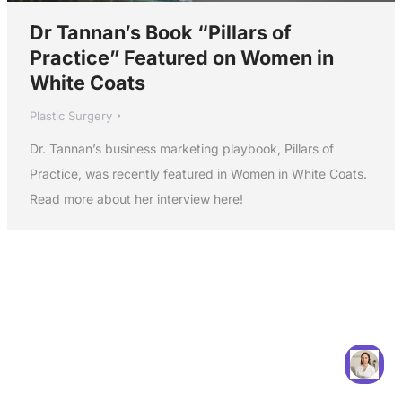
Dr Tannan’s Book “Pillars of
Practice” Featured on Women in
White Coats
Plastic Surgery
Dr. Tannan’s business marketing playbook, Pillars of
Practice, was recently featured in Women in White Coats.
Read more about her interview here!