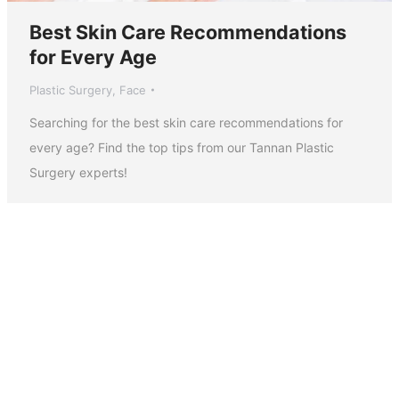
Best Skin Care Recommendations
for Every Age
Plastic Surgery
,
Face
Searching for the best skin care recommendations for
every age? Find the top tips from our Tannan Plastic
Surgery experts!