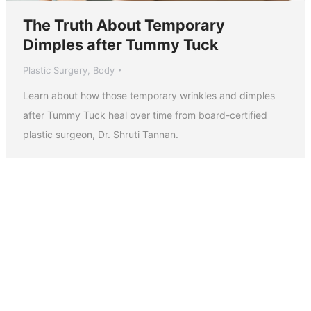
The Truth About Temporary
Dimples after Tummy Tuck
Plastic Surgery
,
Body
Learn about how those temporary wrinkles and dimples
after Tummy Tuck heal over time from board-certified
plastic surgeon, Dr. Shruti Tannan.