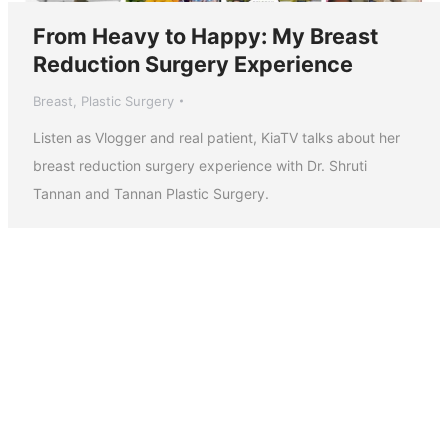
From Heavy to Happy: My Breast
Reduction Surgery Experience
Breast
,
Plastic Surgery
Listen as Vlogger and real patient, KiaTV talks about her
breast reduction surgery experience with Dr. Shruti
Tannan and Tannan Plastic Surgery.