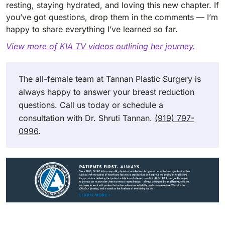
resting, staying hydrated, and loving this new chapter. If
you’ve got questions, drop them in the comments — I’m
happy to share everything I’ve learned so far.
View more of KIA TV videos outlining her journey.
The all-female team at Tannan Plastic Surgery is
always happy to answer your breast reduction
questions. Call us today or schedule a
consultation with Dr. Shruti Tannan.
(919) 797-
0996
.