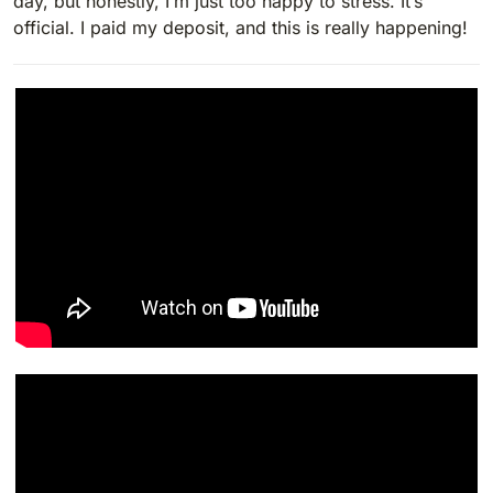
day, but honestly, I’m just too happy to stress. It’s
official. I paid my deposit, and this is really happening!