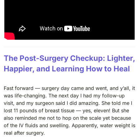
The Post-Surgery Checkup: Lighter,
Happier, and Learning How to Heal
Fast forward — surgery day came and went, and y’all, it
was life-changing. The next day I had my follow-up
visit, and my surgeon said I did amazing. She told me I
lost 11 pounds of breast tissue — yes, eleven! But she
also reminded me not to hop on the scale yet because
of the IV fluids and swelling. Apparently, water weight is
real after surgery.