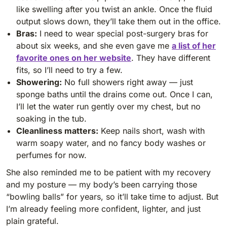
like swelling after you twist an ankle. Once the fluid
output slows down, they’ll take them out in the office.
Bras:
I need to wear special post-surgery bras for
about six weeks, and she even gave me
a list of her
favorite ones on her website
. They have different
fits, so I’ll need to try a few.
Showering:
No full showers right away — just
sponge baths until the drains come out. Once I can,
I’ll let the water run gently over my chest, but no
soaking in the tub.
Cleanliness matters:
Keep nails short, wash with
warm soapy water, and no fancy body washes or
perfumes for now.
She also reminded me to be patient with my recovery
and my posture — my body’s been carrying those
“bowling balls” for years, so it’ll take time to adjust. But
I’m already feeling more confident, lighter, and just
plain grateful.