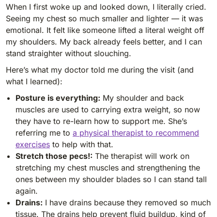
When I first woke up and looked down, I literally cried.
Seeing my chest so much smaller and lighter — it was
emotional. It felt like someone lifted a literal weight off
my shoulders. My back already feels better, and I can
stand straighter without slouching.
Here’s what my doctor told me during the visit (and
what I learned):
Posture is everything:
My shoulder and back
muscles are used to carrying extra weight, so now
they have to re-learn how to support me. She’s
referring me to
a physical therapist to recommend
exercises
to help with that.
Stretch those pecs!:
The therapist will work on
stretching my chest muscles and strengthening the
ones between my shoulder blades so I can stand tall
again.
Drains:
I have drains because they removed so much
tissue. The drains help prevent fluid buildup, kind of