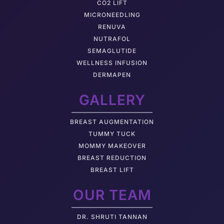
CO2 LIFT
MICRONEEDLING
RENUVA
NUTRAFOL
SEMAGLUTIDE
WELLNESS INFUSION
DERMAPEN
GALLERY
BREAST AUGMENTATION
TUMMY TUCK
MOMMY MAKEOVER
BREAST REDUCTION
BREAST LIFT
OUR TEAM
DR. SHRUTI TANNAN