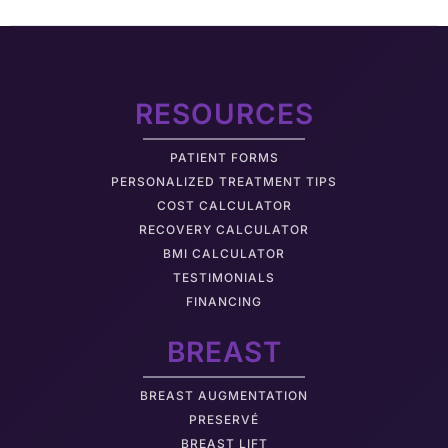
RESOURCES
PATIENT FORMS
PERSONALIZED TREATMENT TIPS
COST CALCULATOR
RECOVERY CALCULATOR
BMI CALCULATOR
TESTIMONIALS
FINANCING
BREAST
BREAST AUGMENTATION
PRESERVÉ
BREAST LIFT