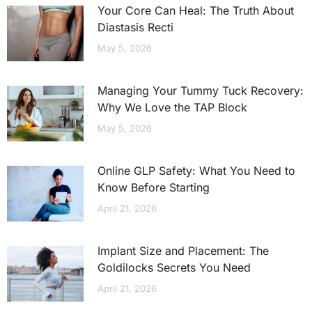
Your Core Can Heal: The Truth About
Diastasis Recti
May 5, 2026
Managing Your Tummy Tuck Recovery:
Why We Love the TAP Block
May 5, 2026
Online GLP Safety: What You Need to
Know Before Starting
April 21, 2026
Implant Size and Placement: The
Goldilocks Secrets You Need
April 21, 2026