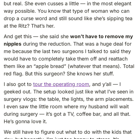
but real. She even cusses a little — in the most elegant
way possible. You know that type of woman who can
drop a curse word and still sound like she’s sipping tea
at the Ritz? That’s her.
And get this — she said she
won’t have to remove my
nipples
during the reduction. That was a huge deal for
me because the last two surgeons I talked to said they
would have to completely take them off and reattach
them like an “apple bread” (whatever that means). Total
red flag. But this surgeon? She knows her stuff.
I also got to
tour the operating room
, and y’all — I
geeked out. The setup looked just like what I’ve seen in
surgery vlogs: the table, the lights, the arm placements.
I even saw the little room where my husband will wait
during surgery — it’s got a TV, coffee bar, and all that.
He’s gonna love it.
We still have to figure out what to do with the kids that