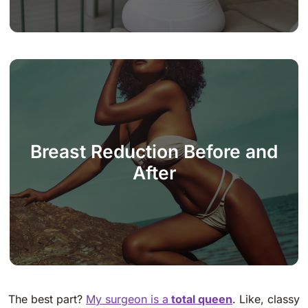
Breast Reduction Before and
After
The best part?
My surgeon is a
total queen
. Like, classy