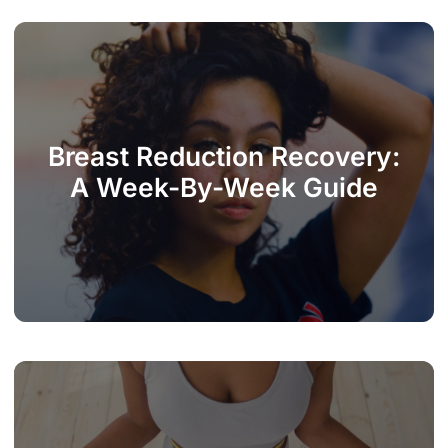
Breast Reduction Recovery:
A Week-By-Week Guide