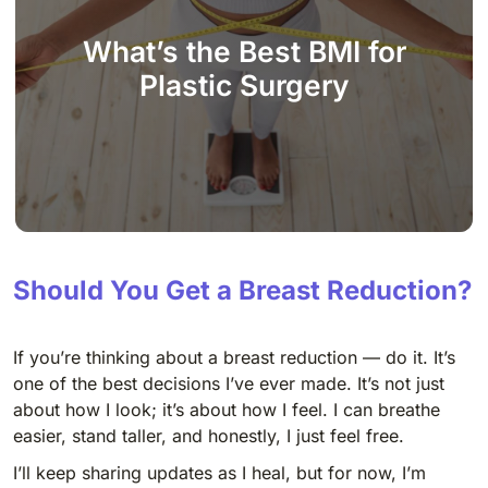
What’s the Best BMI for
Plastic Surgery
Should You Get a Breast Reduction?
If you’re thinking about a breast reduction — do it. It’s
one of the best decisions I’ve ever made. It’s not just
about how I look; it’s about how I feel. I can breathe
easier, stand taller, and honestly, I just feel free.
I’ll keep sharing updates as I heal, but for now, I’m