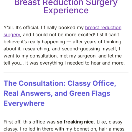
Breast Reduction Surgery
Experience
Y’all. It’s official. I finally booked my
breast reduction
surgery
, and I could not be more excited! I still can’t
believe it’s really happening — after years of thinking
about it, researching, and second-guessing myself, I
went to my consultation, met my surgeon, and let me
tell you… it was everything I needed to hear and more.
The Consultation: Classy Office,
Real Answers, and Green Flags
Everywhere
First off, this office was
so freaking nice
. Like, classy
classy. I rolled in there with my bonnet on, hair a mess,