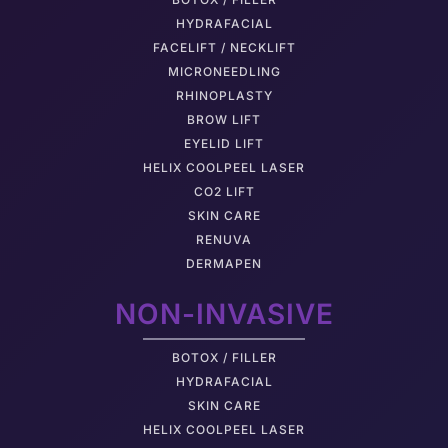
HYDRAFACIAL
FACELIFT / NECKLIFT
MICRONEEDLING
RHINOPLASTY
BROW LIFT
EYELID LIFT
HELIX COOLPEEL LASER
CO2 LIFT
SKIN CARE
RENUVA
DERMAPEN
NON-INVASIVE
BOTOX / FILLER
HYDRAFACIAL
SKIN CARE
HELIX COOLPEEL LASER