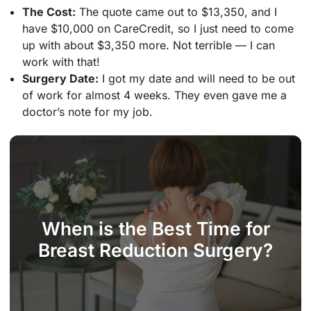
The Cost:
The quote came out to $13,350, and I
have $10,000 on CareCredit, so I just need to come
up with about $3,350 more. Not terrible — I can
work with that!
Surgery Date:
I got my date and will need to be out
of work for almost 4 weeks. They even gave me a
doctor’s note for my job.
When is the Best Time for
Breast Reduction Surgery?