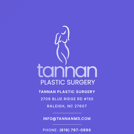
TANNAN PLASTIC SURGERY
2709 BLUE RIDGE RD #150
RALEIGH, NC 27607
INFO@TANNANMD.COM
PHONE:
(919) 797-0996