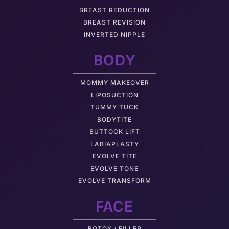
BREAST REDUCTION
BREAST REVISION
INVERTED NIPPLE
BODY
MOMMY MAKEOVER
LIPOSUCTION
TUMMY TUCK
BODYTITE
BUTTOCK LIFT
LABIAPLASTY
EVOLVE TITE
EVOLVE TONE
EVOLVE TRANSFORM
FACE
BOTOX / FILLER