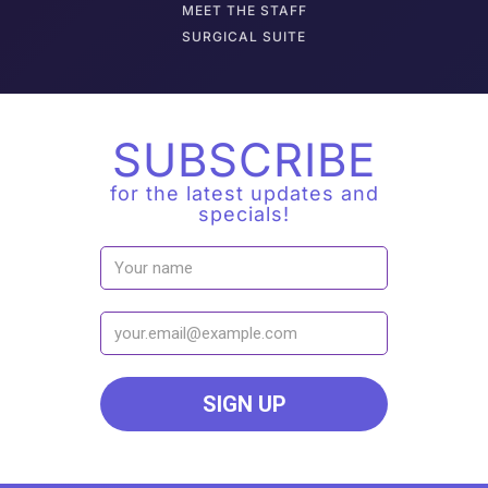
M
EET THE STAFF
SURGICAL SUITE
SUBSCRIBE
for the latest updates and
specials!