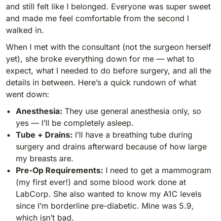
and still felt like I belonged. Everyone was super sweet
and made me feel comfortable from the second I
walked in.
When I met with the consultant (not the surgeon herself
yet), she broke everything down for me — what to
expect, what I needed to do before surgery, and all the
details in between. Here’s a quick rundown of what
went down:
Anesthesia:
They use general anesthesia only, so
yes — I’ll be completely asleep.
Tube + Drains:
I’ll have a breathing tube during
surgery and drains afterward because of how large
my breasts are.
Pre-Op Requirements:
I need to get a mammogram
(my first ever!) and some blood work done at
LabCorp. She also wanted to know my A1C levels
since I’m borderline pre-diabetic. Mine was 5.9,
which isn’t bad.