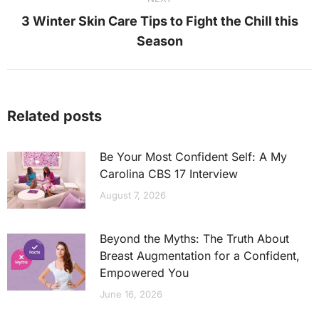
3 Winter Skin Care Tips to Fight the Chill this
Next
Season
post:
Related posts
Be Your Most Confident Self: A My
Carolina CBS 17 Interview
August 7, 2026
Beyond the Myths: The Truth About
Breast Augmentation for a Confident,
Empowered You
June 16, 2026