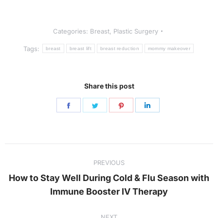
Categories:
Breast
,
Plastic Surgery
Tags:
breast
breast lift
breast reduction
mommy makeover
Share this post
Share
Share
Share
Share
on
on
on
on
Facebook
Twitter
Pinterest
LinkedIn
Post
PREVIOUS
navigation
How to Stay Well During Cold & Flu Season with
Previous
Immune Booster IV Therapy
post:
NEXT