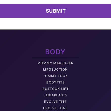
Extra Skin
B
Muffin Top
M
Non-Surgical Treatment Of Skin And Fat
BODY
Back Bra Fat
L
MOMMY MAKEOVER
Sagging Buttock
LIPOSUCTION
TUMMY TUCK
BODYTITE
BUTTOCK LIFT
LABIAPLASTY
Arm Muscle Tone
A
EVOLVE TITE
EVOLVE TONE