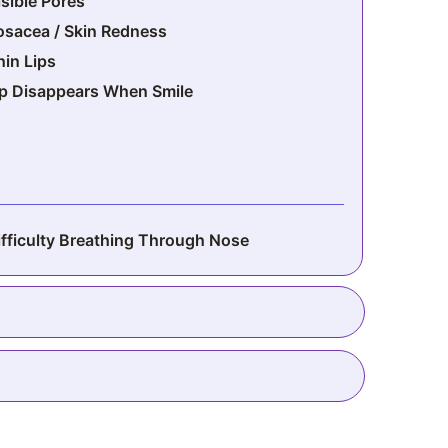
isible Pores
osacea / Skin Redness
hin Lips
ip Disappears When Smile
ifficulty Breathing Through Nose
rmpit Fat
ow Breasts