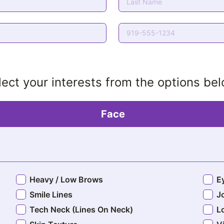
lect your interests from the options be
Face
Heavy / Low Brows
E
Smile Lines
J
Tech Neck (Lines On Neck)
L