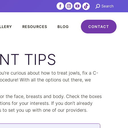
Search:
Search
Facebook
Instagram
YouTube
TikTok
page
page
page
page
opens
opens
opens
opens
LLERY
RESOURCES
BLOG
CONTACT
in
in
in
in
new
new
new
new
window
window
window
window
NT TIPS
’re curious about how to treat jowls, fix a C-
ocedure! With all the options out there, we
 for the face, breasts and body. Check the boxes
ions for your interests. If you don’t already
to set you up with one of our providers.