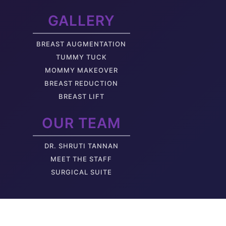
GALLERY
BREAST AUGMENTATION
TUMMY TUCK
MOMMY MAKEOVER
BREAST REDUCTION
BREAST LIFT
OUR TEAM
DR. SHRUTI TANNAN
M
EET THE STAFF
SURGICAL SUITE