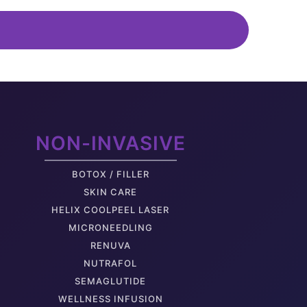
elly Pooch
uscle Separation
NON-INVASIVE
oose Back Skin
BOTOX / FILLER
SKIN CARE
HELIX COOLPEEL LASER
MICRONEEDLING
RENUVA
NUTRAFOL
rm Fat
SEMAGLUTIDE
WELLNESS INFUSION