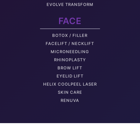
EVOLVE TRANSFORM
Thigh Skin
FACE
BOTOX / FILLER
FACELIFT / NECKLIFT
MICRONEEDLING
RHINOPLASTY
BROW LIFT
EYELID LIFT
HELIX COOLPEEL LASER
SKIN CARE
RENUVA