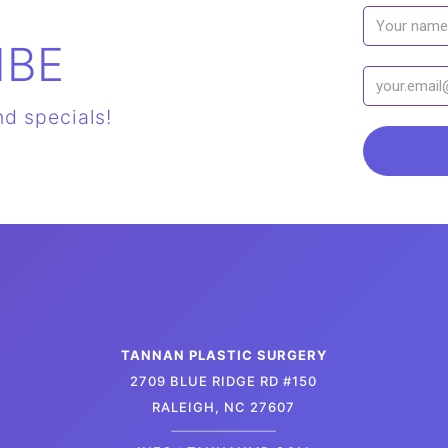
IBE
nd specials!
TANNAN PLASTIC SURGERY
2709 BLUE RIDGE RD #150
RALEIGH, NC 27607