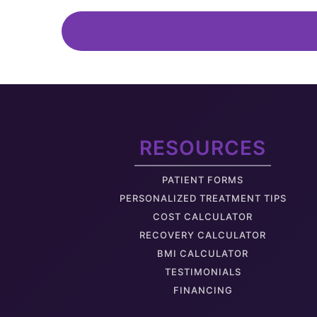
Medical Weight Loss
C-Section Shelf
Look Pregnant
RESOURCES
Back Fat
PATIENT FORMS
Deflated Buttock
PERSONALIZED TREATMENT TIPS
COST CALCULATOR
RECOVERY CALCULATOR
BMI CALCULATOR
TESTIMONIALS
Hanging Arm Skin
FINANCING