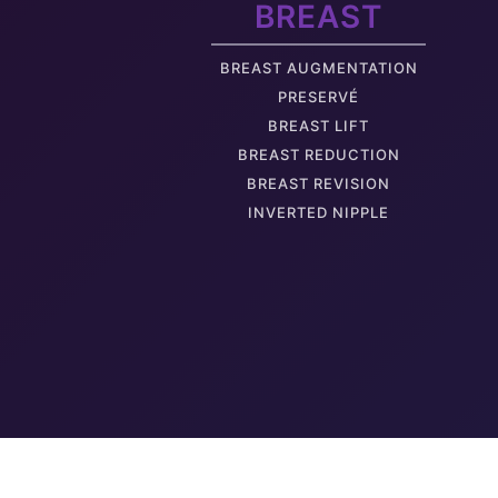
BREAST
Thigh Fat
BREAST AUGMENTATION
PRESERVÉ
BREAST LIFT
BREAST REDUCTION
BREAST REVISION
Hanging Labia Minora
INVERTED NIPPLE