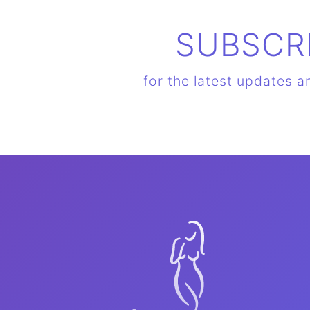
SUBSCR
for the latest updates a