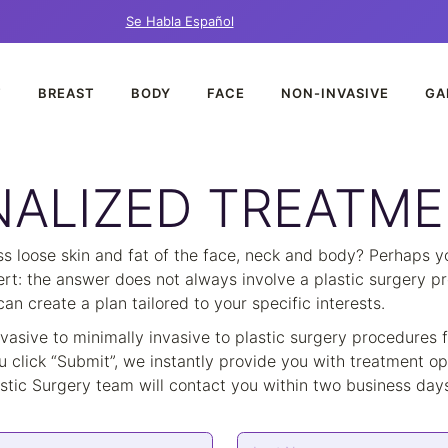
Se Habla Español
T
BREAST
BODY
FACE
NON-INVASIVE
GA
ALIZED TREATME
 loose skin and fat of the face, neck and body? Perhaps you
lert: the answer does not always involve a plastic surgery pr
n create a plan tailored to your specific interests.
nvasive to minimally invasive to plastic surgery procedures
u click “Submit”, we instantly provide you with treatment opt
tic Surgery team will contact you within two business days 