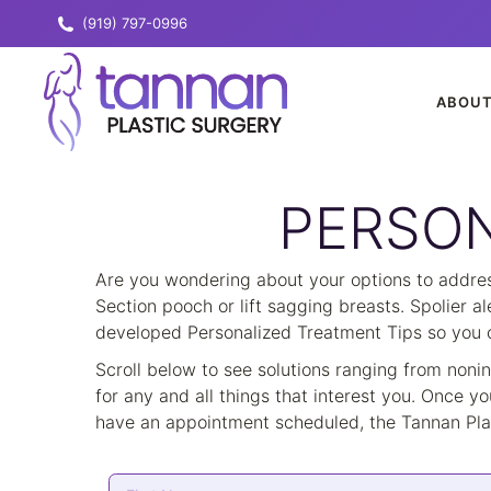
(919) 797-0996
ABOU
PERSON
Are you wondering about your options to address
Section pooch or lift sagging breasts. Spolier a
developed Personalized Treatment Tips so you ca
Scroll below to see solutions ranging from noni
for any and all things that interest you. Once yo
have an appointment scheduled, the Tannan Plas