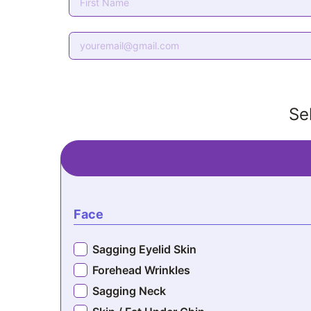
Se
Face
Sagging Eyelid Skin
Forehead Wrinkles
Sagging Neck