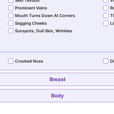
Skin Texture
V
Prominent Veins
R
Mouth Turns Down At Corners
T
Sagging Cheeks
L
Sunspots, Dull Skin, Wrinkles
Crooked Nose
D
Breast
Bra Roll Fat
Body
A
Deflated Breasts
L
Large Breasts