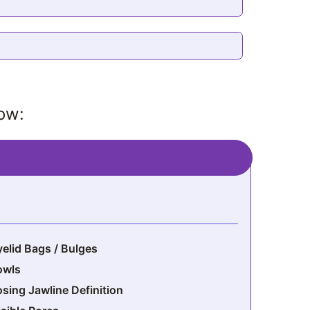
low:
yelid Bags / Bulges
owls
osing Jawline Definition