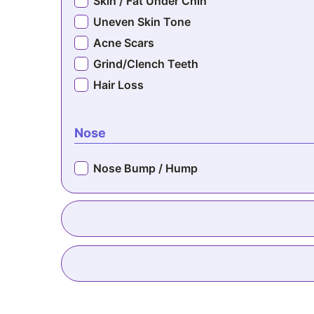
Skin / Fat Under Chin
Uneven Skin Tone
Acne Scars
Grind/Clench Teeth
Hair Loss
Nose
Nose Bump / Hump
Sagging Breasts
Nipples Point Down
Inverted Nipples