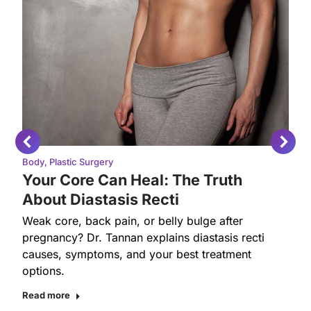
Body
,
Plastic Surgery
Your Core Can Heal: The Truth
About Diastasis Recti
Weak core, back pain, or belly bulge after
pregnancy? Dr. Tannan explains diastasis recti
causes, symptoms, and your best treatment
options.
Read more