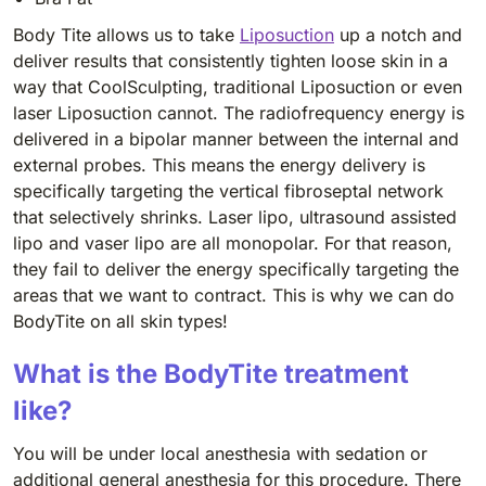
Body Tite allows us to take
Liposuction
up a notch and
deliver results that consistently tighten loose skin in a
way that CoolSculpting, traditional Liposuction or even
laser Liposuction cannot. The radiofrequency energy is
delivered in a bipolar manner between the internal and
external probes. This means the energy delivery is
specifically targeting the vertical fibroseptal network
that selectively shrinks. Laser lipo, ultrasound assisted
lipo and vaser lipo are all monopolar. For that reason,
they fail to deliver the energy specifically targeting the
areas that we want to contract. This is why we can do
BodyTite on all skin types!
What is the BodyTite treatment
like?
You will be under local anesthesia with sedation or
additional general anesthesia for this procedure. There