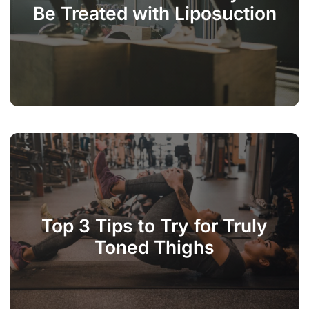
Be Treated with Liposuction
Top 3 Tips to Try for Truly
Toned Thighs