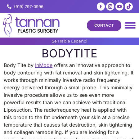
Facebook
Instagram
YouTub
Tik
(919) 797-0996
page
page
page
pa
opens
opens
opens
op
CONTACT
in
in
in
in
new
new
new
ne
Se Habla Español
window
window
windo
wi
BODYTITE
Body Tite by
InMode
offers an innovative approach to
body contouring with fat removal and skin tightening. It
works through minimally invasive radio frequency
energy delivered through a small probe. This minimally
invasive procedure allows us to see even more
powerful results than we can achieve with traditional
Liposuction. The radiofrequency heat is applied with
this probe to the fat underneath your skin at a precise
temperature that causes fat destruction, skin tightening
and collagen remodeling. If you are looking for a