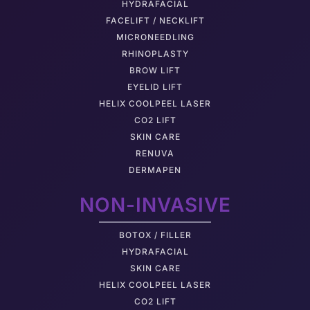
HYDRAFACIAL
FACELIFT / NECKLIFT
MICRONEEDLING
RHINOPLASTY
BROW LIFT
EYELID LIFT
HELIX COOLPEEL LASER
CO2 LIFT
SKIN CARE
RENUVA
DERMAPEN
NON-INVASIVE
BOTOX / FILLER
HYDRAFACIAL
SKIN CARE
HELIX COOLPEEL LASER
CO2 LIFT