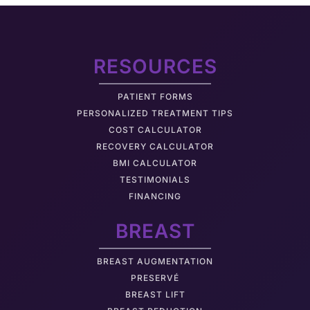
RESOURCES
PATIENT FORMS
PERSONALIZED TREATMENT TIPS
COST CALCULATOR
RECOVERY CALCULATOR
BMI CALCULATOR
TESTIMONIALS
FINANCING
BREAST
BREAST AUGMENTATION
PRESERVÉ
BREAST LIFT