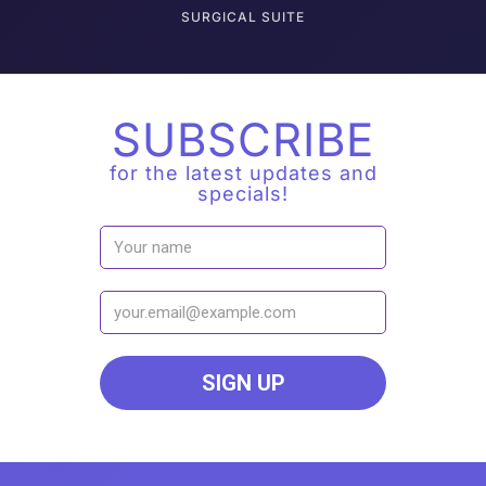
SURGICAL SUITE
SUBSCRIBE
for the latest updates and
specials!