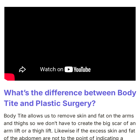
What’s the difference between Body
Tite and Plastic Surgery?
Body Tite allows us to remove skin and fat on the arms
and thighs so we don’t have to create the big scar of an
arm lift or a thigh lift. Likewise if the excess skin and fat
of the abdomen are not to the point of indicating a