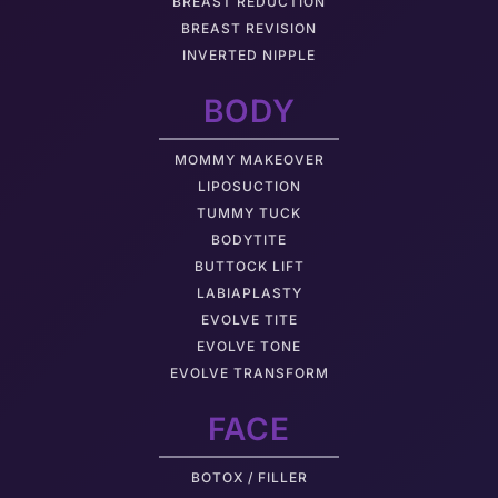
BREAST REDUCTION
BREAST REVISION
INVERTED NIPPLE
BODY
MOMMY MAKEOVER
LIPOSUCTION
TUMMY TUCK
BODYTITE
BUTTOCK LIFT
LABIAPLASTY
EVOLVE TITE
EVOLVE TONE
EVOLVE TRANSFORM
FACE
BOTOX / FILLER