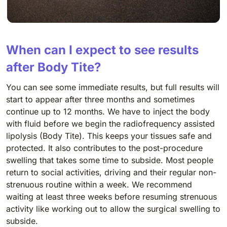
When can I expect to see results
after Body Tite?
You can see some immediate results, but full results will
start to appear after three months and sometimes
continue up to 12 months. We have to inject the body
with fluid before we begin the radiofrequency assisted
lipolysis (Body Tite). This keeps your tissues safe and
protected. It also contributes to the post-procedure
swelling that takes some time to subside. Most people
return to social activities, driving and their regular non-
strenuous routine within a week. We recommend
waiting at least three weeks before resuming strenuous
activity like working out to allow the surgical swelling to
subside.