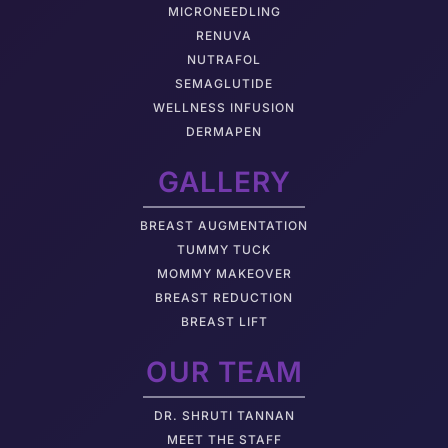
MICRONEEDLING
RENUVA
NUTRAFOL
SEMAGLUTIDE
WELLNESS INFUSION
DERMAPEN
GALLERY
BREAST AUGMENTATION
TUMMY TUCK
MOMMY MAKEOVER
BREAST REDUCTION
BREAST LIFT
OUR TEAM
DR. SHRUTI TANNAN
M
EET THE STAFF