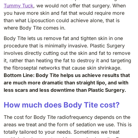
Tummy Tuck
, we would not offer that surgery. When
you have more skin and fat that would require more
than what Liposuction could achieve alone, that is
where Body Tite comes in.
Body Tite lets us remove fat and tighten skin in one
procedure that is minimally invasive. Plastic Surgery
involves directly cutting out the skin and fat to remove
it, rather than heating the fat to destroy it and targeting
the fibroseptal networks that cause skin shrinkage.
Bottom Line: Body Tite helps us achieve results that
are much more dramatic than straight lipo, and with
less scars and less downtime than Plastic Surgery.
How much does Body Tite cost?
The cost for Body Tite radiofrequency depends on the
areas we treat and the form of sedation we use. This is
totally tailored to your needs. Sometimes we treat