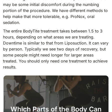
may be some initial discomfort during the numbing
portion of the procedure. We have different methods to
help make that more tolerable, e.g. ProNox, oral
sedation.
The entire BodyTite treatment takes between 1.5 to 3
hours, depending on what areas we are treating.
Downtime is similar to that from Liposuction. It can vary
by person. Typically we see two days of recovery, but
some people might need longer for larger areas
treated. You should only need one treatment to achieve
results.
Which Parts of the Body Can