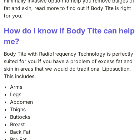
minimally invasive option to help you remove bulges of
fat and skin, read more to find out if Body Tite is right
for you.
How do I know if Body Tite can help
me?
Body Tite with Radiofrequency Technology is perfectly
suited for you if you have a problem of excess fat and
skin in areas that we would do traditional Liposuction.
This includes:
Arms
Legs
Abdomen
Thighs
Buttocks
Breast
Back Fat
Bra Fat