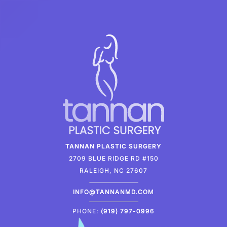
TANNAN PLASTIC SURGERY
2709 BLUE RIDGE RD #150
RALEIGH, NC 27607
INFO@TANNANMD.COM
PHONE:
(919) 797-0996