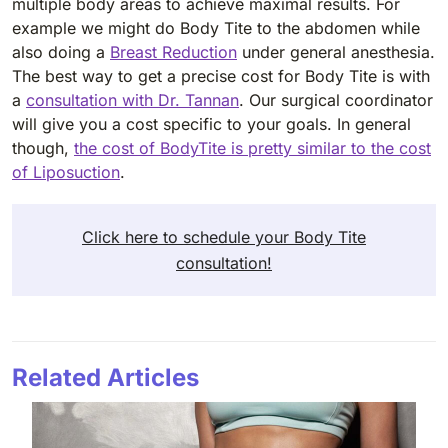
multiple body areas to achieve maximal results. For
example we might do Body Tite to the abdomen while
also doing a
Breast Reduction
under general anesthesia.
The best way to get a precise cost for Body Tite is with
a
consultation with Dr. Tannan
. Our surgical coordinator
will give you a cost specific to your goals. In general
though,
the cost of BodyTite is pretty similar to the cost
of Liposuction
.
Click here to schedule your Body Tite
consultation!
Related Articles