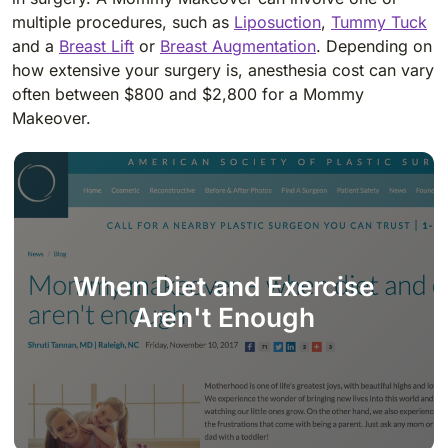
multiple procedures, such as
Liposuction
,
Tummy Tuck
and a
Breast Lift
or
Breast Augmentation
. Depending on
how extensive your surgery is, anesthesia cost can vary
often between $800 and $2,800 for a Mommy
Makeover.
When Diet and Exercise
Aren't Enough