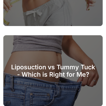
Liposuction vs Tummy Tuck
- Which is Right for Me?