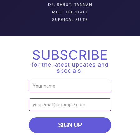
DR. SHRUTI TANNAN
M
EET THE STAFF
SURGICAL SUITE
SUBSCRIBE
for the latest updates and
specials!