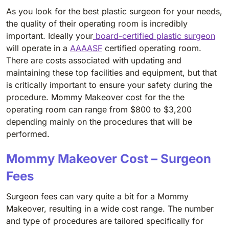
As you look for the best plastic surgeon for your needs,
the quality of their operating room is incredibly
important. Ideally your
board-certified plastic surgeon
will operate in a
AAAASF
certified operating room.
There are costs associated with updating and
maintaining these top facilities and equipment, but that
is critically important to ensure your safety during the
procedure. Mommy Makeover cost for the the
operating room can range from $800 to $3,200
depending mainly on the procedures that will be
performed.
Mommy Makeover Cost – Surgeon
Fees
Surgeon fees can vary quite a bit for a Mommy
Makeover, resulting in a wide cost range. The number
and type of procedures are tailored specifically for