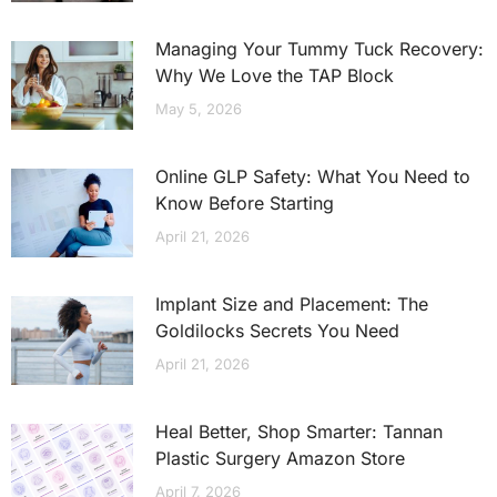
Managing Your Tummy Tuck Recovery:
Why We Love the TAP Block
May 5, 2026
Online GLP Safety: What You Need to
Know Before Starting
April 21, 2026
Implant Size and Placement: The
Goldilocks Secrets You Need
April 21, 2026
Heal Better, Shop Smarter: Tannan
Plastic Surgery Amazon Store
April 7, 2026