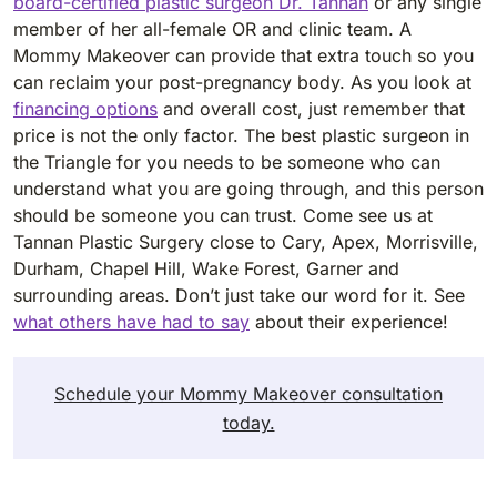
board-certified plastic surgeon Dr. Tannan
or any single
member of her all-female OR and clinic team. A
Mommy Makeover can provide that extra touch so you
can reclaim your post-pregnancy body. As you look at
financing options
and overall cost, just remember that
price is not the only factor. The best plastic surgeon in
the Triangle for you needs to be someone who can
understand what you are going through, and this person
should be someone you can trust. Come see us at
Tannan Plastic Surgery close to Cary, Apex, Morrisville,
Durham, Chapel Hill, Wake Forest, Garner and
surrounding areas. Don’t just take our word for it. See
what others have had to say
about their experience!
Schedule your Mommy Makeover consultation
today.