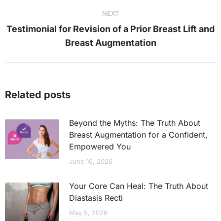
NEXT
Testimonial for Revision of a Prior Breast Lift and
Next
Breast Augmentation
post:
Related posts
Beyond the Myths: The Truth About
Breast Augmentation for a Confident,
Empowered You
June 16, 2026
Your Core Can Heal: The Truth About
Diastasis Recti
May 5, 2026