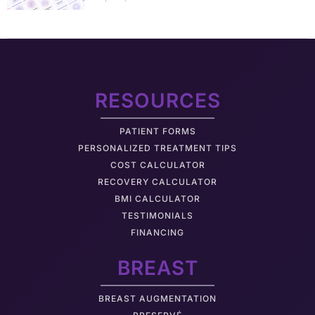
RESOURCES
PATIENT FORMS
PERSONALIZED TREATMENT TIPS
COST CALCULATOR
RECOVERY CALCULATOR
BMI CALCULATOR
TESTIMONIALS
FINANCING
BREAST
BREAST AUGMENTATION