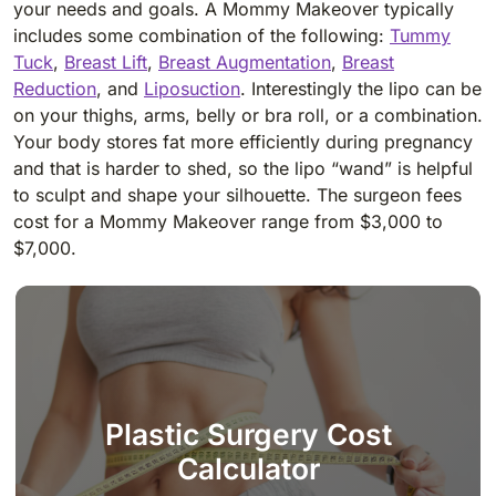
your needs and goals. A Mommy Makeover typically
includes some combination of the following:
Tummy
Tuck
,
Breast Lift
,
Breast Augmentation
,
Breast
Reduction
, and
Liposuction
. Interestingly the lipo can be
on your thighs, arms, belly or bra roll, or a combination.
Your body stores fat more efficiently during pregnancy
and that is harder to shed, so the lipo “wand” is helpful
to sculpt and shape your silhouette. The surgeon fees
cost for a Mommy Makeover range from $3,000 to
$7,000.
Plastic Surgery Cost
Calculator