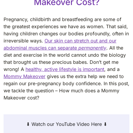
Makeover Cost?
Pregnancy, childbirth and breastfeeding are some of
the greatest experiences we have as women. That said,
having children changes our bodies profoundly, often in
irreversible ways.
Our skin can stretch out and our
abdominal muscles can separate
permanently
. All the
diet and exercise in the world cannot undo the biology
that brought us these precious babes. Don’t get me
wrong! A
healthy, active lifestyle is important
, and a
Mommy Makeover
gives us the extra help we need to
regain our pre-pregnancy body confidence. In this post,
we tackle the question – How much does a Mommy
Makeover cost?
⬇ Watch our YouTube Video Here ⬇