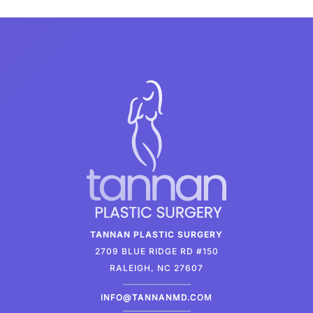
TANNAN PLASTIC SURGERY
2709 BLUE RIDGE RD #150
RALEIGH, NC 27607
INFO@TANNANMD.COM