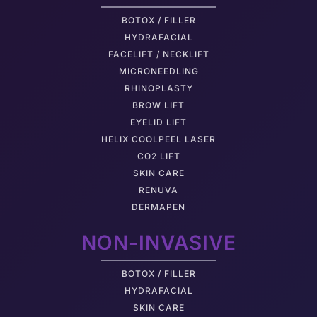
BOTOX / FILLER
HYDRAFACIAL
FACELIFT / NECKLIFT
MICRONEEDLING
RHINOPLASTY
BROW LIFT
EYELID LIFT
HELIX COOLPEEL LASER
CO2 LIFT
SKIN CARE
RENUVA
DERMAPEN
NON-INVASIVE
BOTOX / FILLER
HYDRAFACIAL
SKIN CARE