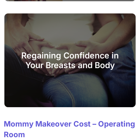
Regaining Confidence in
Your Breasts and Body
Mommy Makeover Cost – Operating
Room