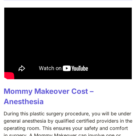
Mommy Makeover Cost –
Anesthesia
During this plastic surgery procedure, you will be under
general anesthesia by qualified certified providers in the
operating room. This ensures your safety and comfort
in surgery. A Mommy Makeover can involve one or