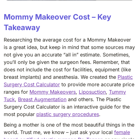
Mommy Makeover Cost – Key
Takeaway
Researching the average cost for a Mommy Makeover
is a great idea, but keep in mind that some sources may
not give you an accurate “all in” estimate. Sometimes,
you’ll only be given the surgeon fees. Remember, that
does not include the cost for facilities, equipment (like
breast implants) and anesthesia. We created the
Plastic
Surgery Cost Calculator
to provide more accurate price
ranges for
Mommy Makeovers
,
Liposuction
,
Tummy
Tuck
,
Breast Augmentation
and others. The Plastic
Surgery Cost Calculator is an interactive guide for the
most popular
plastic surgery procedures
.
Being a mother is one of the most beautiful things in the
world. Trust me, we know – just ask your local
female