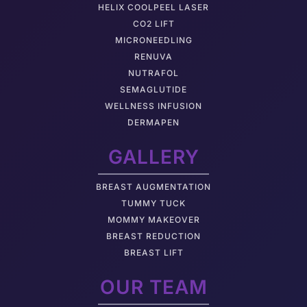
HELIX COOLPEEL LASER
CO2 LIFT
MICRONEEDLING
RENUVA
NUTRAFOL
SEMAGLUTIDE
WELLNESS INFUSION
DERMAPEN
GALLERY
BREAST AUGMENTATION
TUMMY TUCK
MOMMY MAKEOVER
BREAST REDUCTION
BREAST LIFT
OUR TEAM