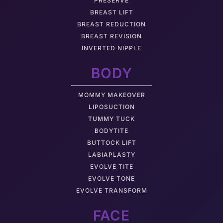
PRESERVÉ
BREAST LIFT
BREAST REDUCTION
BREAST REVISION
INVERTED NIPPLE
BODY
MOMMY MAKEOVER
LIPOSUCTION
TUMMY TUCK
BODYTITE
BUTTOCK LIFT
LABIAPLASTY
EVOLVE TITE
EVOLVE TONE
EVOLVE TRANSFORM
FACE