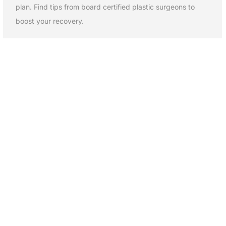
plan. Find tips from board certified plastic surgeons to
boost your recovery.