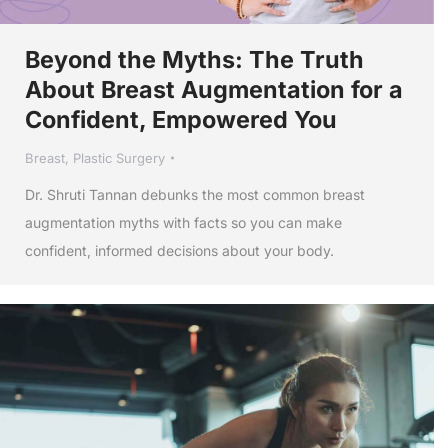
Beyond the Myths: The Truth
About Breast Augmentation for a
Confident, Empowered You
Breast
,
Plastic Surgery
Dr. Shruti Tannan debunks the most common breast
augmentation myths with facts so you can make
confident, informed decisions about your body.