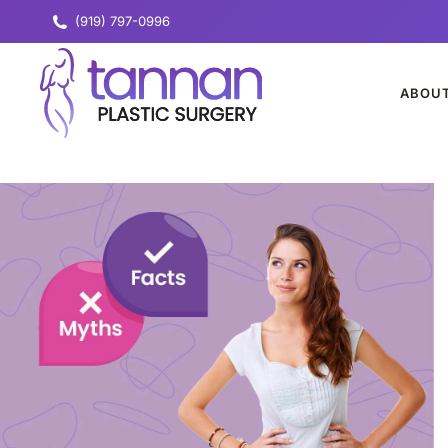
(919) 797-0996
ABOU