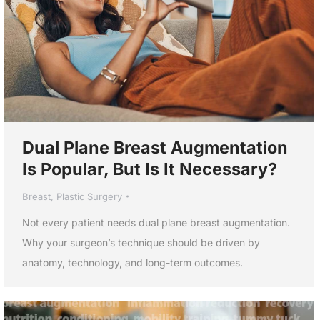
Dual Plane Breast Augmentation
Is Popular, But Is It Necessary?
Breast
,
Plastic Surgery
Not every patient needs dual plane breast augmentation.
Why your surgeon’s technique should be driven by
anatomy, technology, and long-term outcomes.