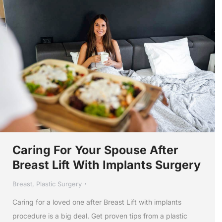
Caring For Your Spouse After
Breast Lift With Implants Surgery
Breast
,
Plastic Surgery
Caring for a loved one after Breast Lift with implants
procedure is a big deal. Get proven tips from a plastic