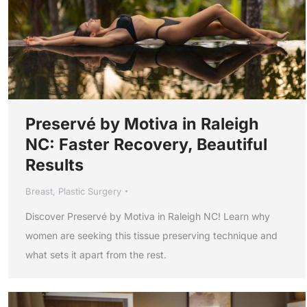
Preservé by Motiva in Raleigh
NC: Faster Recovery, Beautiful
Results
Breast
,
Plastic Surgery
Discover Preservé by Motiva in Raleigh NC! Learn why
women are seeking this tissue preserving technique and
what sets it apart from the rest.