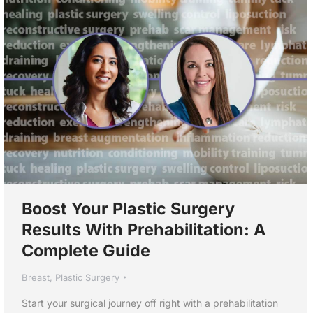
Boost Your Plastic Surgery
Results With Prehabilitation: A
Complete Guide
Breast
,
Plastic Surgery
Start your surgical journey off right with a prehabilitation