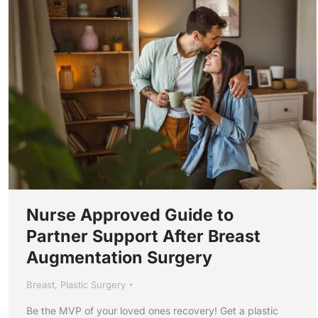
Nurse Approved Guide to
Partner Support After Breast
Augmentation Surgery
Breast
,
Plastic Surgery
Be the MVP of your loved ones recovery! Get a plastic