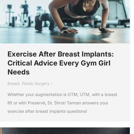
Exercise After Breast Implants:
Critical Advice Every Gym Girl
Needs
Breast
,
Plastic Surgery
Whether your augmentation is OTM, UTM, with a breast
lift or with Preservé, Dr. Shruti Tannan answers your
exercise after breast implants questions!