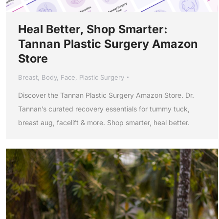
Heal Better, Shop Smarter:
Tannan Plastic Surgery Amazon
Store
Breast
,
Body
,
Face
,
Plastic Surgery
Discover the Tannan Plastic Surgery Amazon Store. Dr.
Tannan’s curated recovery essentials for tummy tuck,
breast aug, facelift & more. Shop smarter, heal better.