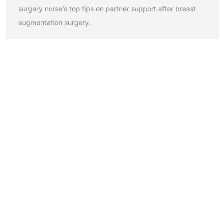
surgery nurse’s top tips on partner support after breast
augmentation surgery.