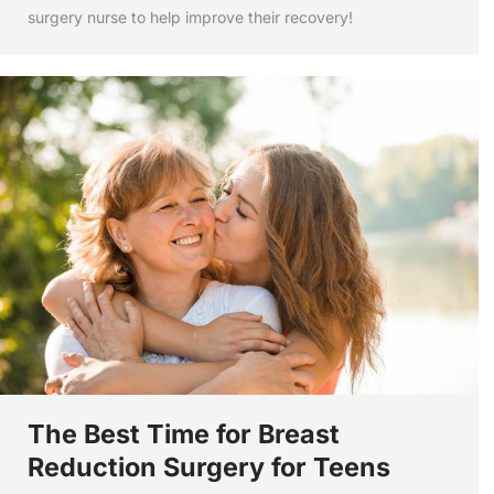
surgery nurse to help improve their recovery!
The Best Time for Breast
Reduction Surgery for Teens