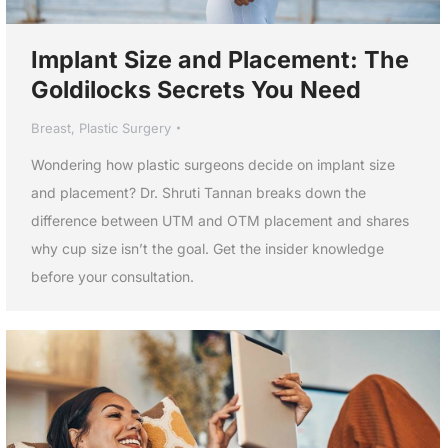
Implant Size and Placement: The
Goldilocks Secrets You Need
Breast
,
Plastic Surgery
Wondering how plastic surgeons decide on implant size
and placement? Dr. Shruti Tannan breaks down the
difference between UTM and OTM placement and shares
why cup size isn’t the goal. Get the insider knowledge
before your consultation.