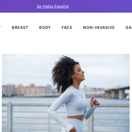
Se Habla Español
T
BREAST
BODY
FACE
NON-INVASIVE
GA