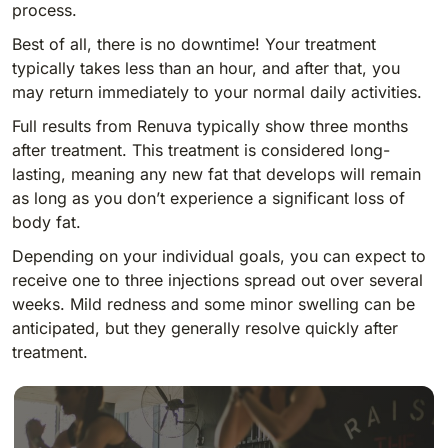
process.
Best of all, there is no downtime! Your treatment
typically takes less than an hour, and after that, you
may return immediately to your normal daily activities.
Full results from Renuva typically show three months
after treatment. This treatment is considered long-
lasting, meaning any new fat that develops will remain
as long as you don’t experience a significant loss of
body fat.
Depending on your individual goals, you can expect to
receive one to three injections spread out over several
weeks. Mild redness and some minor swelling can be
anticipated, but they generally resolve quickly after
treatment.