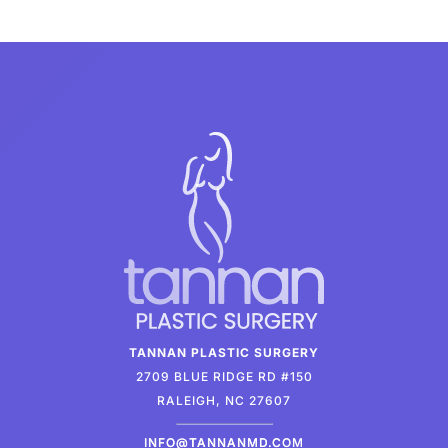
TANNAN PLASTIC SURGERY
2709 BLUE RIDGE RD #150
RALEIGH, NC 27607
INFO@TANNANMD.COM