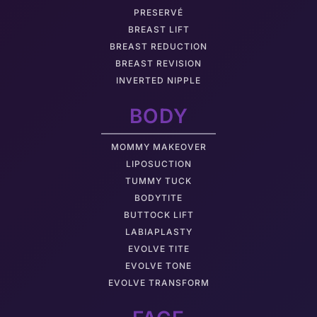
PRESERVÉ
BREAST LIFT
BREAST REDUCTION
BREAST REVISION
INVERTED NIPPLE
BODY
MOMMY MAKEOVER
LIPOSUCTION
TUMMY TUCK
BODYTITE
BUTTOCK LIFT
LABIAPLASTY
EVOLVE TITE
EVOLVE TONE
EVOLVE TRANSFORM