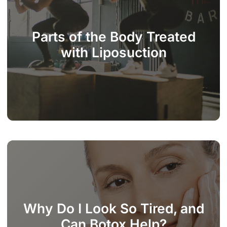
Parts of the Body Treated
with Liposuction
Why Do I Look So Tired, and
Can Botox Help?