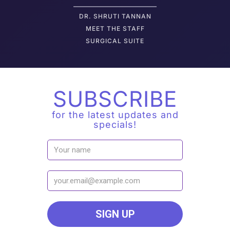
DR. SHRUTI TANNAN
M
EET THE STAFF
SURGICAL SUITE
SUBSCRIBE
for the latest updates and
specials!