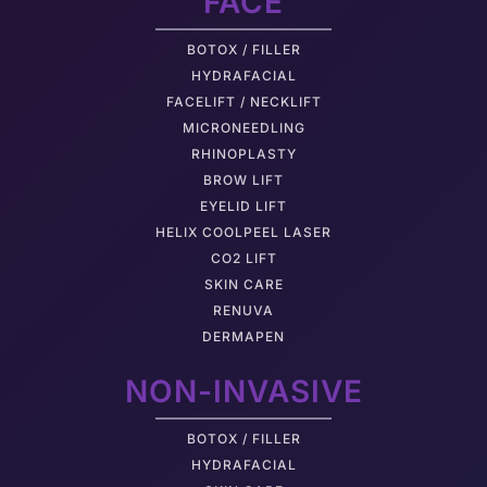
FACE
BOTOX / FILLER
HYDRAFACIAL
FACELIFT / NECKLIFT
MICRONEEDLING
RHINOPLASTY
BROW LIFT
EYELID LIFT
HELIX COOLPEEL LASER
CO2 LIFT
SKIN CARE
RENUVA
DERMAPEN
NON-INVASIVE
BOTOX / FILLER
HYDRAFACIAL