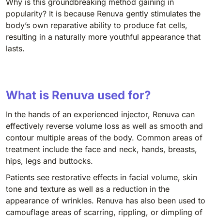
Why is this groundbreaking method gaining in
popularity? It is because Renuva gently stimulates the
body’s own reparative ability to produce fat cells,
resulting in a naturally more youthful appearance that
lasts.
What is Renuva used for?
In the hands of an experienced injector, Renuva can
effectively reverse volume loss as well as smooth and
contour multiple areas of the body. Common areas of
treatment include the face and neck, hands, breasts,
hips, legs and buttocks.
Patients see restorative effects in facial volume, skin
tone and texture as well as a reduction in the
appearance of wrinkles. Renuva has also been used to
camouflage areas of scarring, rippling, or dimpling of