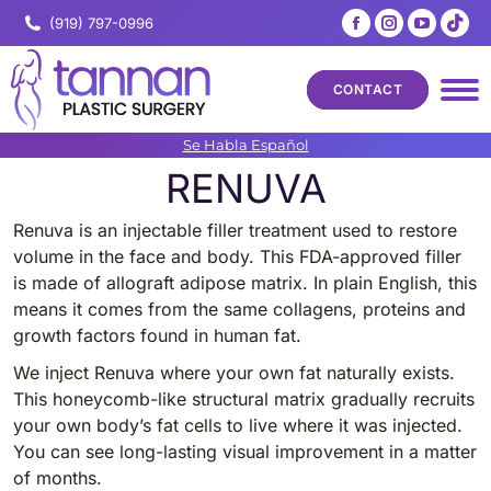
Facebook
Instagram
YouTub
Tik
(919) 797-0996
page
page
page
pa
opens
opens
opens
op
CONTACT
in
in
in
in
new
new
new
ne
Se Habla Español
window
window
windo
wi
RENUVA
Renuva is an injectable filler treatment used to restore
volume in the face and body. This FDA-approved filler
is made of allograft adipose matrix. In plain English, this
means it comes from the same collagens, proteins and
growth factors found in human fat.
We inject Renuva where your own fat naturally exists.
This honeycomb-like structural matrix gradually recruits
your own body’s fat cells to live where it was injected.
You can see long-lasting visual improvement in a matter
of months.