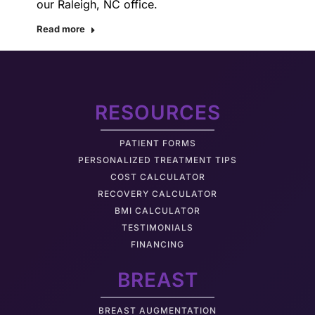
our Raleigh, NC office.
Read more
RESOURCES
PATIENT FORMS
PERSONALIZED TREATMENT TIPS
COST CALCULATOR
RECOVERY CALCULATOR
BMI CALCULATOR
TESTIMONIALS
FINANCING
BREAST
BREAST AUGMENTATION