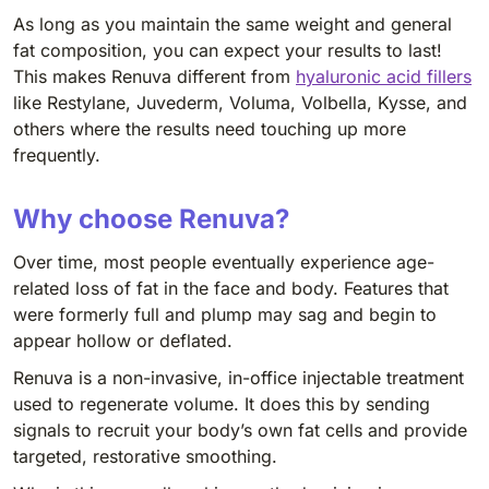
As long as you maintain the same weight and general
fat composition, you can expect your results to last!
This makes Renuva different from
hyaluronic acid fillers
like Restylane, Juvederm, Voluma, Volbella, Kysse, and
others where the results need touching up more
frequently.
Why choose Renuva?
Over time, most people eventually experience age-
related loss of fat in the face and body. Features that
were formerly full and plump may sag and begin to
appear hollow or deflated.
Renuva is a non-invasive, in-office injectable treatment
used to regenerate volume. It does this by sending
signals to recruit your body’s own fat cells and provide
targeted, restorative smoothing.