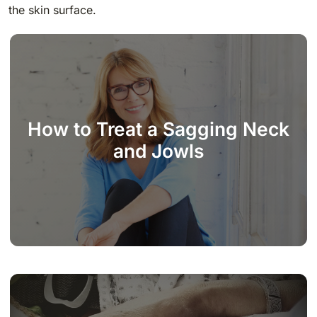
the skin surface.
How to Treat a Sagging Neck
and Jowls