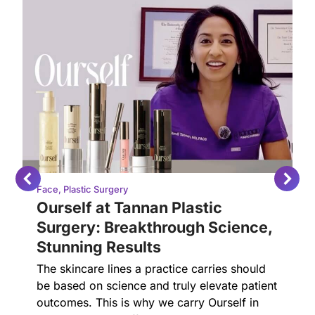
Face
,
Plastic Surgery
Ourself at Tannan Plastic
Surgery: Breakthrough Science,
Stunning Results
The skincare lines a practice carries should
be based on science and truly elevate patient
outcomes. This is why we carry Ourself in