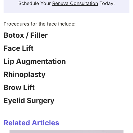
Schedule Your
Renuva Consultation
Today!
Procedures for the face include:
Botox / Filler
Face Lift
Lip Augmentation
Rhinoplasty
Brow Lift
Eyelid Surgery
Related Articles