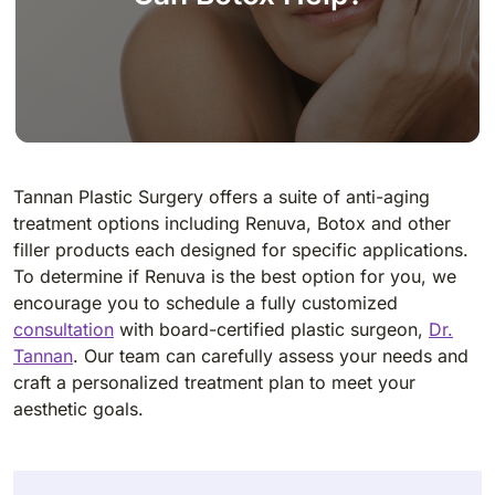
Tannan Plastic Surgery offers a suite of anti-aging
treatment options including Renuva, Botox and other
filler products each designed for specific applications.
To determine if Renuva is the best option for you, we
encourage you to schedule a fully customized
consultation
with board-certified plastic surgeon,
Dr.
Tannan
. Our team can carefully assess your needs and
craft a personalized treatment plan to meet your
aesthetic goals.