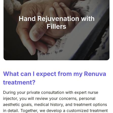
Hand Rejuvenation with
Fillers
What can I expect from my Renuva
treatment?
During your private consultation with expert nurse
injector, you will review your concerns, personal
aesthetic goals, medical history, and treatment options
in detail. Together, we develop a customized treatment