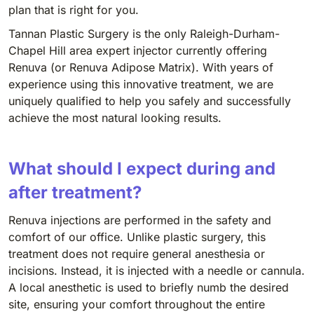
plan that is right for you.
Tannan Plastic Surgery is the only Raleigh-Durham-
Chapel Hill area expert injector currently offering
Renuva (or Renuva Adipose Matrix). With years of
experience using this innovative treatment, we are
uniquely qualified to help you safely and successfully
achieve the most natural looking results.
What should I expect during and
after treatment?
Renuva injections are performed in the safety and
comfort of our office. Unlike plastic surgery, this
treatment does not require general anesthesia or
incisions. Instead, it is injected with a needle or cannula.
A local anesthetic is used to briefly numb the desired
site, ensuring your comfort throughout the entire