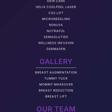
SKIN CARE
HELIX COOLPEEL LASER
CO2 LIFT
MICRONEEDLING
RENUVA
NUTRAFOL
SEMAGLUTIDE
WELLNESS INFUSION
DERMAPEN
GALLERY
BREAST AUGMENTATION
TUMMY TUCK
MOMMY MAKEOVER
BREAST REDUCTION
BREAST LIFT
OUR TEAM