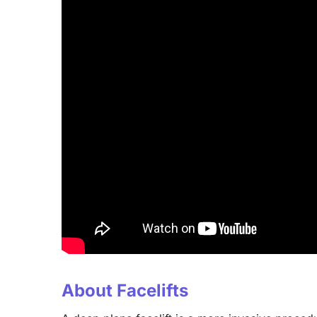
About Facelifts