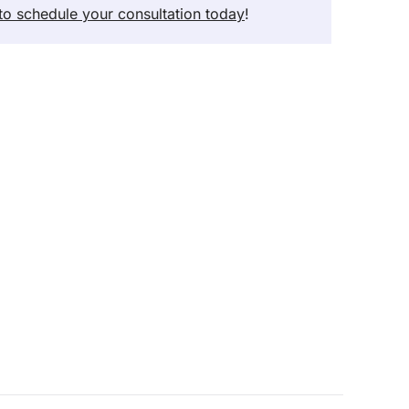
 to schedule your consultation today
!