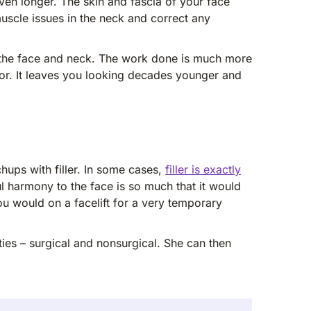
even longer. The skin and fascia of your face
uscle issues in the neck and correct any
th the face and neck. The work done is much more
ror. It leaves you looking decades younger and
hups with filler. In some cases,
filler is exactly
ful harmony to the face is so much that it would
ou would on a facelift for a very temporary
ies – surgical and nonsurgical. She can then