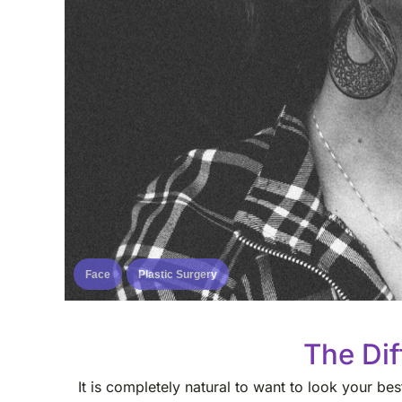
Face
Plastic Surgery
The Dif
It is completely natural to want to look your b