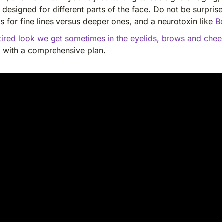
 designed for different parts of the face. Do not be surpri
rs for fine lines versus deeper ones, and a neurotoxin like
B
 tired look we get sometimes in the eyelids, brows and che
e with a comprehensive plan.