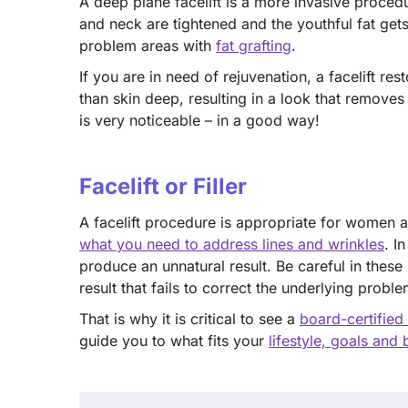
A deep plane facelift is a more invasive procedu
and neck are tightened and the youthful fat ge
problem areas with
fat grafting
.
If you are in need of rejuvenation, a facelift 
than skin deep, resulting in a look that remove
is very noticeable – in a good way!
Facelift or Filler
A facelift procedure is appropriate for women a
what you need to address lines and wrinkles
. I
produce an unnatural result. Be careful in thes
result that fails to correct the underlying proble
That is why it is critical to see a
board-certified
guide you to what fits your
lifestyle, goals and