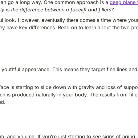
on can go a long way. One common approach is a
deep plane f
y is the difference between a facelift and fillers?
ful look. However, eventually there comes a time where your
 they have key differences. Read on to learn about the two 
a youthful appearance. This means they target fine lines and
ace is starting to slide down with gravity and loss of suppor
hich is produced naturally in your body. The results from fil
ed.
, and Voluma. If you’re just starting to see signs of aging, 