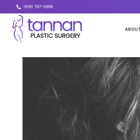
(919) 797-0996
ABOU