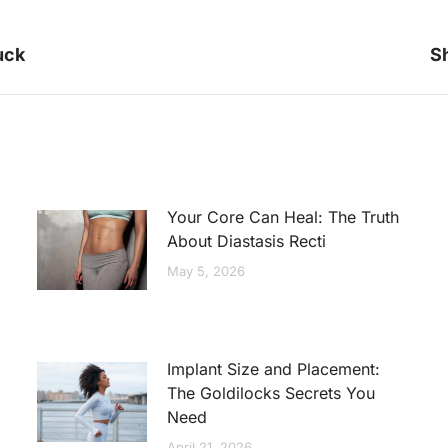
Next
uck
Sh
post:
Your Core Can Heal: The Truth
About Diastasis Recti
May 5, 2026
Implant Size and Placement:
The Goldilocks Secrets You
Need
April 21, 2026