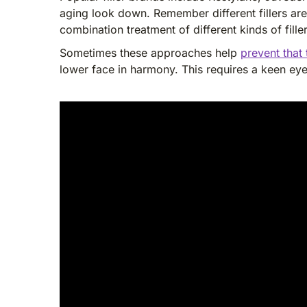
aging look down. Remember different fillers are
combination treatment of different kinds of fille
Sometimes these approaches help
prevent that
lower face in harmony. This requires a keen ey