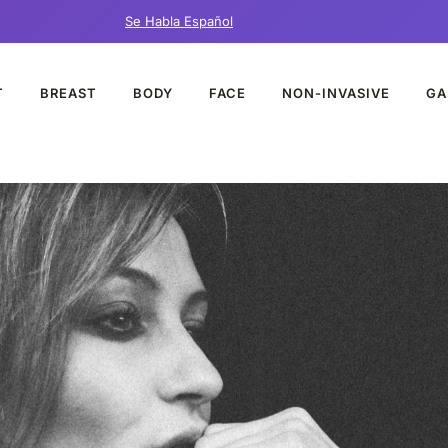
Se Habla Español
T
BREAST
BODY
FACE
NON-INVASIVE
GA