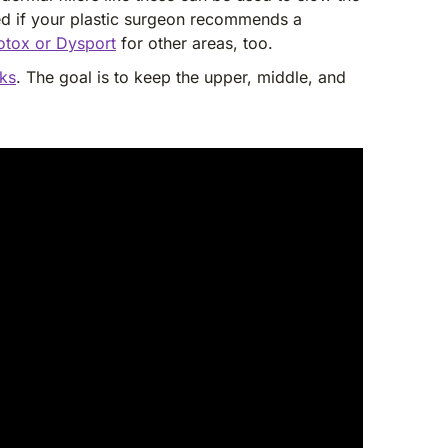
sed if your plastic surgeon recommends a
otox or Dysport
for other areas, too.
eks
. The goal is to keep the upper, middle, and