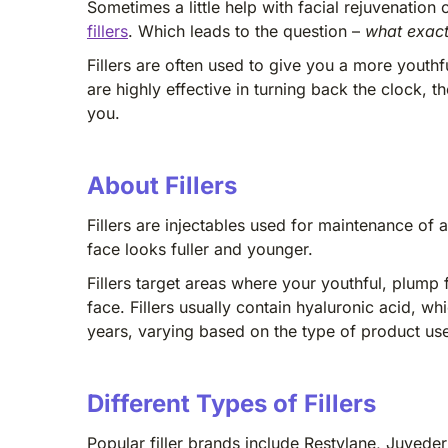
Sometimes a little help with facial rejuvenati
fillers
. Which leads to the question –
what exactl
Fillers are often used to give you a more youth
are highly effective in turning back the clock,
you.
About Fillers
Fillers are injectables used for maintenance of 
face looks fuller and younger.
Fillers target areas where your youthful, plump f
face. Fillers usually contain hyaluronic acid, w
years, varying based on the type of product us
Different Types of Fillers
Popular filler brands include Restylane, Juvederm