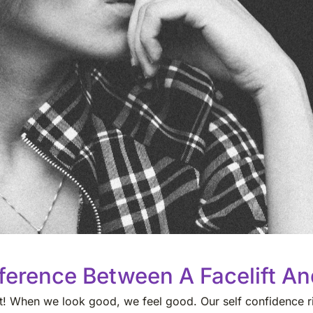
ference Between A Facelift And
est! When we look good, we feel good. Our self confidence ri