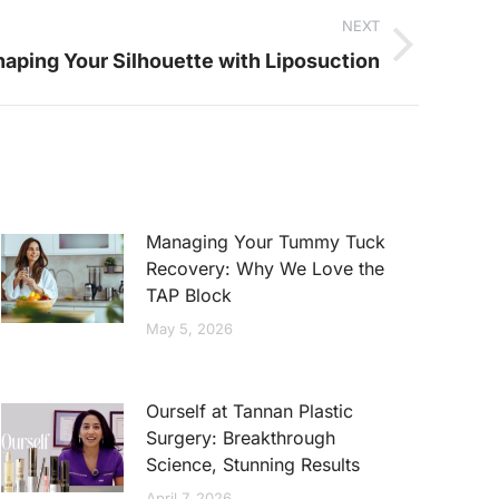
NEXT
aping Your Silhouette with Liposuction
Managing Your Tummy Tuck
Recovery: Why We Love the
TAP Block
May 5, 2026
Ourself at Tannan Plastic
Surgery: Breakthrough
Science, Stunning Results
April 7, 2026