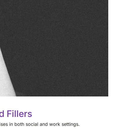
 Fillers
ses in both social and work settings.