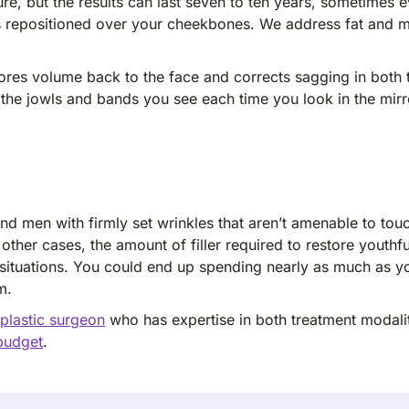
re, but the results can last seven to ten years, sometimes 
ts repositioned over your cheekbones. We address fat and m
restores volume back to the face and corrects sagging in bo
s the jowls and bands you see each time you look in the mir
nd men with firmly set wrinkles that aren’t amenable to touc
n other cases, the amount of filler required to restore youth
e situations. You could end up spending nearly as much as y
m.
 plastic surgeon
who has expertise in both treatment modalit
 budget
.