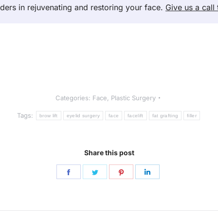
nders in rejuvenating and restoring your face.
Give us a call
Categories:
Face
,
Plastic Surgery
Tags:
brow lift
eyelid surgery
face
facelift
fat grafting
filler
Share this post
Share
Share
Share
Share
on
on
on
on
Facebook
Twitter
Pinterest
LinkedIn