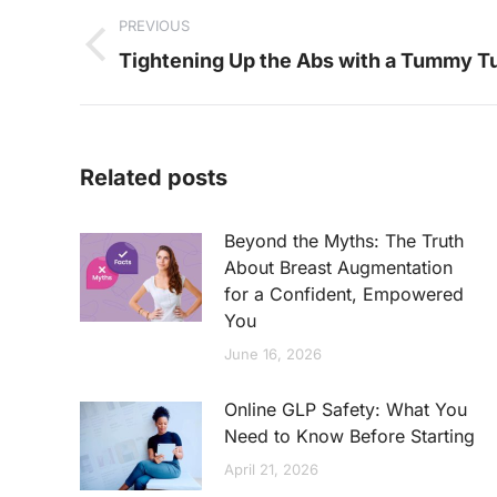
PREVIOUS
navigation
Previous
Tightening Up the Abs with a Tummy T
post:
Related posts
Beyond the Myths: The Truth
About Breast Augmentation
for a Confident, Empowered
You
June 16, 2026
Online GLP Safety: What You
Need to Know Before Starting
April 21, 2026