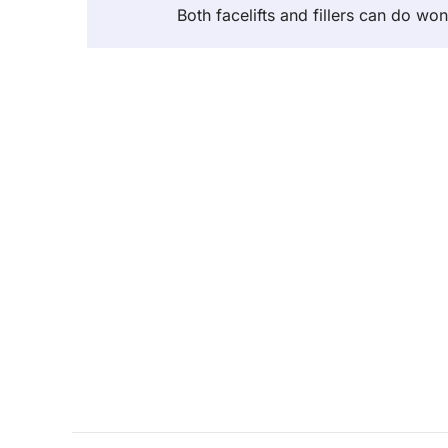
Both facelifts and fillers can do wo
Post