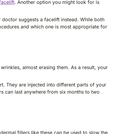
acelift
. Another option you might look for is
 doctor suggests a facelift instead. While both
procedures and which one is most appropriate for
 wrinkles, almost erasing them. As a result, your
t. They are injected into different parts of your
lers can last anywhere from six months to two
dermal fillers like these can be used to slow the