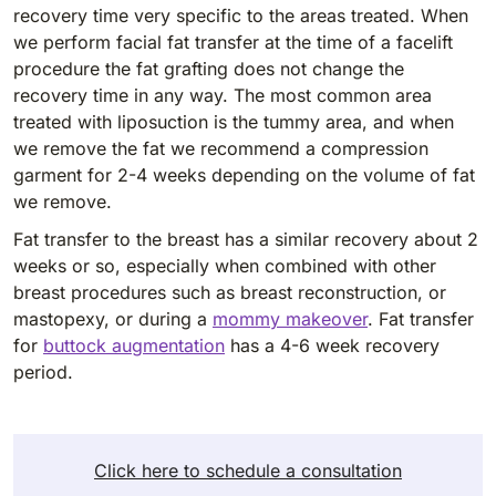
recovery time very specific to the areas treated. When
we perform facial fat transfer at the time of a facelift
procedure the fat grafting does not change the
recovery time in any way. The most common area
treated with liposuction is the tummy area, and when
we remove the fat we recommend a compression
garment for 2-4 weeks depending on the volume of fat
we remove.
Fat transfer to the breast has a similar recovery about 2
weeks or so, especially when combined with other
breast procedures such as breast reconstruction, or
mastopexy, or during a
mommy makeover
. Fat transfer
for
buttock augmentation
has a 4-6 week recovery
period.
Click here to schedule a consultation