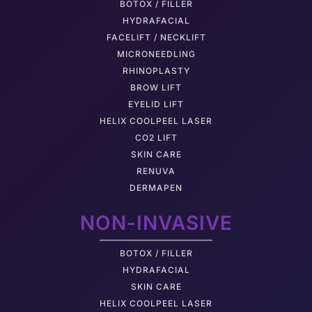
BOTOX / FILLER
HYDRAFACIAL
FACELIFT / NECKLIFT
MICRONEEDLING
RHINOPLASTY
BROW LIFT
EYELID LIFT
HELIX COOLPEEL LASER
CO2 LIFT
SKIN CARE
RENUVA
DERMAPEN
NON-INVASIVE
BOTOX / FILLER
HYDRAFACIAL
SKIN CARE
HELIX COOLPEEL LASER