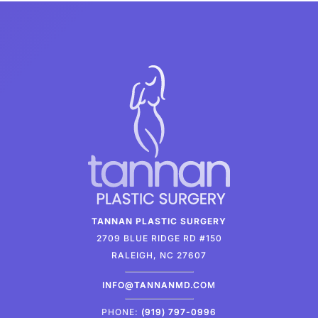
TANNAN PLASTIC SURGERY
2709 BLUE RIDGE RD #150
RALEIGH, NC 27607
INFO@TANNANMD.COM
PHONE:
(919) 797-0996