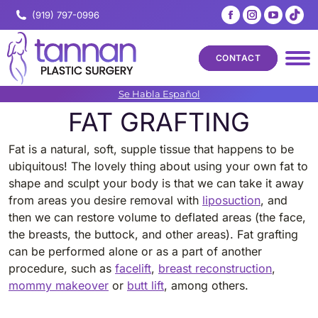
Facebook
Instagram
YouTub
Tik
(919) 797-0996
page
page
page
pa
opens
opens
opens
op
CONTACT
in
in
in
in
new
new
new
ne
Se Habla Español
window
window
windo
wi
FAT GRAFTING
Fat is a natural, soft, supple tissue that happens to be
ubiquitous! The lovely thing about using your own fat to
shape and sculpt your body is that we can take it away
from areas you desire removal with
liposuction
, and
then we can restore volume to deflated areas (the face,
the breasts, the buttock, and other areas). Fat grafting
can be performed alone or as a part of another
procedure, such as
facelift
,
breast reconstruction
,
mommy makeover
or
butt lift
, among others.