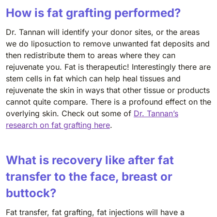
How is fat grafting performed?
Dr. Tannan will identify your donor sites, or the areas
we do liposuction to remove unwanted fat deposits and
then redistribute them to areas where they can
rejuvenate you. Fat is therapeutic! Interestingly there are
stem cells in fat which can help heal tissues and
rejuvenate the skin in ways that other tissue or products
cannot quite compare. There is a profound effect on the
overlying skin. Check out some of
Dr. Tannan’s
research on fat grafting here
.
What is recovery like after fat
transfer to the face, breast or
buttock?
Fat transfer, fat grafting, fat injections will have a