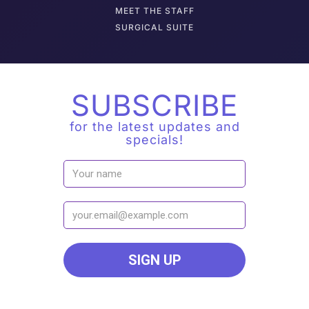
M
EET THE STAFF
SURGICAL SUITE
SUBSCRIBE
for the latest updates and
specials!