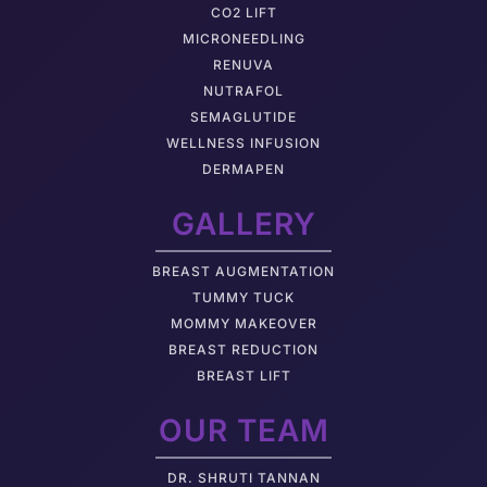
CO2 LIFT
MICRONEEDLING
RENUVA
NUTRAFOL
SEMAGLUTIDE
WELLNESS INFUSION
DERMAPEN
GALLERY
BREAST AUGMENTATION
TUMMY TUCK
MOMMY MAKEOVER
BREAST REDUCTION
BREAST LIFT
OUR TEAM
DR. SHRUTI TANNAN