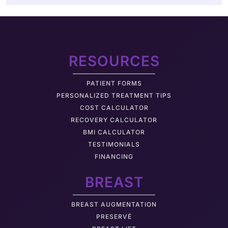
RESOURCES
PATIENT FORMS
PERSONALIZED TREATMENT TIPS
COST CALCULATOR
RECOVERY CALCULATOR
BMI CALCULATOR
TESTIMONIALS
FINANCING
BREAST
BREAST AUGMENTATION
PRESERVÉ