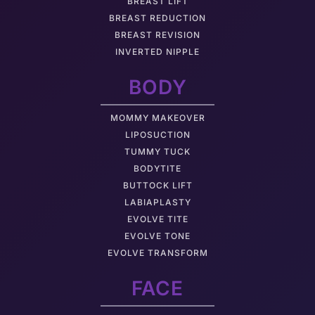
BREAST LIFT
BREAST REDUCTION
BREAST REVISION
INVERTED NIPPLE
BODY
MOMMY MAKEOVER
LIPOSUCTION
TUMMY TUCK
BODYTITE
BUTTOCK LIFT
LABIAPLASTY
EVOLVE TITE
EVOLVE TONE
EVOLVE TRANSFORM
FACE