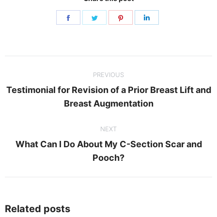
Share
Share
Share
Share
on
on
on
on
Facebook
Twitter
Pinterest
LinkedIn
Post
PREVIOUS
navigation
Testimonial for Revision of a Prior Breast Lift and
Previous
Breast Augmentation
post:
NEXT
What Can I Do About My C-Section Scar and
Next
Pooch?
post:
Related posts