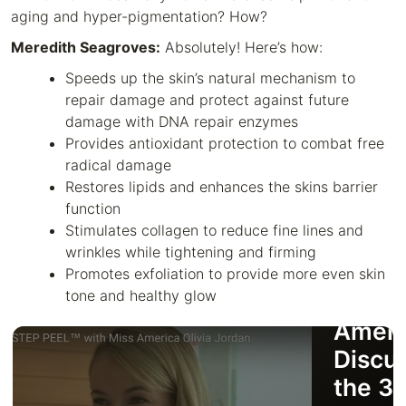
aging and hyper-pigmentation? How?
Meredith Seagroves:
Absolutely! Here’s how:
Speeds up the skin’s natural mechanism to
repair damage and protect against future
damage with DNA repair enzymes
Provides antioxidant protection to combat free
radical damage
Restores lipids and enhances the skins barrier
function
Stimulates collagen to reduce fine lines and
wrinkles while tightening and firming
Promotes exfoliation to provide more even skin
tone and healthy glow
Miss
Ameri
Discu
the 3 