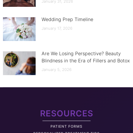
January 31, 2026
Wedding Prep Timeline
January 17, 2026
Are We Losing Perspective? Beauty
Blindness in the Era of Fillers and Botox
January 5, 2026
RESOURCES
PATIENT FORMS