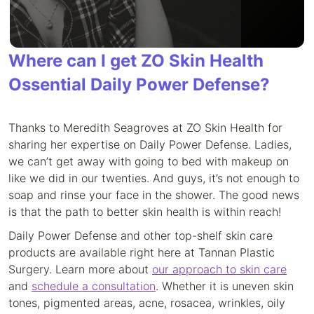
Where can I get ZO Skin Health
Ossential Daily Power Defense?
Thanks to Meredith Seagroves at ZO Skin Health for
sharing her expertise on Daily Power Defense. Ladies,
we can’t get away with going to bed with makeup on
like we did in our twenties. And guys, it’s not enough to
soap and rinse your face in the shower. The good news
is that the path to better skin health is within reach!
Daily Power Defense and other top-shelf skin care
products are available right here at Tannan Plastic
Surgery. Learn more about
our approach to skin care
and
schedule a consultation
. Whether it is uneven skin
tones, pigmented areas, acne, rosacea, wrinkles, oily