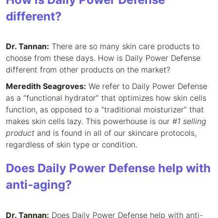
different?
Dr. Tannan:
There are so many skin care products to
choose from these days. How is Daily Power Defense
different from other products on the market?
Meredith Seagroves:
We refer to Daily Power Defense
as a “functional hydrator” that optimizes how skin cells
function, as opposed to a “traditional moisturizer” that
makes skin cells lazy. This powerhouse is our
#1 selling
product
and is found in all of our skincare protocols,
regardless of skin type or condition.
Does Daily Power Defense help with
anti-aging?
Dr. Tannan:
Does Daily Power Defense help with anti-