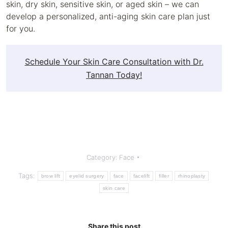
skin, dry skin, sensitive skin, or aged skin – we can
develop a personalized, anti-aging skin care plan just
for you.
Schedule Your Skin Care Consultation with Dr.
Tannan Today!
Category:
Face
Tags:
brow lift
eyelid surgery
face
facelift
filler
rhinoplasty
skin care
Share this post