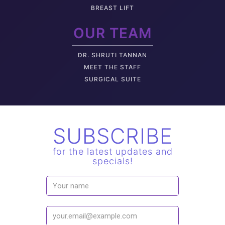
BREAST LIFT
OUR TEAM
DR. SHRUTI TANNAN
M
EET THE STAFF
SURGICAL SUITE
SUBSCRIBE
for the latest updates and
specials!