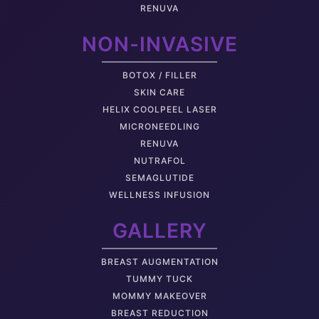
RENUVA
NON-INVASIVE
BOTOX / FILLER
SKIN CARE
HELIX COOLPEEL LASER
MICRONEEDLING
RENUVA
NUTRAFOL
SEMAGLUTIDE
WELLNESS INFUSION
GALLERY
BREAST AUGMENTATION
TUMMY TUCK
MOMMY MAKEOVER
BREAST REDUCTION