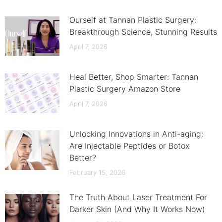
Ourself at Tannan Plastic Surgery:
Breakthrough Science, Stunning Results
April 7, 2026
Heal Better, Shop Smarter: Tannan
Plastic Surgery Amazon Store
April 7, 2026
Unlocking Innovations in Anti-aging:
Are Injectable Peptides or Botox
Better?
February 15, 2026
The Truth About Laser Treatment For
Darker Skin (And Why It Works Now)