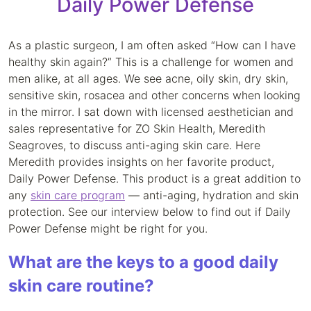
Daily Power Defense
As a plastic surgeon, I am often asked “How can I have
healthy skin again?” This is a challenge for women and
men alike, at all ages. We see acne, oily skin, dry skin,
sensitive skin, rosacea and other concerns when looking
in the mirror. I sat down with licensed aesthetician and
sales representative for ZO Skin Health, Meredith
Seagroves, to discuss anti-aging skin care. Here
Meredith provides insights on her favorite product,
Daily Power Defense. This product is a great addition to
any
skin care program
— anti-aging, hydration and skin
protection. See our interview below to find out if Daily
Power Defense might be right for you.
What are the keys to a good daily
skin care routine?