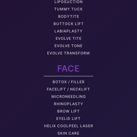
LIPOSUCTION
TUMMY TUCK
BODYTITE
BUTTOCK LIFT
LABIAPLASTY
EVOLVE TITE
EVOLVE TONE
EVOLVE TRANSFORM
FACE
BOTOX / FILLER
FACELIFT / NECKLIFT
MICRONEEDLING
RHINOPLASTY
BROW LIFT
EYELID LIFT
HELIX COOLPEEL LASER
SKIN CARE