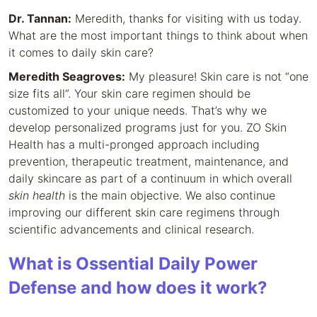
Dr. Tannan:
Meredith, thanks for visiting with us today.
What are the most important things to think about when
it comes to daily skin care?
Meredith Seagroves:
My pleasure! Skin care is not “one
size fits all”. Your skin care regimen should be
customized to your unique needs. That’s why we
develop personalized programs just for you. ZO Skin
Health has a multi-pronged approach including
prevention, therapeutic treatment, maintenance, and
daily skincare as part of a continuum in which overall
skin health
is the main objective. We also continue
improving our different skin care regimens through
scientific advancements and clinical research.
What is Ossential Daily Power
Defense and how does it work?