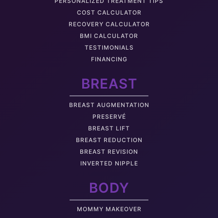
PERSONALIZED TREATMENT TIPS
COST CALCULATOR
RECOVERY CALCULATOR
BMI CALCULATOR
TESTIMONIALS
FINANCING
BREAST
BREAST AUGMENTATION
PRESERVÉ
BREAST LIFT
BREAST REDUCTION
BREAST REVISION
INVERTED NIPPLE
BODY
MOMMY MAKEOVER