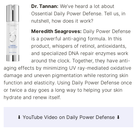
Dr. Tannan:
We’ve heard a lot about
Ossential Daily Power Defense. Tell us, in
nutshell, how does it work?
Meredith Seagroves:
Daily Power Defense
is a powerful anti-aging formula. In this
product, whispers of retinol, antioxidants,
and specialized DNA repair enzymes work
around the clock. Together, they have anti-
aging effects by minimizing UV ray-mediated oxidative
damage and uneven pigmentation while restoring skin
function and elasticity. Using Daily Power Defense once
or twice a day goes a long way to helping your skin
hydrate and renew itself.
⬇ YouTube Video on Daily Power Defense ⬇