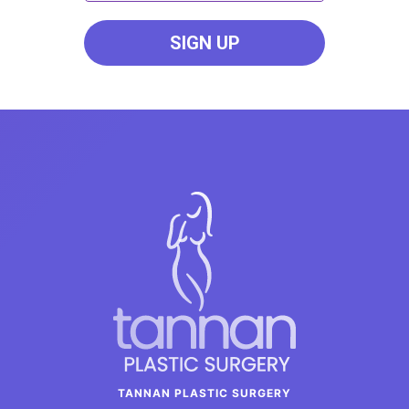
TANNAN PLASTIC SURGERY