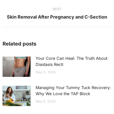
post:
NEXT
Next
Skin Removal After Pregnancy and C-Section
post:
Related posts
Your Core Can Heal: The Truth About
Diastasis Recti
May 5, 2026
Managing Your Tummy Tuck Recovery:
Why We Love the TAP Block
May 5, 2026