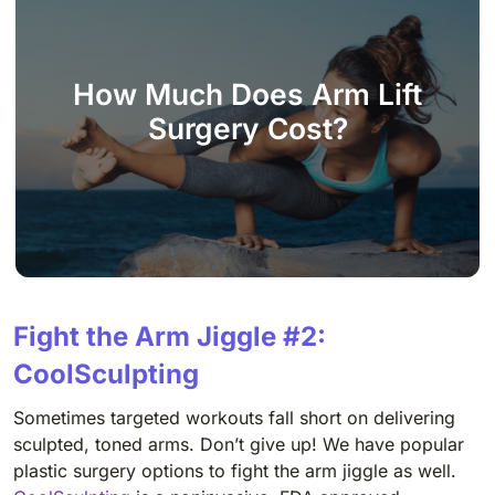
How Much Does Arm Lift
Surgery Cost?
Fight the Arm Jiggle #2:
CoolSculpting
Sometimes targeted workouts fall short on delivering
sculpted, toned arms. Don’t give up! We have popular
plastic surgery options to fight the arm jiggle as well.