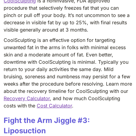
CoolSculpting
is a noninvasive, FDA approved
procedure that selectively freezes fat that you can
pinch or pull off your body. It’s not uncommon to see a
decrease in visible fat by up to 25%, with final results
visible generally around at 3 months.
CoolSculpting is an effective option for targeting
unwanted fat in the arms in folks with minimal excess
skin and a moderate amount of fat. Even better,
downtime with CoolSculpting is minimal. Typically you
return to your daily activities the same day. Mild
bruising, soreness and numbness may persist for a few
weeks after the procedure before resolving. Learn more
about the recovery timeline for CoolSculpting with our
Recovery Calculator
, and how much CoolSculpting
costs with the
Cost Calculator
.
Fight the Arm Jiggle #3:
Liposuction