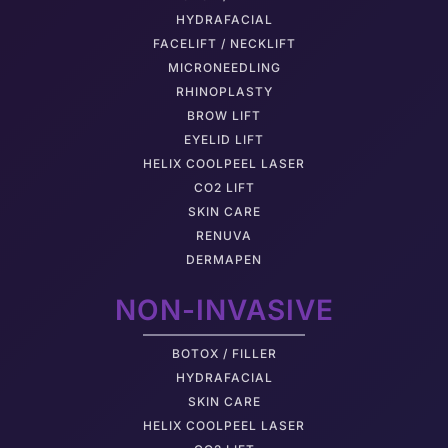
HYDRAFACIAL
FACELIFT / NECKLIFT
MICRONEEDLING
RHINOPLASTY
BROW LIFT
EYELID LIFT
HELIX COOLPEEL LASER
CO2 LIFT
SKIN CARE
RENUVA
DERMAPEN
NON-INVASIVE
BOTOX / FILLER
HYDRAFACIAL
SKIN CARE
HELIX COOLPEEL LASER