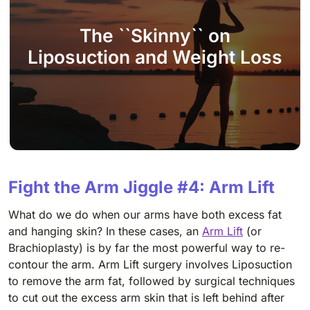
The ``Skinny`` on
Liposuction and Weight Loss
Fight the Arm Jiggle #4: Arm Lift
What do we do when our arms have both excess fat
and hanging skin? In these cases, an
Arm Lift
(
or
Brachioplasty) is by far the most powerful way to re-
contour the arm. Arm Lift surgery involves Liposuction
to remove the arm fat, followed by surgical techniques
to cut out the excess arm skin that is left behind after