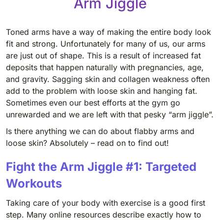
Arm Jiggle
Toned arms have a way of making the entire body look
fit and strong. Unfortunately for many of us, our arms
are just out of shape. This is a result of increased fat
deposits that happen naturally with pregnancies, age,
and gravity. Sagging skin and collagen weakness often
add to the problem with loose skin and hanging fat.
Sometimes even our best efforts at the gym go
unrewarded and we are left with that pesky “arm jiggle”.
Is there anything we can do about flabby arms and
loose skin? Absolutely – read on to find out!
Fight the Arm Jiggle #1: Targeted
Workouts
Taking care of your body with exercise is a good first
step. Many online resources describe exactly how to