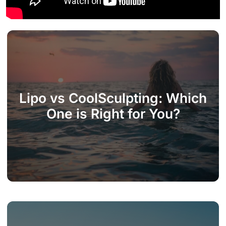
Lipo vs CoolSculpting: Which
One is Right for You?