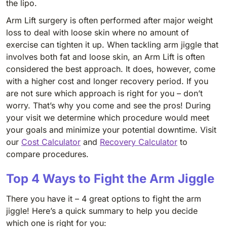
the lipo.
Arm Lift surgery is often performed after major weight
loss to deal with loose skin where no amount of
exercise can tighten it up. When tackling arm jiggle that
involves both fat and loose skin, an Arm Lift is often
considered the best approach. It does, however, come
with a higher cost and longer recovery period. If you
are not sure which approach is right for you – don’t
worry. That’s why you come and see the pros! During
your visit we determine which procedure would meet
your goals and minimize your potential downtime. Visit
our
Cost Calculator
and
Recovery Calculator
to
compare procedures.
Top 4 Ways to Fight the Arm Jiggle
There you have it – 4 great options to fight the arm
jiggle! Here’s a quick summary to help you decide
which one is right for you: