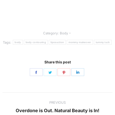
Category:
Body
Tags:
body
body contouring
liposuction
mommy makeover
tummy tuck
Share this post
Share
Share
Share
Share
on
on
on
on
Facebook
Twitter
Pinterest
LinkedIn
Post
PREVIOUS
navigation
Previous
Overdone is Out. Natural Beauty is In!