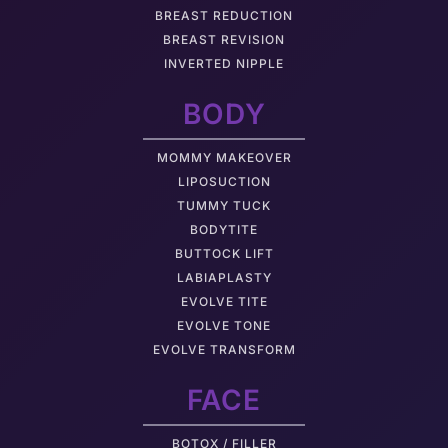
BREAST REDUCTION
BREAST REVISION
INVERTED NIPPLE
BODY
MOMMY MAKEOVER
LIPOSUCTION
TUMMY TUCK
BODYTITE
BUTTOCK LIFT
LABIAPLASTY
EVOLVE TITE
EVOLVE TONE
EVOLVE TRANSFORM
FACE
BOTOX / FILLER