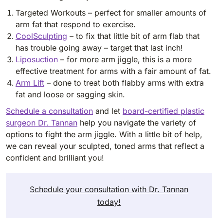
Targeted Workouts – perfect for smaller amounts of
arm fat that respond to exercise.
CoolSculpting
– to fix that little bit of arm flab that
has trouble going away – target that last inch!
Liposuction
– for more arm jiggle, this is a more
effective treatment for arms with a fair amount of fat.
Arm Lift
– done to treat both flabby arms with extra
fat and loose or sagging skin.
Schedule a consultation
and let
board-certified plastic
surgeon Dr. Tannan
help you navigate the variety of
options to fight the arm jiggle. With a little bit of help,
we can reveal your sculpted, toned arms that reflect a
confident and brilliant you!
Schedule your consultation with Dr. Tannan
today!