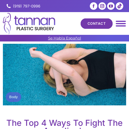
Facebook
Instagram
YouTub
Tik
(919) 797-0996
page
page
page
pa
opens
opens
opens
op
CONTACT
in
in
in
in
new
new
new
ne
Se Habla Español
window
window
windo
wi
Body
The Top 4 Ways To Fight The