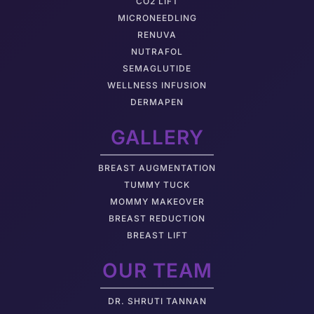
CO2 LIFT
MICRONEEDLING
RENUVA
NUTRAFOL
SEMAGLUTIDE
WELLNESS INFUSION
DERMAPEN
GALLERY
BREAST AUGMENTATION
TUMMY TUCK
MOMMY MAKEOVER
BREAST REDUCTION
BREAST LIFT
OUR TEAM
DR. SHRUTI TANNAN