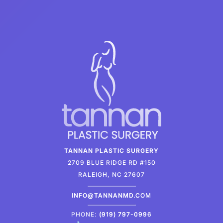
TANNAN PLASTIC SURGERY
2709 BLUE RIDGE RD #150
RALEIGH, NC 27607
INFO@TANNANMD.COM
PHONE:
(919) 797-0996