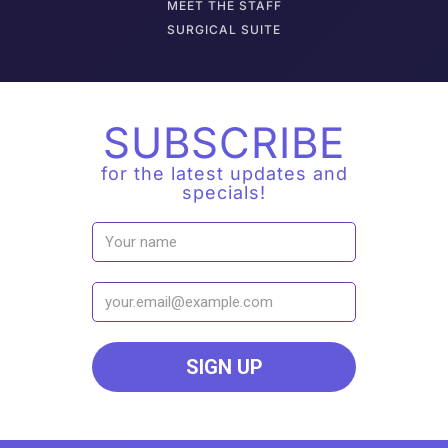
M
EET THE STAFF
SURGICAL SUITE
SUBSCRIBE
for the latest updates and
specials!