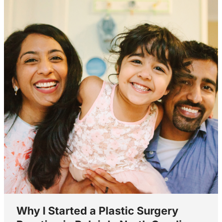
Why I Started a Plastic Surgery