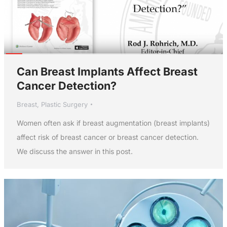
Can Breast Implants Affect Breast
Cancer Detection?
Breast
,
Plastic Surgery
Women often ask if breast augmentation (breast implants)
affect risk of breast cancer or breast cancer detection.
We discuss the answer in this post.