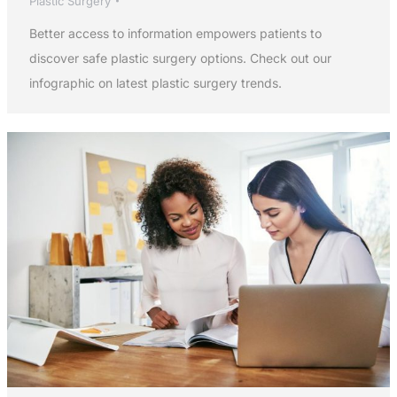
Plastic Surgery
Better access to information empowers patients to
discover safe plastic surgery options. Check out our
infographic on latest plastic surgery trends.