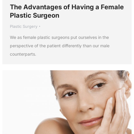
The Advantages of Having a Female
Plastic Surgeon
Plastic Surgery
We as female plastic surgeons put ourselves in the
perspective of the patient differently than our male
counterparts.