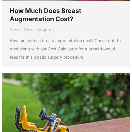
How Much Does Breast
Augmentation Cost?
Breast
,
Plastic Surgery
How much does breast augmentation cost? Check out this
post along with our Cost Calculator for a breakdown of
fees for this plastic surgery procedure.