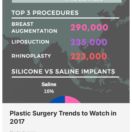
Plastic Surgery Trends to Watch in
2017