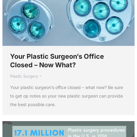
Your Plastic Surgeon’s Office
Closed – Now What?
Plastic Surgery
Your plastic surgeon’s office closed – what now? Be sure
to get op notes so your new plastic surgeon can provide
the best possible care.