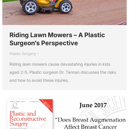
Riding Lawn Mowers – A Plastic
Surgeon’s Perspective
Plastic Surgery
Riding lawn mowers cause devastating injuries in kids
aged 2-5. Plastic surgeon Dr. Tannan discusses the risks
and how to avoid these injuries.