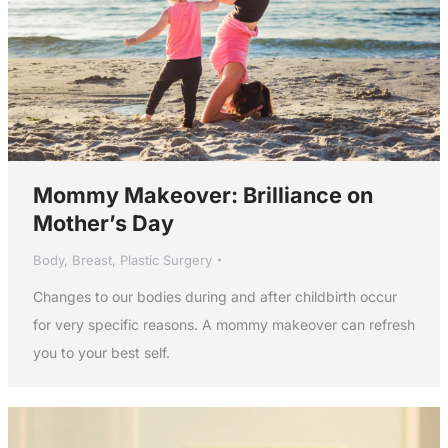
Mommy Makeover: Brilliance on
Mother’s Day
Body
,
Breast
,
Plastic Surgery
Changes to our bodies during and after childbirth occur
for very specific reasons. A mommy makeover can refresh
you to your best self.