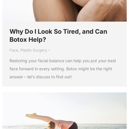
Why Do I Look So Tired, and Can
Botox Help?
Face
,
Plastic Surgery
Restoring your facial balance can help you put your best
face forward in every setting. Botox might be the right
answer – let’s discuss to find out!