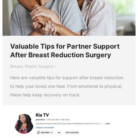
Valuable Tips for Partner Support
After Breast Reduction Surgery
Breast
,
Plastic Surgery
Here are valuable tips for support after breast reduction
to help your loved one heal. From emotional to physical,
these help keep recovery on track.