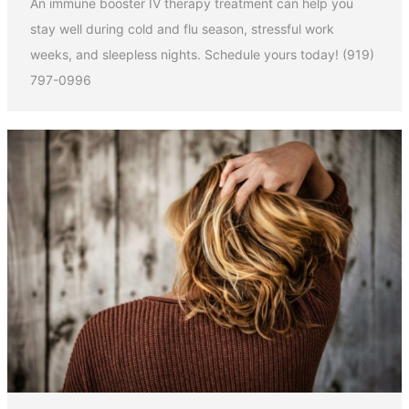
An immune booster IV therapy treatment can help you
stay well during cold and flu season, stressful work
weeks, and sleepless nights. Schedule yours today! (919)
797-0996