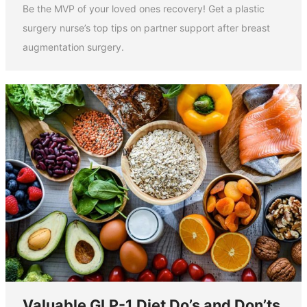
Be the MVP of your loved ones recovery! Get a plastic
surgery nurse’s top tips on partner support after breast
augmentation surgery.
Valuable GLP-1 Diet Do’s and Don’ts