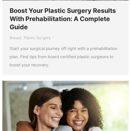
Boost Your Plastic Surgery Results
With Prehabilitation: A Complete
Guide
Breast
,
Plastic Surgery
Start your surgical journey off right with a prehabilitation
plan. Find tips from board certified plastic surgeons to
boost your recovery.