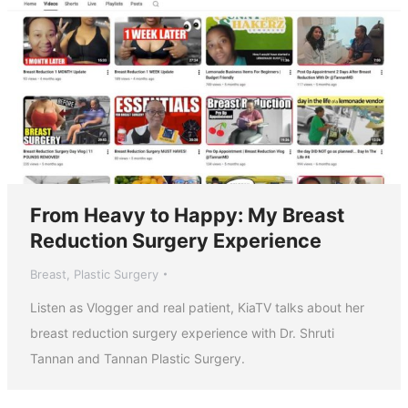
From Heavy to Happy: My Breast
Reduction Surgery Experience
Breast
,
Plastic Surgery
Listen as Vlogger and real patient, KiaTV talks about her
breast reduction surgery experience with Dr. Shruti
Tannan and Tannan Plastic Surgery.