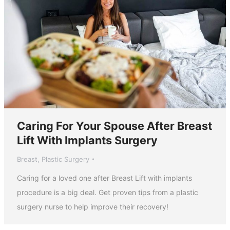
Caring For Your Spouse After Breast
Lift With Implants Surgery
Breast
,
Plastic Surgery
Caring for a loved one after Breast Lift with implants
procedure is a big deal. Get proven tips from a plastic
surgery nurse to help improve their recovery!