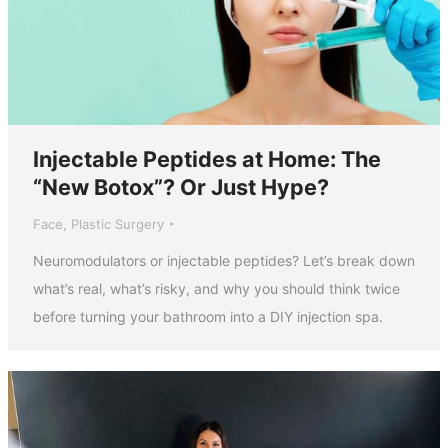
Injectable Peptides at Home: The
“New Botox”? Or Just Hype?
Face
,
Plastic Surgery
Neuromodulators or injectable peptides? Let’s break down
what’s real, what’s risky, and why you should think twice
before turning your bathroom into a DIY injection spa.