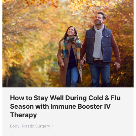
How to Stay Well During Cold & Flu
Season with Immune Booster IV
Therapy
Body
,
Plastic Surgery