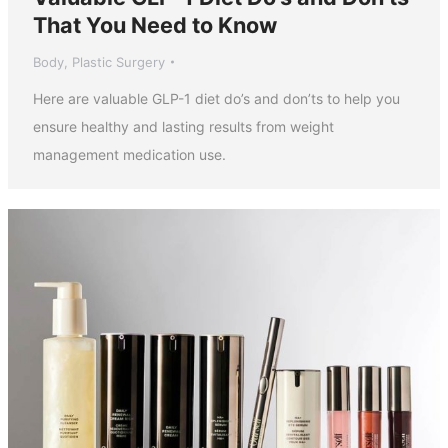
That You Need to Know
Body
,
Plastic Surgery
Here are valuable GLP-1 diet do’s and don’ts to help you
ensure healthy and lasting results from weight
management medication use.