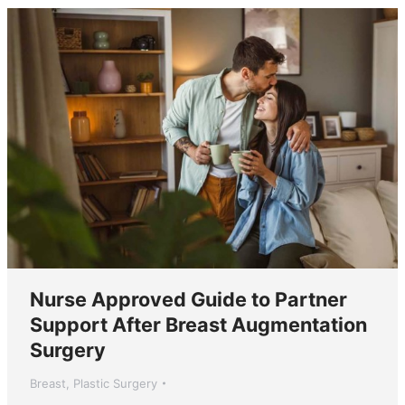
Nurse Approved Guide to Partner
Support After Breast Augmentation
Surgery
Breast
,
Plastic Surgery