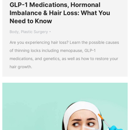
GLP-1 Medications, Hormonal
Imbalance & Hair Loss: What You
Need to Know
Body
,
Plastic Surgery
Are you experiencing hair loss? Learn the possible causes
of thinning locks including menopause, GLP-1
medications, and genetics, as well as how to restore your
hair growth.