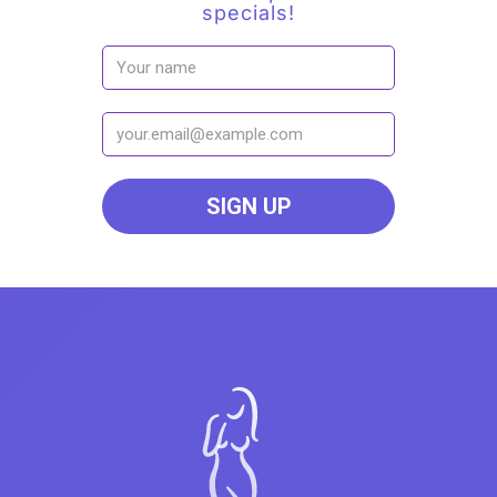
specials!