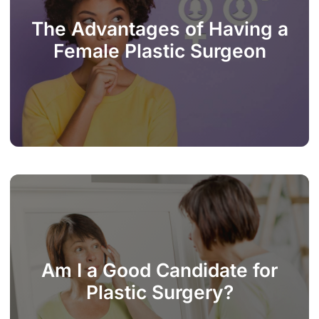
The Advantages of Having a
Female Plastic Surgeon
Am I a Good Candidate for
Plastic Surgery?