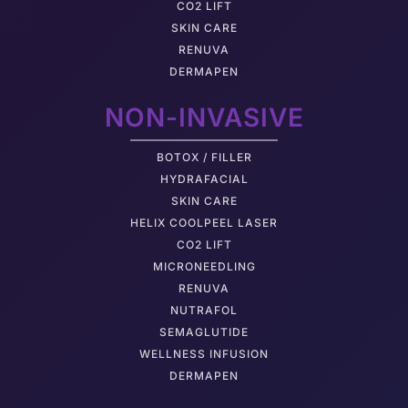
CO2 LIFT
SKIN CARE
RENUVA
DERMAPEN
NON-INVASIVE
BOTOX / FILLER
HYDRAFACIAL
SKIN CARE
HELIX COOLPEEL LASER
CO2 LIFT
MICRONEEDLING
RENUVA
NUTRAFOL
SEMAGLUTIDE
WELLNESS INFUSION
DERMAPEN