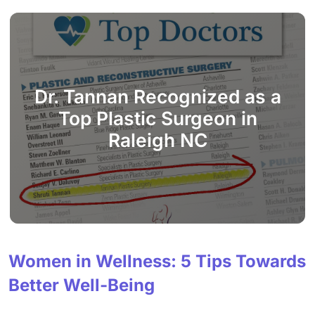
Dr. Tannan Recognized as a
Top Plastic Surgeon in
Raleigh NC
Women in Wellness: 5 Tips Towards
Better Well-Being