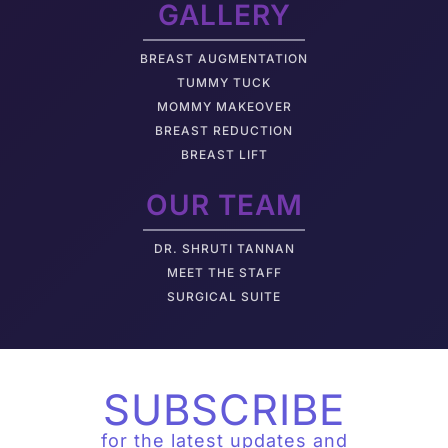
GALLERY
BREAST AUGMENTATION
TUMMY TUCK
MOMMY MAKEOVER
BREAST REDUCTION
BREAST LIFT
OUR TEAM
DR. SHRUTI TANNAN
M
EET THE STAFF
SURGICAL SUITE
SUBSCRIBE
for the latest updates and