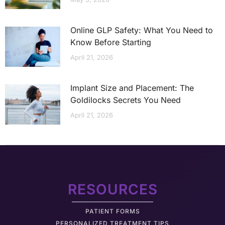
Online GLP Safety: What You Need to
Know Before Starting
April 21, 2026
Implant Size and Placement: The
Goldilocks Secrets You Need
April 21, 2026
RESOURCES
PATIENT FORMS
PERSONALIZED TREATMENT TIPS