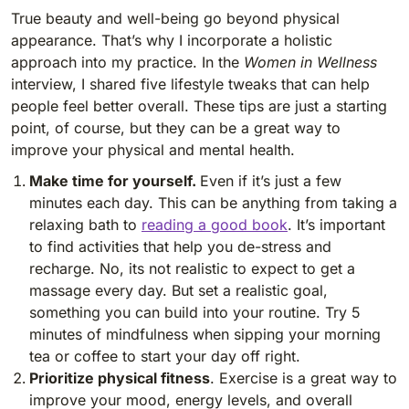
True beauty and well-being go beyond physical
appearance. That’s why I incorporate a holistic
approach into my practice. In the
Women in Wellness
interview, I shared five lifestyle tweaks that can help
people feel better overall. These tips are just a starting
point, of course, but they can be a great way to
improve your physical and mental health.
Make time for yourself.
Even if it’s just a few
minutes each day. This can be anything from taking a
relaxing bath to
reading a good book
. It’s important
to find activities that help you de-stress and
recharge. No, its not realistic to expect to get a
massage every day. But set a realistic goal,
something you can build into your routine. Try 5
minutes of mindfulness when sipping your morning
tea or coffee to start your day off right.
Prioritize physical fitness
. Exercise is a great way to
improve your mood, energy levels, and overall