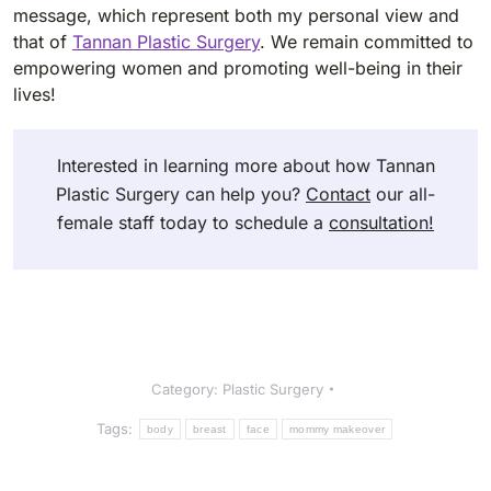
message, which represent both my personal view and
that of
Tannan Plastic Surgery
. We remain committed to
empowering women and promoting well-being in their
lives!
Interested in learning more about how Tannan
Plastic Surgery can help you?
Contact
our all-
female staff today to schedule a
consultation!
Category:
Plastic Surgery
Tags:
body
breast
face
mommy makeover