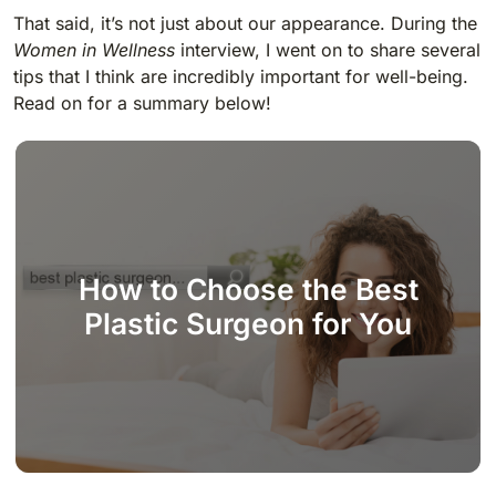
That said, it’s not just about our appearance. During the
Women in Wellness
interview, I went on to share several
tips that I think are incredibly important for well-being.
Read on for a summary below!
How to Choose the Best
Plastic Surgeon for You