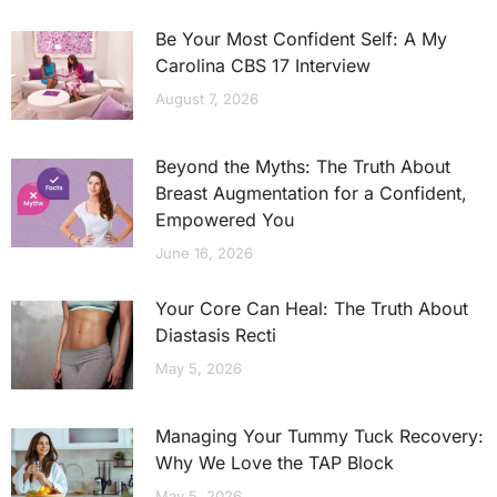
Be Your Most Confident Self: A My
Carolina CBS 17 Interview
August 7, 2026
Beyond the Myths: The Truth About
Breast Augmentation for a Confident,
Empowered You
June 16, 2026
Your Core Can Heal: The Truth About
Diastasis Recti
May 5, 2026
Managing Your Tummy Tuck Recovery:
Why We Love the TAP Block
May 5, 2026