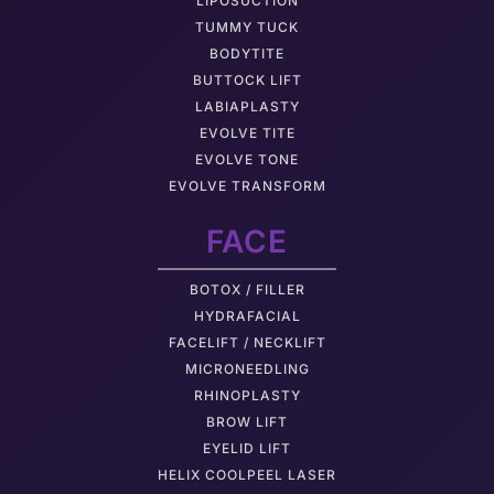
LIPOSUCTION
TUMMY TUCK
BODYTITE
BUTTOCK LIFT
LABIAPLASTY
EVOLVE TITE
EVOLVE TONE
EVOLVE TRANSFORM
FACE
BOTOX / FILLER
HYDRAFACIAL
FACELIFT / NECKLIFT
MICRONEEDLING
RHINOPLASTY
BROW LIFT
EYELID LIFT
HELIX COOLPEEL LASER