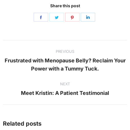
Share this post
Share
Share
Share
Share
on
on
on
on
Facebook
Twitter
Pinterest
LinkedIn
Post
PREVIOUS
navigation
Frustrated with Menopause Belly? Reclaim Your
Previous
Power with a Tummy Tuck.
post:
NEXT
Next
Meet Kristin: A Patient Testimonial
post:
Related posts