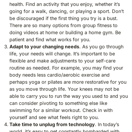
health. Find an activity that you enjoy, whether it’s
going for a walk, dancing, or playing a sport. Don’t
be discouraged if the first thing you try is a bust.
There are so many options from group fitness to
doing videos at home or building a home gym. Be
patient and find what works for you.
Adapt to your changing needs
. As you go through
life, your needs will change. It’s important to be
flexible and make adjustments to your self-care
routine as needed. For example, you may find your
body needs less cardio/aerobic exercise and
perhaps yoga or pilates are more restorative for you
as you move through life. Your knees may not be
able to carry you to run the way you used to and you
can consider pivoting to something else like
swimming for a similar workout. Check in with
yourself and see what feels right to you.
Take time to unplug from technology
. In today’s
world, it’s easy to get constantly bombarded with