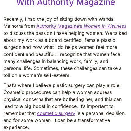
With Authority Magazine
Recently, I had the joy of sitting down with Wanda
Malhotra from
Authority Magazine’s
Women in Wellness
to discuss the passion I have helping women. We talked
about my work as a board certified, female plastic
surgeon and how what I do helps women feel more
confident and beautiful. I recognize that women face
many challenges in balancing work, family, and
personal life. Sometimes, these challenges can take a
toll on a woman’s self-esteem.
That’s where I believe plastic surgery can play a role.
Cosmetic procedures can help a woman address
physical concerns that are bothering her, and this can
lead to a big boost in confidence. It’s important to
remember that
cosmetic surgery
is a personal decision,
and for some women, it can be a transformative
experience.