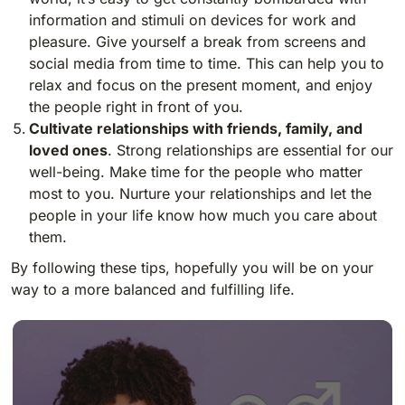
information and stimuli on devices for work and
pleasure. Give yourself a break from screens and
social media from time to time. This can help you to
relax and focus on the present moment, and enjoy
the people right in front of you.
Cultivate relationships with friends, family, and
loved ones
. Strong relationships are essential for our
well-being. Make time for the people who matter
most to you. Nurture your relationships and let the
people in your life know how much you care about
them.
By following these tips, hopefully you will be on your
way to a more balanced and fulfilling life.