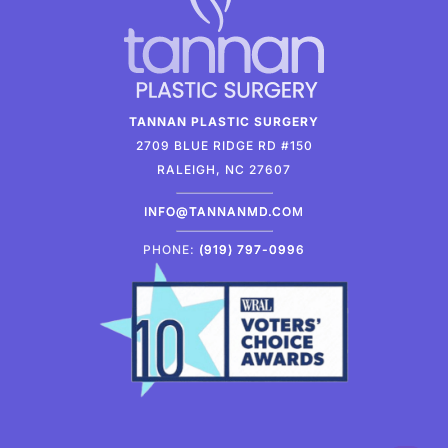
TANNAN PLASTIC SURGERY
2709 BLUE RIDGE RD #150
RALEIGH, NC 27607
INFO@TANNANMD.COM
PHONE:
(919) 797-0996