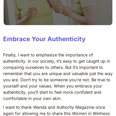
Embrace Your Authenticity
Finally, I want to emphasize the importance of
authenticity. In our society, it’s easy to get caught up in
comparing ourselves to others. But it’s important to
remember that you are unique and valuable just the way
you are. Don’t try to be someone you’re not. Be true to
yourself and your values. When you embrace your
authenticity, you’ll start to feel more confident and
comfortable in your own skin.
I want to thank Wanda and Authority Magazine once
again for allowing me to share this
Women in Wellness