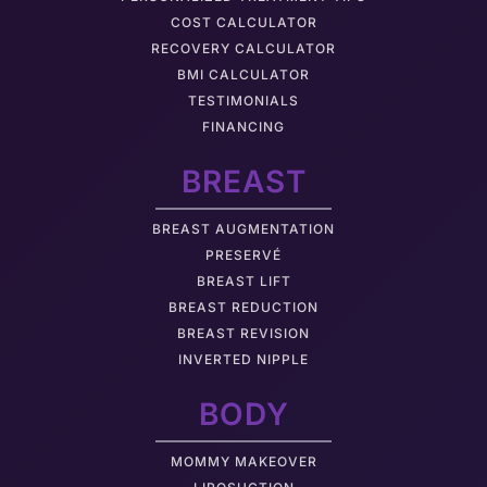
COST CALCULATOR
RECOVERY CALCULATOR
BMI CALCULATOR
TESTIMONIALS
FINANCING
BREAST
BREAST AUGMENTATION
PRESERVÉ
BREAST LIFT
BREAST REDUCTION
BREAST REVISION
INVERTED NIPPLE
BODY
MOMMY MAKEOVER