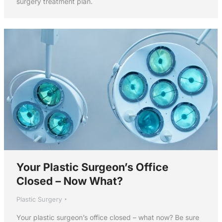
surgery treatment plan.
Your Plastic Surgeon’s Office
Closed – Now What?
Plastic Surgery
Your plastic surgeon’s office closed – what now? Be sure