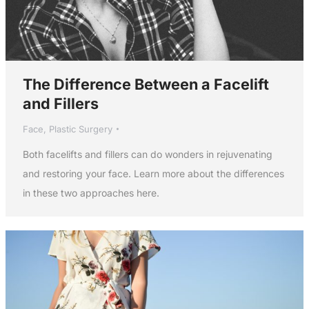
The Difference Between a Facelift
and Fillers
Face
,
Plastic Surgery
Both facelifts and fillers can do wonders in rejuvenating
and restoring your face. Learn more about the differences
in these two approaches here.