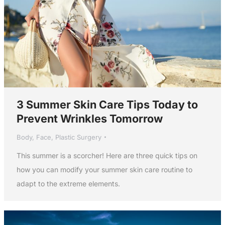
3 Summer Skin Care Tips Today to
Prevent Wrinkles Tomorrow
Body
,
Face
,
Plastic Surgery
This summer is a scorcher! Here are three quick tips on
how you can modify your summer skin care routine to
adapt to the extreme elements.