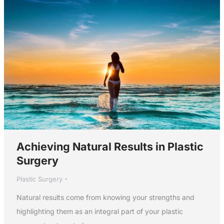
Achieving Natural Results in Plastic
Surgery
Plastic Surgery
Natural results come from knowing your strengths and
highlighting them as an integral part of your plastic