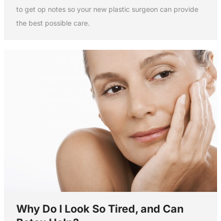
to get op notes so your new plastic surgeon can provide
the best possible care.
Why Do I Look So Tired, and Can