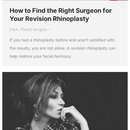
How to Find the Right Surgeon for
Your Revision Rhinoplasty
Face
,
Plastic Surgery
If you had a rhinoplasty before and aren’t satisfied with
the results, you are not alone. A revision rhinoplasty can
help restore your facial harmony.