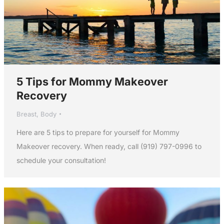
5 Tips for Mommy Makeover
Recovery
Breast
,
Body
Here are 5 tips to prepare for yourself for Mommy
Makeover recovery. When ready, call (919) 797-0996 to
schedule your consultation!