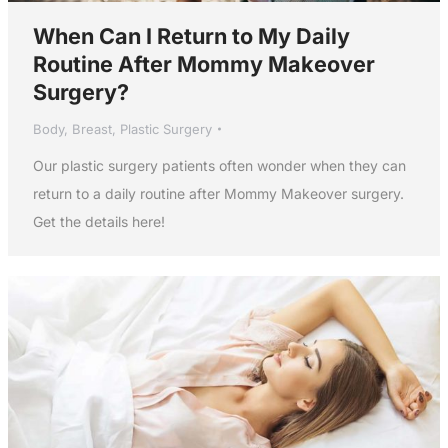
When Can I Return to My Daily
Routine After Mommy Makeover
Surgery?
Body
,
Breast
,
Plastic Surgery
Our plastic surgery patients often wonder when they can
return to a daily routine after Mommy Makeover surgery.
Get the details here!