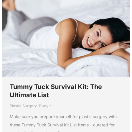
Tummy Tuck Survival Kit: The
Ultimate List
Plastic Surgery
,
Body
Make sure you prepare yourself for plastic surgery with
these Tummy Tuck Survival Kit List Items – curated for