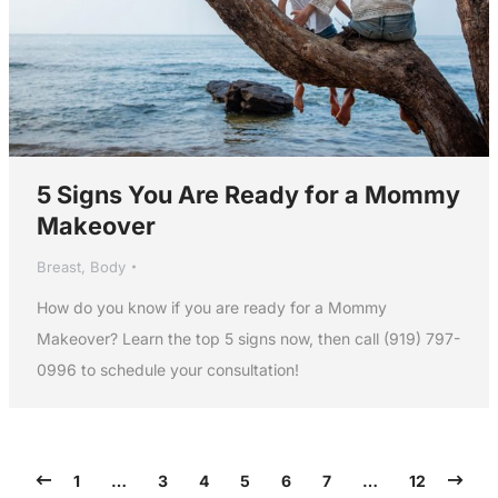
5 Signs You Are Ready for a Mommy
Makeover
Breast
,
Body
How do you know if you are ready for a Mommy
Makeover? Learn the top 5 signs now, then call (919) 797-
0996 to schedule your consultation!
1
…
3
4
5
6
7
…
12