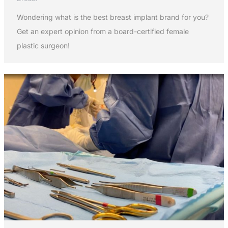
Wondering what is the best breast implant brand for you?
Get an expert opinion from a board-certified female
plastic surgeon!