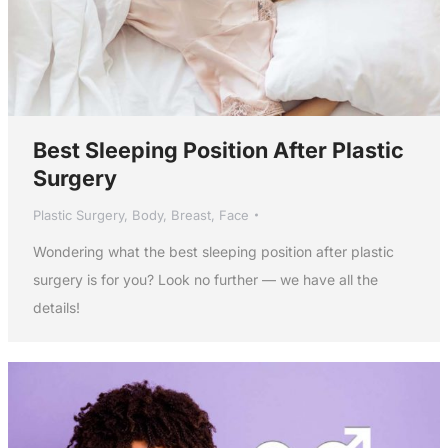
Best Sleeping Position After Plastic
Surgery
Plastic Surgery
,
Body
,
Breast
,
Face
Wondering what the best sleeping position after plastic
surgery is for you? Look no further — we have all the
details!