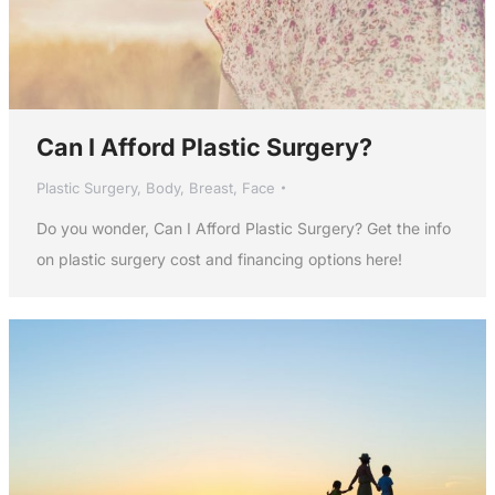
Can I Afford Plastic Surgery?
Plastic Surgery
,
Body
,
Breast
,
Face
Do you wonder, Can I Afford Plastic Surgery? Get the info
on plastic surgery cost and financing options here!