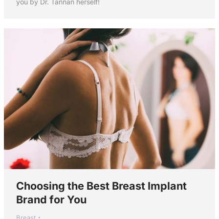
you by Dr. Tannan herself!
Choosing the Best Breast Implant
Brand for You
Breast