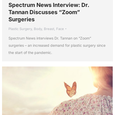
Spectrum News Interview: Dr.
Tannan Discusses “Zoom”
Surgeries
Plastic Surgery
,
Body
,
Breast
,
Face
Spectrum News interviews Dr. Tannan on “Zoom”
surgeries – an increased demand for plastic surgery since
the start of the pandemic.