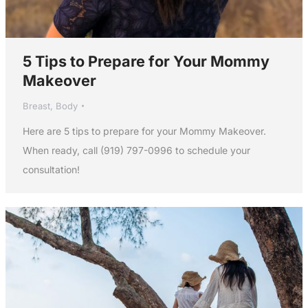
5 Tips to Prepare for Your Mommy
Makeover
Breast
,
Body
Here are 5 tips to prepare for your Mommy Makeover.
When ready, call (919) 797-0996 to schedule your
consultation!