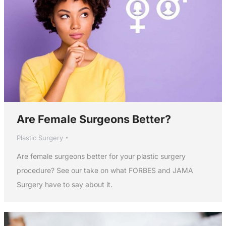
Are Female Surgeons Better?
Plastic Surgery
Are female surgeons better for your plastic surgery
procedure? See our take on what FORBES and JAMA
Surgery have to say about it.