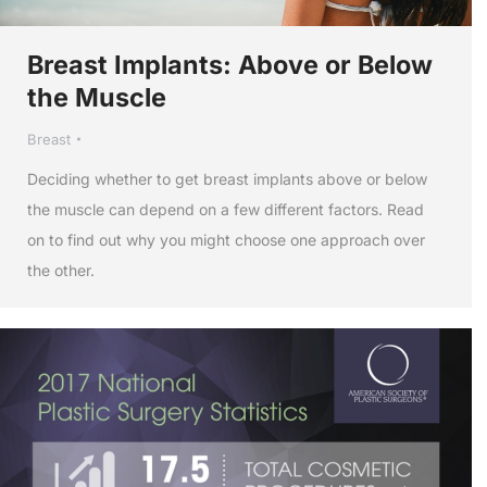
Breast Implants: Above or Below
the Muscle
Breast
Deciding whether to get breast implants above or below
the muscle can depend on a few different factors. Read
on to find out why you might choose one approach over
the other.