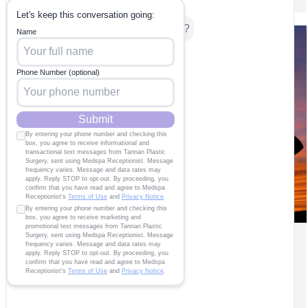
How to Find Your Mom Tribe in
the Triangle
Body