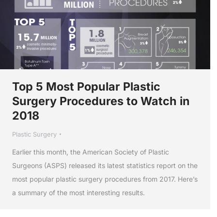
Top 5 Most Popular Plastic
Surgery Procedures to Watch in
2018
Plastic Surgery
Earlier this month, the American Society of Plastic
Surgeons (ASPS) released its latest statistics report on the
most popular plastic surgery procedures from 2017. Here’s
a summary of the most interesting results.