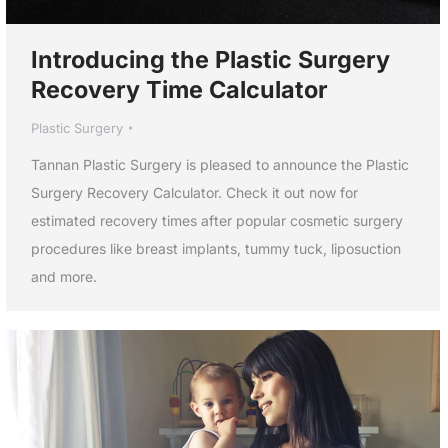
Introducing the Plastic Surgery
Recovery Time Calculator
Plastic Surgery
Tannan Plastic Surgery is pleased to announce the Plastic
Surgery Recovery Calculator. Check it out now for
estimated recovery times after popular cosmetic surgery
procedures like breast implants, tummy tuck, liposuction
and more.