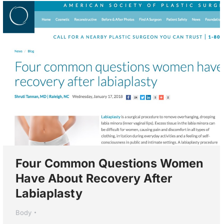
Four Common Questions Women
Have About Recovery After
Labiaplasty
Body