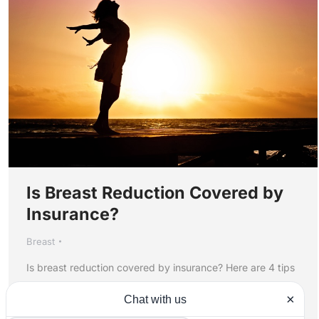
Is Breast Reduction Covered by
Insurance?
Breast
Is breast reduction covered by insurance? Here are 4 tips
to help you find out if your insurance company is likely to
cover the procedure.