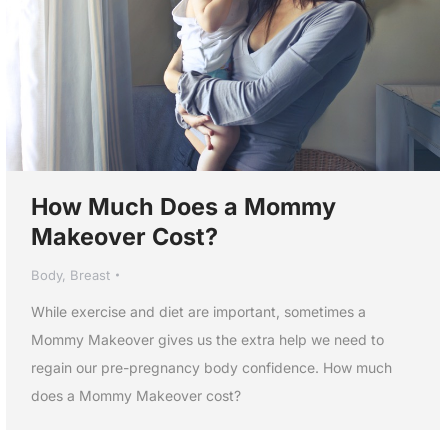
How Much Does a Mommy
Makeover Cost?
Body
,
Breast
While exercise and diet are important, sometimes a
Mommy Makeover gives us the extra help we need to
regain our pre-pregnancy body confidence. How much
does a Mommy Makeover cost?