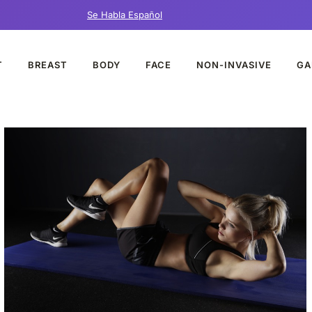
Se Habla Español
T
BREAST
BODY
FACE
NON-INVASIVE
GA