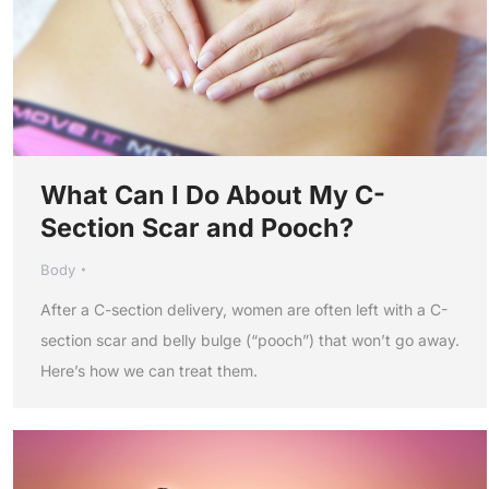
What Can I Do About My C-
Section Scar and Pooch?
Body
After a C-section delivery, women are often left with a C-
section scar and belly bulge (“pooch”) that won’t go away.
Here’s how we can treat them.