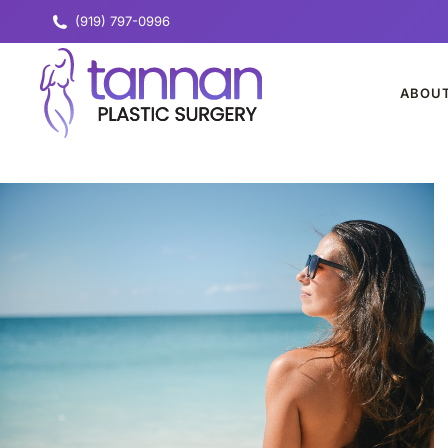
(919) 797-0996
ABOU