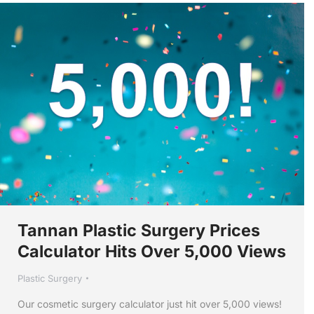
Tannan Plastic Surgery Prices
Calculator Hits Over 5,000 Views
Plastic Surgery
Our cosmetic surgery calculator just hit over 5,000 views!