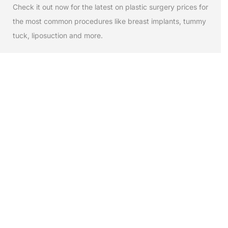
Check it out now for the latest on plastic surgery prices for
the most common procedures like breast implants, tummy
tuck, liposuction and more.