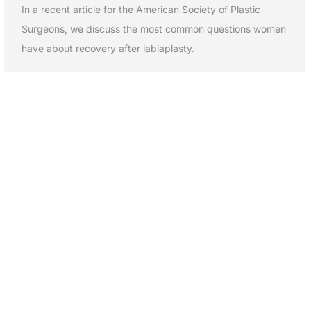
In a recent article for the American Society of Plastic
Surgeons, we discuss the most common questions women
have about recovery after labiaplasty.