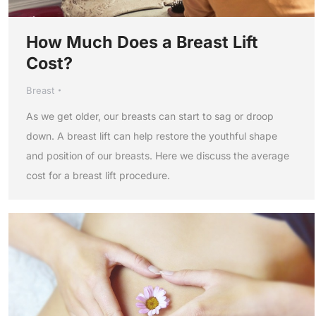
How Much Does a Breast Lift
Cost?
Breast
As we get older, our breasts can start to sag or droop
down. A breast lift can help restore the youthful shape
and position of our breasts. Here we discuss the average
cost for a breast lift procedure.