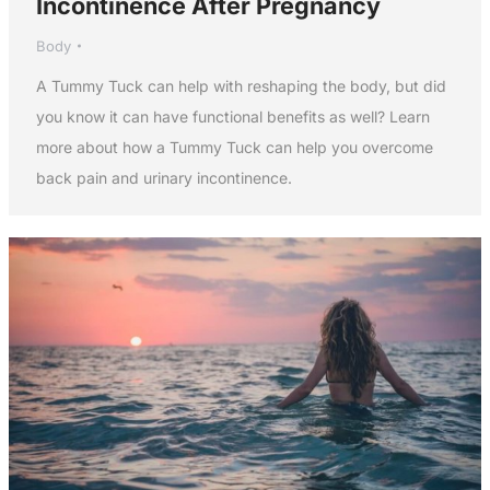
Incontinence After Pregnancy
Body
A Tummy Tuck can help with reshaping the body, but did
you know it can have functional benefits as well? Learn
more about how a Tummy Tuck can help you overcome
back pain and urinary incontinence.