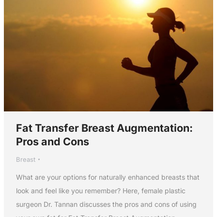
Fat Transfer Breast Augmentation:
Pros and Cons
Breast
What are your options for naturally enhanced breasts that
look and feel like you remember? Here, female plastic
surgeon Dr. Tannan discusses the pros and cons of using