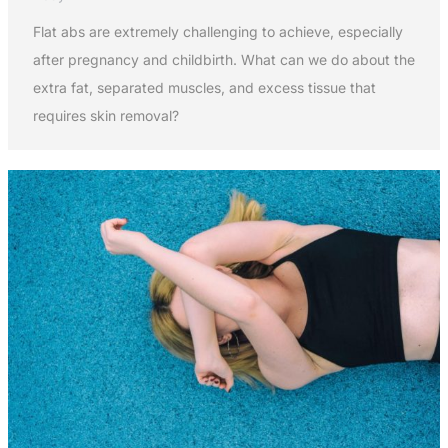
Flat abs are extremely challenging to achieve, especially
after pregnancy and childbirth. What can we do about the
extra fat, separated muscles, and excess tissue that
requires skin removal?