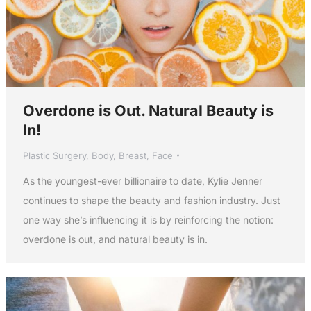
Overdone is Out. Natural Beauty is
In!
Plastic Surgery
,
Body
,
Breast
,
Face
As the youngest-ever billionaire to date, Kylie Jenner
continues to shape the beauty and fashion industry. Just
one way she’s influencing it is by reinforcing the notion:
overdone is out, and natural beauty is in.