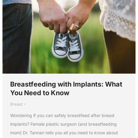
Breastfeeding with Implants: What
You Need to Know
Breast
Wondering if you can safely breastfeed after breast
implants? Female plastic surgeon (and breastfeeding
mom) Dr. Tannan tells you all you need to know about