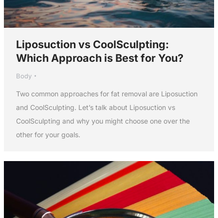
Liposuction vs CoolSculpting:
Which Approach is Best for You?
Body
Two common approaches for fat removal are Liposuction
and CoolSculpting. Let’s talk about Liposuction vs
CoolSculpting and why you might choose one over the
other for your goals.