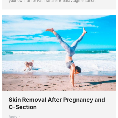
your own fat for Fat Transfer Breast Augmentation.
Skin Removal After Pregnancy and
C-Section
Body