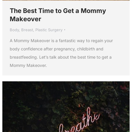
The Best Time to Get a Mommy
Makeover
Body
,
Breast
,
Plastic Surgery
A Mommy Makeover is a fantastic way to regain your
body confidence after pregnancy, childbirth and
breastfeeding. Let’s talk about the best time to get a
Mommy Makeover.