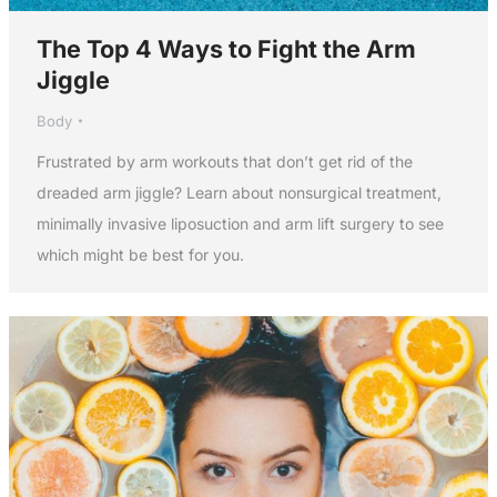
The Top 4 Ways to Fight the Arm
Jiggle
Body
Frustrated by arm workouts that don’t get rid of the
dreaded arm jiggle? Learn about nonsurgical treatment,
minimally invasive liposuction and arm lift surgery to see
which might be best for you.