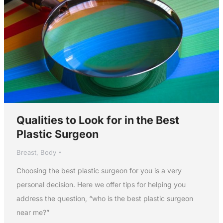
Qualities to Look for in the Best
Plastic Surgeon
Breast
,
Body
Choosing the best plastic surgeon for you is a very
personal decision. Here we offer tips for helping you
address the question, “who is the best plastic surgeon
near me?”