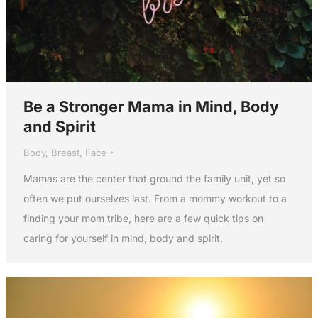
Be a Stronger Mama in Mind, Body
and Spirit
Body
,
Breast
,
Face
Mamas are the center that ground the family unit, yet so
often we put ourselves last. From a mommy workout to a
finding your mom tribe, here are a few quick tips on
caring for yourself in mind, body and spirit.