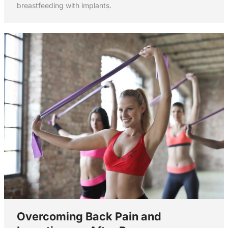
breastfeeding with implants.
Overcoming Back Pain and