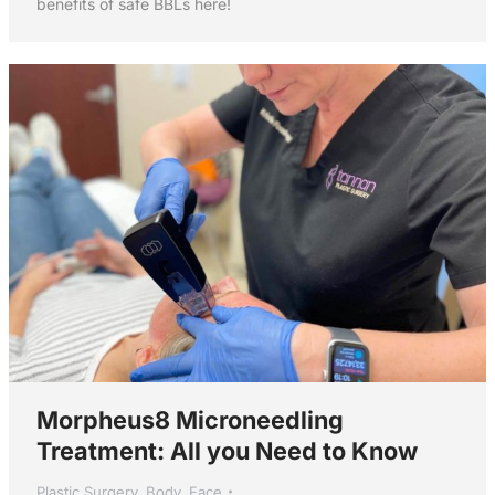
benefits of safe BBLs here!
Morpheus8 Microneedling
Treatment: All you Need to Know
Plastic Surgery
,
Body
,
Face