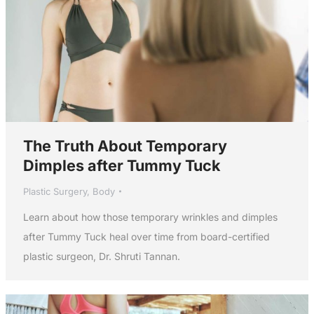
The Truth About Temporary
Dimples after Tummy Tuck
Plastic Surgery
,
Body
Learn about how those temporary wrinkles and dimples
after Tummy Tuck heal over time from board-certified
plastic surgeon, Dr. Shruti Tannan.