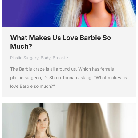
What Makes Us Love Barbie So
Much?
Plastic Surgery
,
Body
,
Breast
The Barbie craze is all around us. Which has female
plastic surgeon, Dr Shruti Tannan asking, “What makes us
love Barbie so much?”