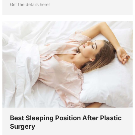
Get the details here!
Best Sleeping Position After Plastic
Surgery