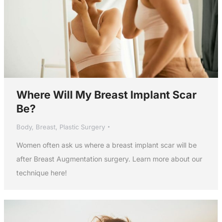
Where Will My Breast Implant Scar
Be?
Body
,
Breast
,
Plastic Surgery
Women often ask us where a breast implant scar will be
after Breast Augmentation surgery. Learn more about our
technique here!