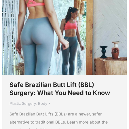
Safe Brazilian Butt Lift (BBL)
Surgery: What You Need to Know
Plastic Surgery
,
Body
Safe Brazilian Butt Lifts (BBLs) are a newer, safer
alternative to traditional BBLs. Learn more about the