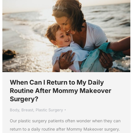
When Can I Return to My Daily
Routine After Mommy Makeover
Surgery?
Body
,
Breast
,
Plastic Surgery
Our plastic surgery patients often wonder when they can
return to a daily routine after Mommy Makeover surgery.