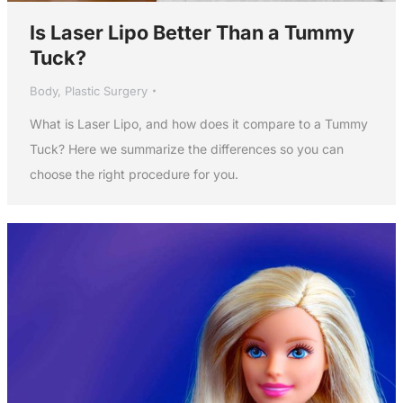
Is Laser Lipo Better Than a Tummy
Tuck?
Body
,
Plastic Surgery
What is Laser Lipo, and how does it compare to a Tummy
Tuck? Here we summarize the differences so you can
choose the right procedure for you.