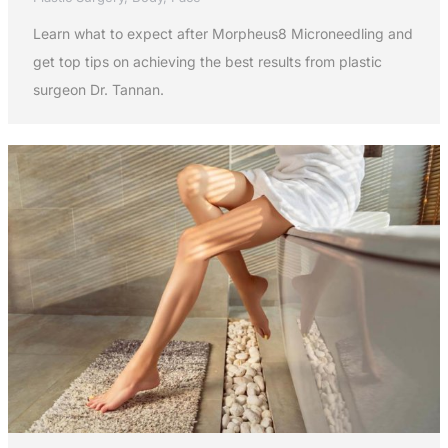
Learn what to expect after Morpheus8 Microneedling and
get top tips on achieving the best results from plastic
surgeon Dr. Tannan.