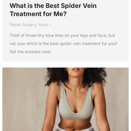
What is the Best Spider Vein
Treatment for Me?
Plastic Surgery
,
Body
Tired of those tiny blue lines on your legs and face, but
not sure which is the best spider vein treatment for you?
Get the answers now!