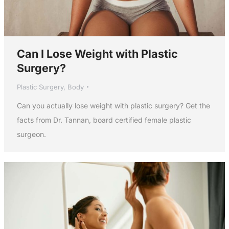
Can I Lose Weight with Plastic
Surgery?
Plastic Surgery
,
Body
Can you actually lose weight with plastic surgery? Get the
facts from Dr. Tannan, board certified female plastic
surgeon.