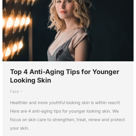
Top 4 Anti-Aging Tips for Younger
Looking Skin
Face
Healthier and more youthful looking skin is within reach!
Here are 4 anti-aging tips for younger looking skin. We
focus on skin care to strengthen, treat, renew and protect
your skin.