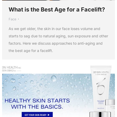
What is the Best Age for a Facelift?
Face
As we get older, the skin in our face loses volume and
starts to sag due to natural aging, sun exposure and other
factors. Here we discuss approaches to anti-aging and
the best age for a facelift.