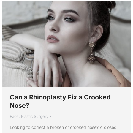
Can a Rhinoplasty Fix a Crooked
Nose?
Face
,
Plastic Surgery
Looking to correct a broken or crooked nose? A closed