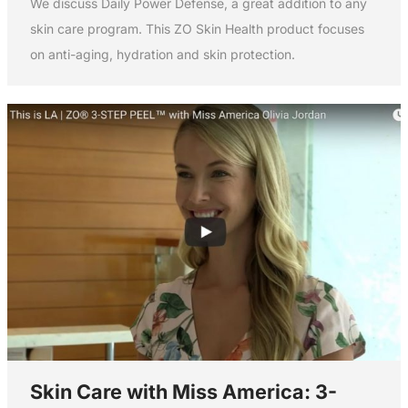
We discuss Daily Power Defense, a great addition to any
skin care program. This ZO Skin Health product focuses
on anti-aging, hydration and skin protection.
Skin Care with Miss America: 3-