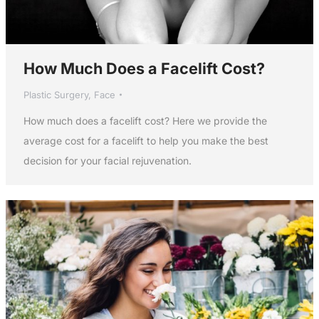
How Much Does a Facelift Cost?
Plastic Surgery
,
Face
How much does a facelift cost? Here we provide the
average cost for a facelift to help you make the best
decision for your facial rejuvenation.