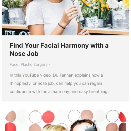
Find Your Facial Harmony with a
Nose Job
Face
,
Plastic Surgery
In this YouTube video, Dr. Tannan explains how a
rhinoplasty, or nose job, can help you can regain
confidence with facial harmony and easy breathing.