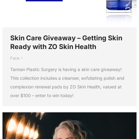
Skin Care Giveaway – Getting Skin
Ready with ZO Skin Health
Face
Tannan Plastic Surgery is having a skin care giveaway!
This collection includes a cleanser, exfoliating polish and
complexion renewal pads by ZO Skin Health, valued at
over $100 – enter to win today!