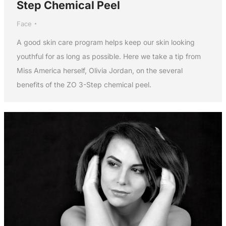
Step Chemical Peel
Face
A good skin care program helps keep our skin looking
youthful for as long as possible. Here we take a tip from
Miss America herself, Olivia Jordan, on the several
benefits of the ZO 3-Step chemical peel.