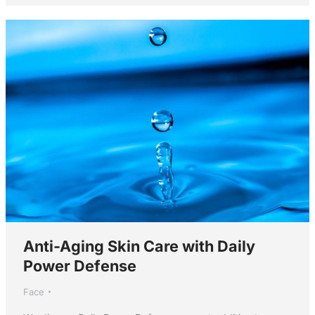
Anti-Aging Skin Care with Daily
Power Defense
Face