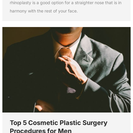
rhinoplasty is a good option for a straighter nose that is in
harmony with the rest of your face.
Top 5 Cosmetic Plastic Surgery
Procedures for Men