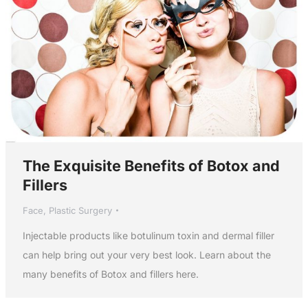
The Exquisite Benefits of Botox and
Fillers
Face
,
Plastic Surgery
Injectable products like botulinum toxin and dermal filler
can help bring out your very best look. Learn about the
many benefits of Botox and fillers here.