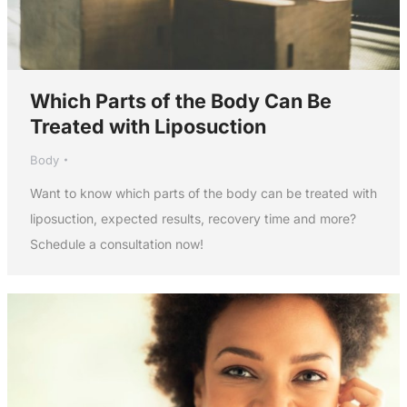
Which Parts of the Body Can Be
Treated with Liposuction
Body
Want to know which parts of the body can be treated with
liposuction, expected results, recovery time and more?
Schedule a consultation now!