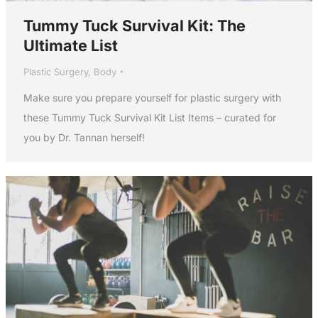
Tummy Tuck Survival Kit: The
Ultimate List
Plastic Surgery
,
Body
Make sure you prepare yourself for plastic surgery with
these Tummy Tuck Survival Kit List Items – curated for
you by Dr. Tannan herself!