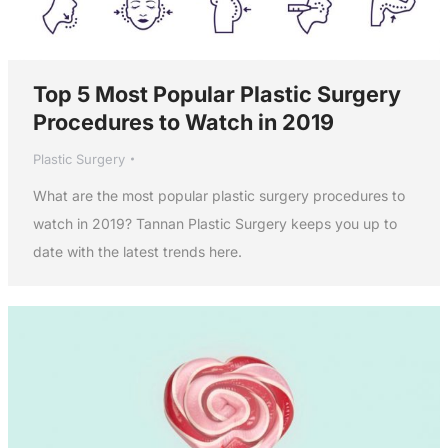
Top 5 Most Popular Plastic Surgery
Procedures to Watch in 2019
Plastic Surgery
What are the most popular plastic surgery procedures to
watch in 2019? Tannan Plastic Surgery keeps you up to
date with the latest trends here.