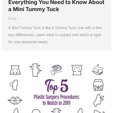
Everything You Need to Know About
a Mini Tummy Tuck
Body
A Mini Tummy Tuck is like a Tummy Tuck, but with a few
key differences. Learn what to expect and which is right
for your personal needs.