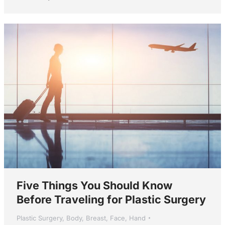
Five Things You Should Know
Before Traveling for Plastic Surgery
Plastic Surgery
,
Body
,
Breast
,
Face
,
Hand