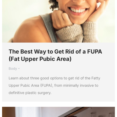
The Best Way to Get Rid of a FUPA
(Fat Upper Pubic Area)
Body
Learn about three good options to get rid of the Fatty
Upper Pubic Area (FUPA), from minimally invasive to
definitive plastic surgery.