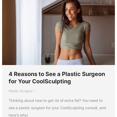
4 Reasons to See a Plastic Surgeon
for Your CoolSculpting
Plastic Surgery
Thinking about how to get rid of extra fat? You need to
see a plastic surgeon for your CoolSculpting consult, and
here’s why!