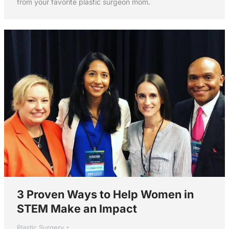
from your favorite plastic surgeon mom.
3 Proven Ways to Help Women in
STEM Make an Impact
Plastic Surgery