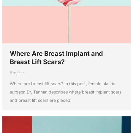
Where Are Breast Implant and
Breast Lift Scars?
Breast
Where are breast lift scars? In this post, female plastic
surgeon Dr. Tannan describes where breast implant scars
and breast lift scars are placed.