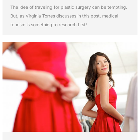
The idea of traveling for plastic surgery can be tempting.
But, as Virginia Torres discusses in this post, medical
tourism is something to research first!