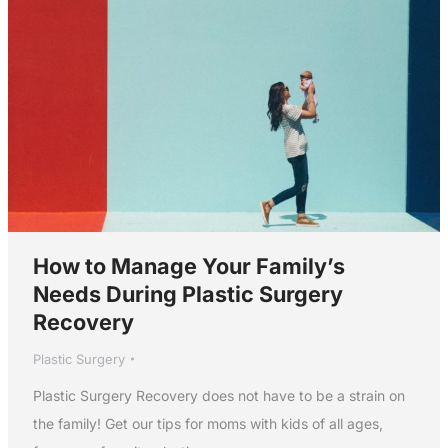
How to Manage Your Family’s
Needs During Plastic Surgery
Recovery
Plastic Surgery
Plastic Surgery Recovery does not have to be a strain on
the family! Get our tips for moms with kids of all ages,