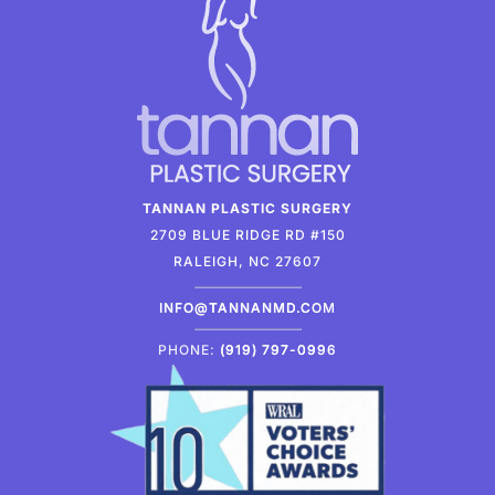
TANNAN PLASTIC SURGERY
2709 BLUE RIDGE RD #150
RALEIGH, NC 27607
INFO@TANNANMD.COM
PHONE:
(919) 797-0996