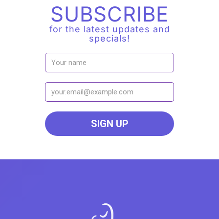
SUBSCRIBE
for the latest updates and
specials!