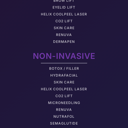
BROW LIFT
EYELID LIFT
HELIX COOLPEEL LASER
CO2 LIFT
SKIN CARE
RENUVA
DERMAPEN
NON-INVASIVE
BOTOX / FILLER
HYDRAFACIAL
SKIN CARE
HELIX COOLPEEL LASER
CO2 LIFT
MICRONEEDLING
RENUVA
NUTRAFOL
SEMAGLUTIDE