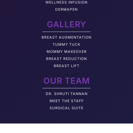
WELLNESS INFUSION
DERMAPEN
GALLERY
BREAST AUGMENTATION
TUMMY TUCK
MOMMY MAKEOVER
BREAST REDUCTION
BREAST LIFT
OUR TEAM
DR. SHRUTI TANNAN
M
EET THE STAFF
SURGICAL SUITE