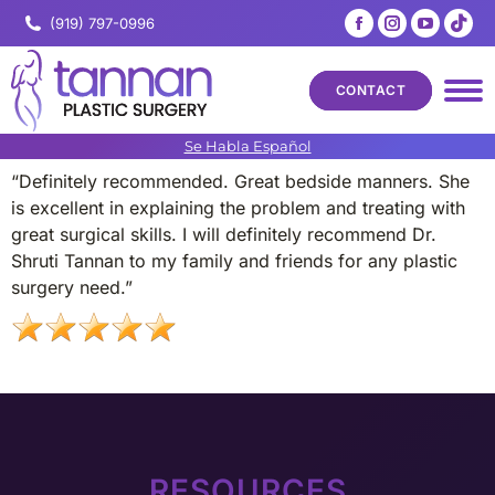
Facebook
Instagram
YouTub
Tik
(919) 797-0996
page
page
page
pa
opens
opens
opens
op
CONTACT
in
in
in
in
new
new
new
ne
Se Habla Español
window
window
windo
wi
“Definitely recommended. Great bedside manners. She
is excellent in explaining the problem and treating with
great surgical skills. I will definitely recommend Dr.
Shruti Tannan to my family and friends for any plastic
surgery need.”
RESOURCES