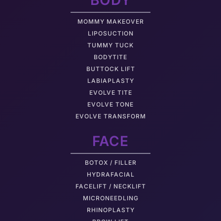
BODY
MOMMY MAKEOVER
LIPOSUCTION
TUMMY TUCK
BODYTITE
BUTTOCK LIFT
LABIAPLASTY
EVOLVE TITE
EVOLVE TONE
EVOLVE TRANSFORM
FACE
BOTOX / FILLER
HYDRAFACIAL
FACELIFT / NECKLIFT
MICRONEEDLING
RHINOPLASTY