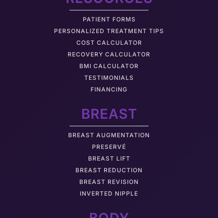
PATIENT FORMS
PERSONALIZED TREATMENT TIPS
COST CALCULATOR
RECOVERY CALCULATOR
BMI CALCULATOR
TESTIMONIALS
FINANCING
BREAST
BREAST AUGMENTATION
PRESERVÉ
BREAST LIFT
BREAST REDUCTION
BREAST REVISION
INVERTED NIPPLE