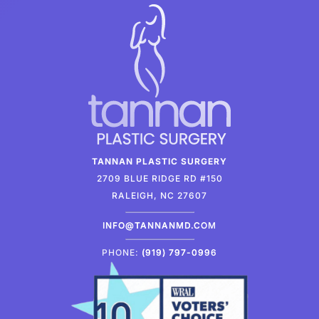
TANNAN PLASTIC SURGERY
2709 BLUE RIDGE RD #150
RALEIGH, NC 27607
INFO@TANNANMD.COM
PHONE:
(919) 797-0996