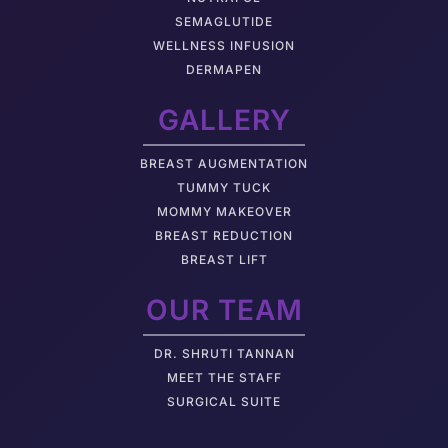
SEMAGLUTIDE
WELLNESS INFUSION
DERMAPEN
GALLERY
BREAST AUGMENTATION
TUMMY TUCK
MOMMY MAKEOVER
BREAST REDUCTION
BREAST LIFT
OUR TEAM
DR. SHRUTI TANNAN
M
EET THE STAFF
SURGICAL SUITE