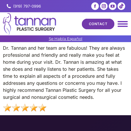
Facebook
Instagram
YouTub
Tik
(919) 797-0996
page
page
page
pa
opens
opens
opens
op
CONTACT
in
in
in
in
new
new
new
ne
Se Habla Español
window
window
windo
wi
Dr. Tannan and her team are fabulous! They are always
professional and friendly and really make you feel at
home during your visit. Dr. Tannan is amazing at what
she does and really listens to her patients. She takes
time to explain all aspects of a procedure and fully
addresses any questions or concerns you may have. I
highly recommend Tannan Plastic Surgery for all your
surgical and nonsurgical cosmetic needs.