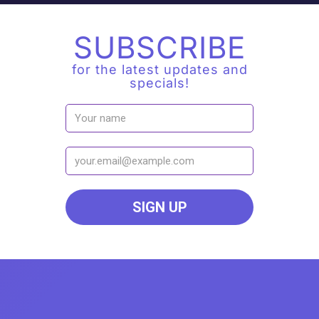
SUBSCRIBE
for the latest updates and
specials!