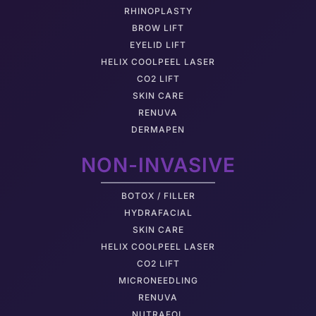
RHINOPLASTY
BROW LIFT
EYELID LIFT
HELIX COOLPEEL LASER
CO2 LIFT
SKIN CARE
RENUVA
DERMAPEN
NON-INVASIVE
BOTOX / FILLER
HYDRAFACIAL
SKIN CARE
HELIX COOLPEEL LASER
CO2 LIFT
MICRONEEDLING
RENUVA
NUTRAFOL