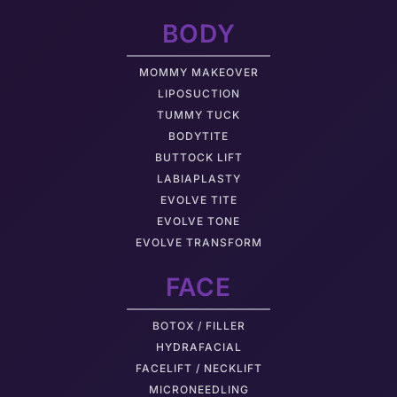
BODY
MOMMY MAKEOVER
LIPOSUCTION
TUMMY TUCK
BODYTITE
BUTTOCK LIFT
LABIAPLASTY
EVOLVE TITE
EVOLVE TONE
EVOLVE TRANSFORM
FACE
BOTOX / FILLER
HYDRAFACIAL
FACELIFT / NECKLIFT
MICRONEEDLING