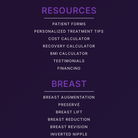
RESOURCES
PATIENT FORMS
PERSONALIZED TREATMENT TIPS
COST CALCULATOR
RECOVERY CALCULATOR
BMI CALCULATOR
TESTIMONIALS
FINANCING
BREAST
BREAST AUGMENTATION
PRESERVÉ
BREAST LIFT
BREAST REDUCTION
BREAST REVISION
INVERTED NIPPLE