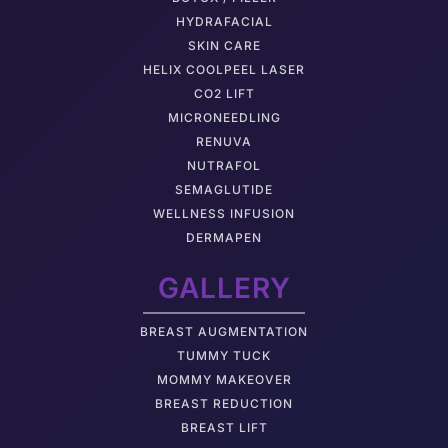
HYDRAFACIAL
SKIN CARE
HELIX COOLPEEL LASER
CO2 LIFT
MICRONEEDLING
RENUVA
NUTRAFOL
SEMAGLUTIDE
WELLNESS INFUSION
DERMAPEN
GALLERY
BREAST AUGMENTATION
TUMMY TUCK
MOMMY MAKEOVER
BREAST REDUCTION
BREAST LIFT