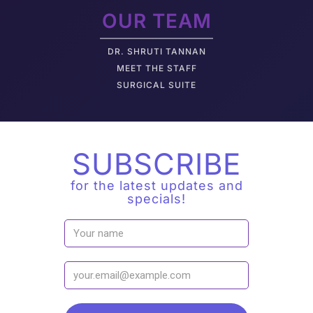
OUR TEAM
DR. SHRUTI TANNAN
M
EET THE STAFF
SURGICAL SUITE
SUBSCRIBE
for the latest updates and
specials!