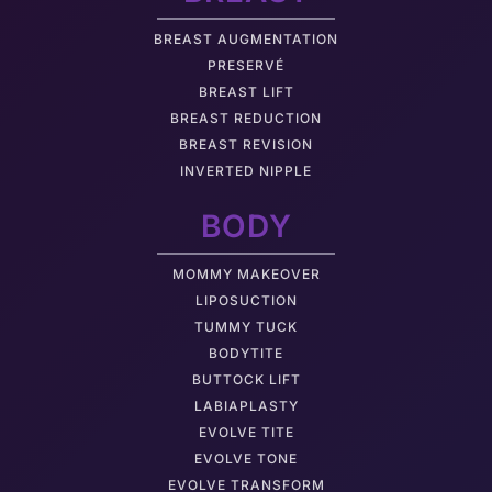
BREAST AUGMENTATION
PRESERVÉ
BREAST LIFT
BREAST REDUCTION
BREAST REVISION
INVERTED NIPPLE
BODY
MOMMY MAKEOVER
LIPOSUCTION
TUMMY TUCK
BODYTITE
BUTTOCK LIFT
LABIAPLASTY
EVOLVE TITE
EVOLVE TONE
EVOLVE TRANSFORM