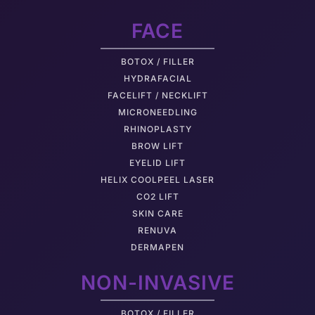
FACE
BOTOX / FILLER
HYDRAFACIAL
FACELIFT / NECKLIFT
MICRONEEDLING
RHINOPLASTY
BROW LIFT
EYELID LIFT
HELIX COOLPEEL LASER
CO2 LIFT
SKIN CARE
RENUVA
DERMAPEN
NON-INVASIVE
BOTOX / FILLER