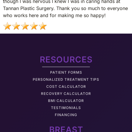
though I was nervous I knew I was in caring hands at
Tannan Plastic Surgery. Thank you so much to everyone
who works here and for making me so happy!
RESOURCES
PATIENT FORMS
PERSONALIZED TREATMENT TIPS
COST CALCULATOR
RECOVERY CALCULATOR
BMI CALCULATOR
TESTIMONIALS
FINANCING
BREAST