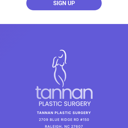
TANNAN PLASTIC SURGERY
2709 BLUE RIDGE RD #150
RALEIGH, NC 27607