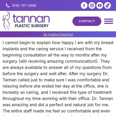
Facebook
Instagram
YouTub
Tik
(919) 797-0996
page
page
page
pa
opens
opens
opens
op
CONTACT
in
in
in
in
new
new
new
ne
Se Habla Español
window
window
windo
wi
I cannot begin to explain how happy I am with my breast
implants and the caring service I received from the
beginning consultation all the way to months after my
surgery (still receiving amazing communication!). They
are always available to answer all of my questions from
before the surgery and well after. After my surgery Dr.
Tannan called just to make sure I was comfortable and
relaxing before she ended her day at the office, she is
honestly so caring, and I received this type of treatment
throughout my time working with their office. Dr. Tannan
was amazing and did a perfect and natural job for me.
The entire staff made me feel so comfortable and even