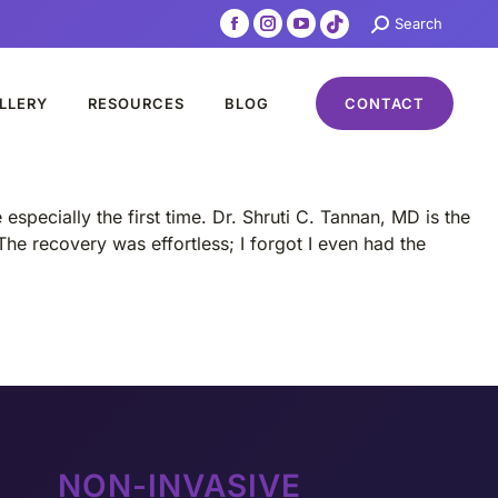
Search:
Search
Facebook
Instagram
YouTube
TikTok
page
page
page
page
opens
opens
opens
opens
LLERY
RESOURCES
BLOG
CONTACT
in
in
in
in
new
new
new
new
window
window
window
window
specially the first time. Dr. Shruti C. Tannan, MD is the
The recovery was effortless; I forgot I even had the
NON-INVASIVE