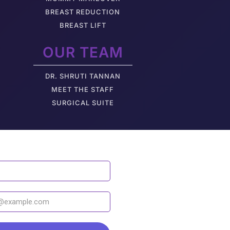
BREAST REDUCTION
BREAST LIFT
OUR TEAM
DR. SHRUTI TANNAN
M
EET THE STAFF
SURGICAL SUITE