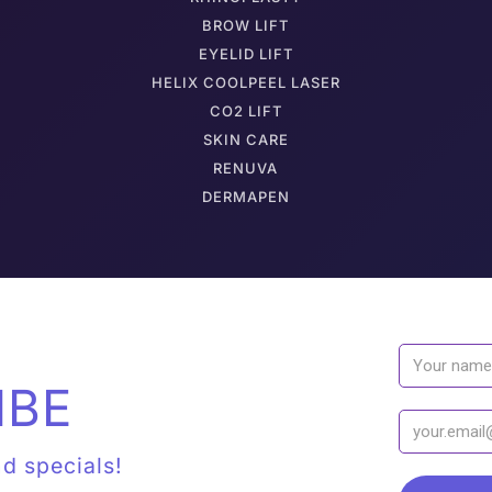
BROW LIFT
EYELID LIFT
HELIX COOLPEEL LASER
CO2 LIFT
SKIN CARE
RENUVA
DERMAPEN
IBE
nd specials!