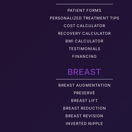
PATIENT FORMS
PERSONALIZED TREATMENT TIPS
COST CALCULATOR
RECOVERY CALCULATOR
BMI CALCULATOR
TESTIMONIALS
FINANCING
BREAST
BREAST AUGMENTATION
PRESERVÉ
BREAST LIFT
BREAST REDUCTION
BREAST REVISION
INVERTED NIPPLE