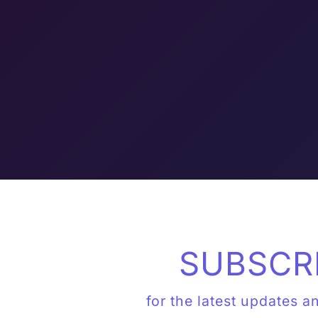
SUBSCR
for the latest updates a