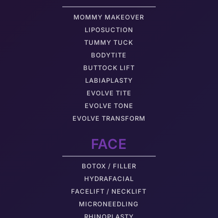
MOMMY MAKEOVER
LIPOSUCTION
TUMMY TUCK
BODYTITE
BUTTOCK LIFT
LABIAPLASTY
EVOLVE TITE
EVOLVE TONE
EVOLVE TRANSFORM
FACE
BOTOX / FILLER
HYDRAFACIAL
FACELIFT / NECKLIFT
MICRONEEDLING
RHINOPLASTY