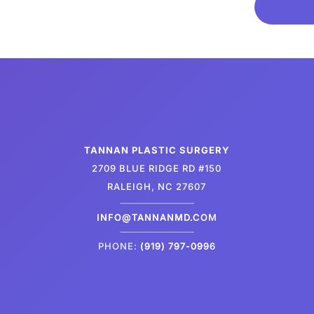
TANNAN PLASTIC SURGERY
2709 BLUE RIDGE RD #150
RALEIGH, NC 27607
INFO@TANNANMD.COM
PHONE:
(919) 797-0996