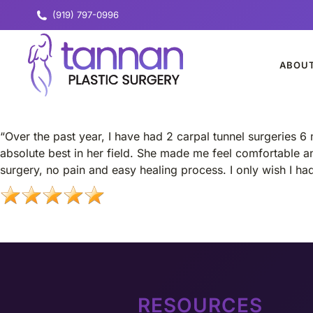
(919) 797-0996
ABOU
“Over the past year, I have had 2 carpal tunnel surgeries 6 
absolute best in her field. She made me feel comfortable an
surgery, no pain and easy healing process. I only wish I h
RESOURCES