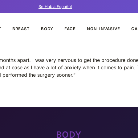
Se Habla Español
T
BREAST
BODY
FACE
NON-INVASIVE
GA
months apart. I was very nervous to get the procedure done e
d at ease as I have a lot of anxiety when it comes to pain. 
ad performed the surgery sooner.”
BODY