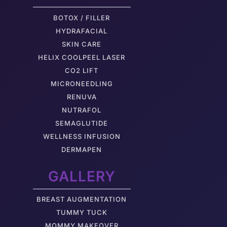
BOTOX / FILLER
HYDRAFACIAL
SKIN CARE
HELIX COOLPEEL LASER
CO2 LIFT
MICRONEEDLING
RENUVA
NUTRAFOL
SEMAGLUTIDE
WELLNESS INFUSION
DERMAPEN
GALLERY
BREAST AUGMENTATION
TUMMY TUCK
MOMMY MAKEOVER