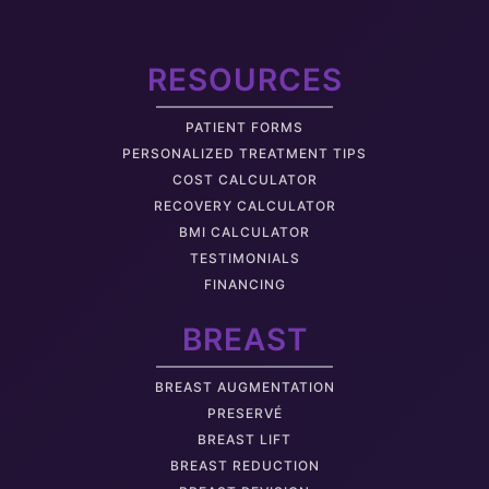
RESOURCES
PATIENT FORMS
PERSONALIZED TREATMENT TIPS
COST CALCULATOR
RECOVERY CALCULATOR
BMI CALCULATOR
TESTIMONIALS
FINANCING
BREAST
BREAST AUGMENTATION
PRESERVÉ
BREAST LIFT
BREAST REDUCTION