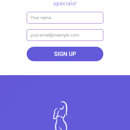
specials!