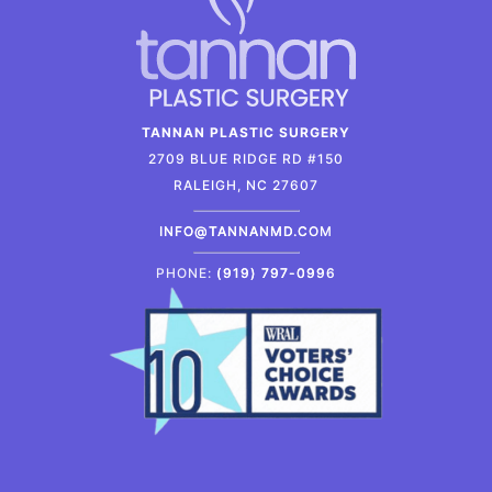
TANNAN PLASTIC SURGERY
2709 BLUE RIDGE RD #150
RALEIGH, NC 27607
INFO@TANNANMD.COM
PHONE:
(919) 797-0996