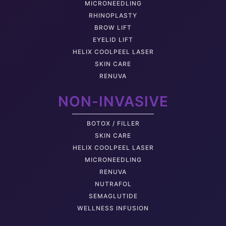
MICRONEEDLING
RHINOPLASTY
BROW LIFT
EYELID LIFT
HELIX COOLPEEL LASER
SKIN CARE
RENUVA
NON-INVASIVE
BOTOX / FILLER
SKIN CARE
HELIX COOLPEEL LASER
MICRONEEDLING
RENUVA
NUTRAFOL
SEMAGLUTIDE
WELLNESS INFUSION