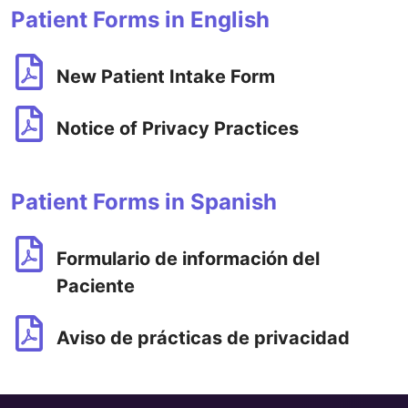
Patient Forms in English
New Patient Intake Form
Notice of Privacy Practices
Patient Forms in Spanish
Formulario de información del
Paciente
Aviso de prácticas de privacidad