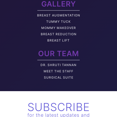
GALLERY
BREAST AUGMENTATION
TUMMY TUCK
MOMMY MAKEOVER
BREAST REDUCTION
BREAST LIFT
OUR TEAM
DR. SHRUTI TANNAN
M
EET THE STAFF
SURGICAL SUITE
SUBSCRIBE
for the latest updates and