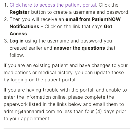
Click here to access the patient portal
. Click the
Register
button to create a username and password.
Then you will receive an
email from PatientNOW
Notifications
– Click on the link that says
Get
Access
.
Log in
using the username and password you
created earlier and
answer the questions
that
follow.
If you are an existing patient and have changes to your
medications or medical history, you can update these
by logging on the patient portal.
If you are having trouble with the portal, and unable to
enter the information online, please complete the
paperwork listed in the links below and email them to
admin@tannanmd.com no less than four (4) days prior
to your appointment.