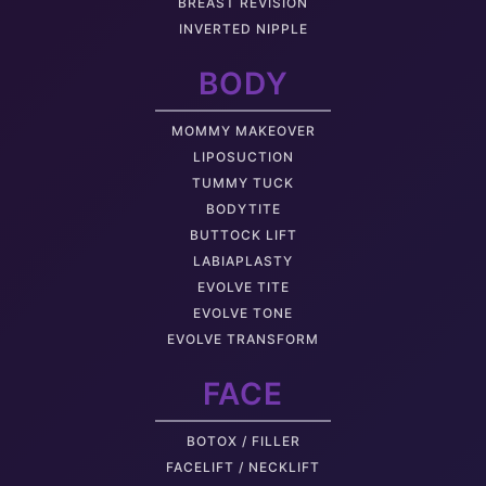
BREAST REVISION
INVERTED NIPPLE
BODY
MOMMY MAKEOVER
LIPOSUCTION
TUMMY TUCK
BODYTITE
BUTTOCK LIFT
LABIAPLASTY
EVOLVE TITE
EVOLVE TONE
EVOLVE TRANSFORM
FACE
BOTOX / FILLER
FACELIFT / NECKLIFT