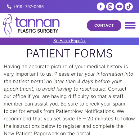
Facebook
Instagram
YouTub
Tik
(919) 797-0996
page
page
page
pa
opens
opens
opens
ope
CONTACT
in
in
in
in
new
new
new
ne
Se Habla Español
window
window
windo
wi
PATIENT FORMS
Having an accurate picture of your medical history is
very important to us. Please
enter your information into
the patient portal no later than 4 days before your
appointment, to avoid having to reschedule
. Contact
our office if you are having difficulty so that a staff
member can assist you. Be sure to check your spam
folder for emails from PatientNow Notifications. We
recommend that you set aside 15 – 20 minutes to follow
the instructions below to register and complete the
New Patient Paperwork on the portal.