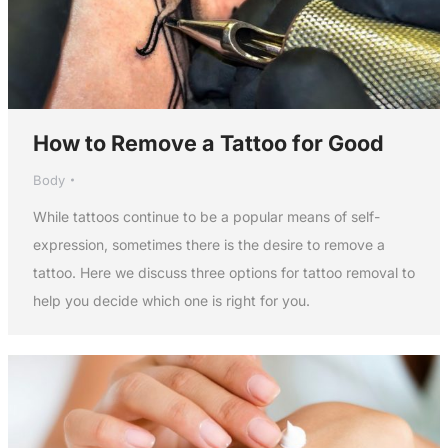
How to Remove a Tattoo for Good
Body
While tattoos continue to be a popular means of self-
expression, sometimes there is the desire to remove a
tattoo. Here we discuss three options for tattoo removal to
help you decide which one is right for you.