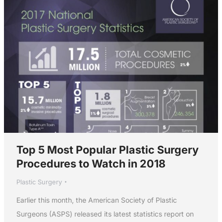
Top 5 Most Popular Plastic Surgery
Procedures to Watch in 2018
Plastic Surgery
Earlier this month, the American Society of Plastic
Surgeons (ASPS) released its latest statistics report on