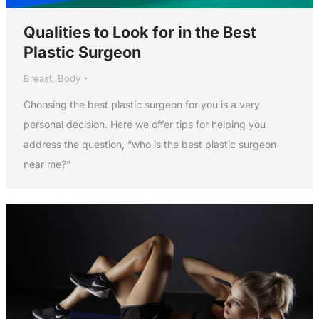
Qualities to Look for in the Best
Plastic Surgeon
Breast
,
Body
Choosing the best plastic surgeon for you is a very
personal decision. Here we offer tips for helping you
address the question, “who is the best plastic surgeon
near me?”