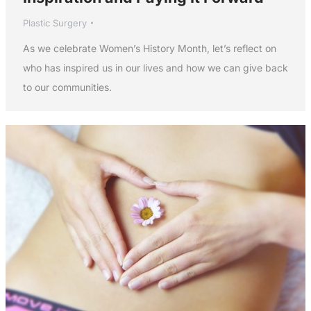
Plastic Surgery
As we celebrate Women’s History Month, let’s reflect on
who has inspired us in our lives and how we can give back
to our communities.