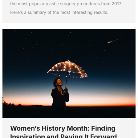
the most popular plastic surgery procedures from 2017.
Here’s a summary of the most interesting results.
Women’s History Month: Finding
Inspiration and Paying It Forward