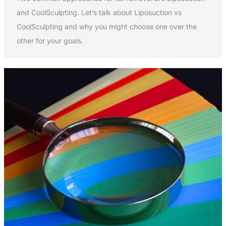
and CoolSculpting. Let’s talk about Liposuction vs
CoolSculpting and why you might choose one over the
other for your goals.