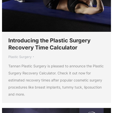
Introducing the Plastic Surgery
Recovery Time Calculator
Plastic Surgery
Tannan Plastic Surgery is pleased to announce the Plastic
Surgery Recovery Calculator. Check it out now for
estimated recovery times after popular cosmetic surgery
procedures like breast implants, tummy tuck, liposuction
and more.