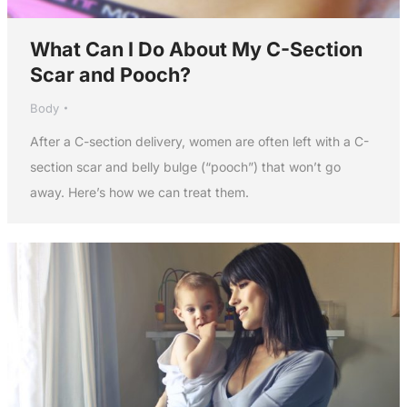
What Can I Do About My C-Section
Scar and Pooch?
Body
After a C-section delivery, women are often left with a C-
section scar and belly bulge (“pooch”) that won’t go
away. Here’s how we can treat them.