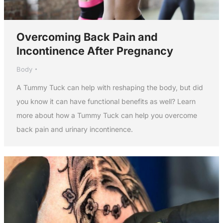
Overcoming Back Pain and
Incontinence After Pregnancy
Body
A Tummy Tuck can help with reshaping the body, but did
you know it can have functional benefits as well? Learn
more about how a Tummy Tuck can help you overcome
back pain and urinary incontinence.