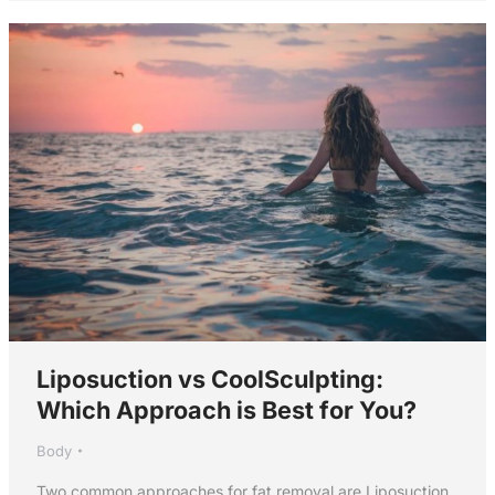
Liposuction vs CoolSculpting:
Which Approach is Best for You?
Body
Two common approaches for fat removal are Liposuction