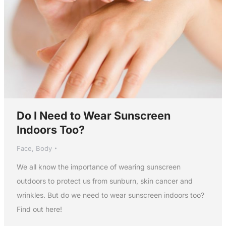
Do I Need to Wear Sunscreen
Indoors Too?
Face
,
Body
We all know the importance of wearing sunscreen
outdoors to protect us from sunburn, skin cancer and
wrinkles. But do we need to wear sunscreen indoors too?
Find out here!