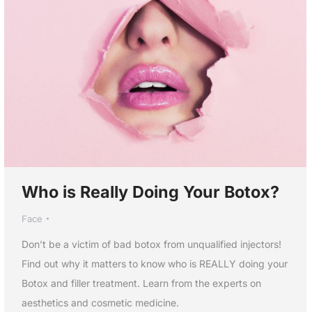
Who is Really Doing Your Botox?
Face
Don’t be a victim of bad botox from unqualified injectors!
Find out why it matters to know who is REALLY doing your
Botox and filler treatment. Learn from the experts on
aesthetics and cosmetic medicine.