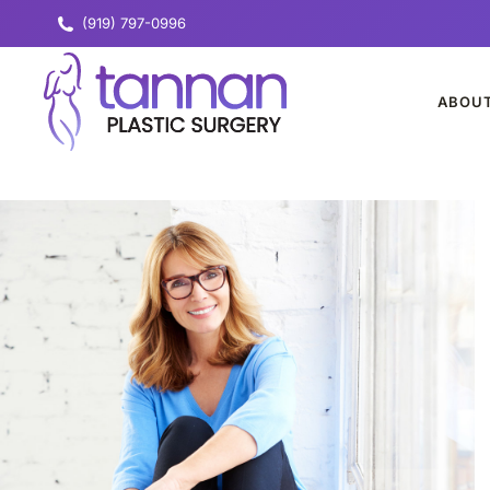
(919) 797-0996
ABOU