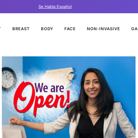
Se Habla Español
T
BREAST
BODY
FACE
NON-INVASIVE
GA