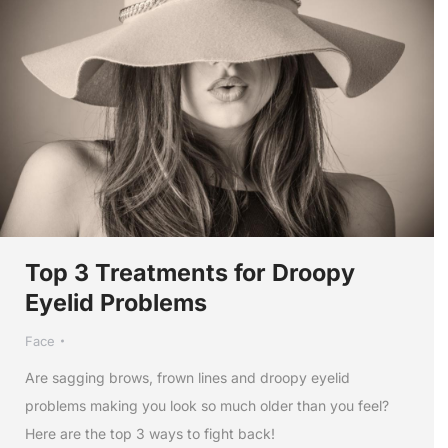
Top 3 Treatments for Droopy
Eyelid Problems
Face
Are sagging brows, frown lines and droopy eyelid
problems making you look so much older than you feel?
Here are the top 3 ways to fight back!