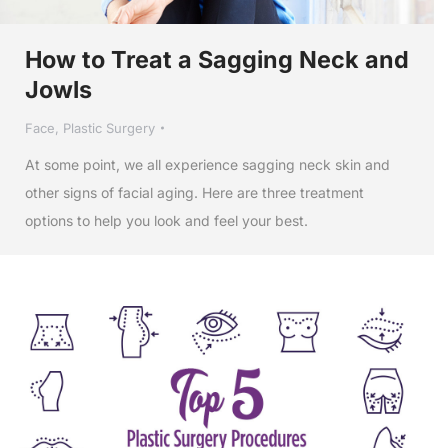
How to Treat a Sagging Neck and
Jowls
Face
,
Plastic Surgery
At some point, we all experience sagging neck skin and
other signs of facial aging. Here are three treatment
options to help you look and feel your best.