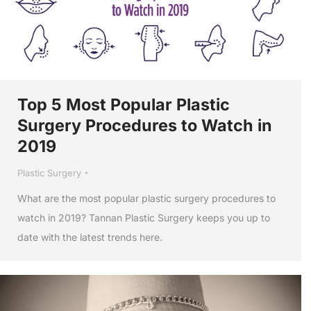
Top 5 Most Popular Plastic
Surgery Procedures to Watch in
2019
Plastic Surgery
What are the most popular plastic surgery procedures to
watch in 2019? Tannan Plastic Surgery keeps you up to
date with the latest trends here.