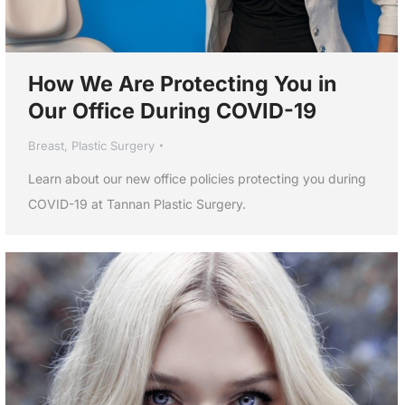
How We Are Protecting You in
Our Office During COVID-19
Breast
,
Plastic Surgery
Learn about our new office policies protecting you during
COVID-19 at Tannan Plastic Surgery.