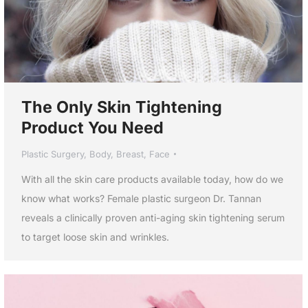
The Only Skin Tightening
Product You Need
Plastic Surgery
,
Body
,
Breast
,
Face
With all the skin care products available today, how do we
know what works? Female plastic surgeon Dr. Tannan
reveals a clinically proven anti-aging skin tightening serum
to target loose skin and wrinkles.