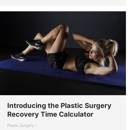
Introducing the Plastic Surgery
Recovery Time Calculator
Plastic Surgery