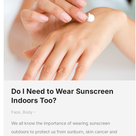
Do I Need to Wear Sunscreen
Indoors Too?
Face
,
Body
We all know the importance of wearing sunscreen
outdoors to protect us from sunburn, skin cancer and