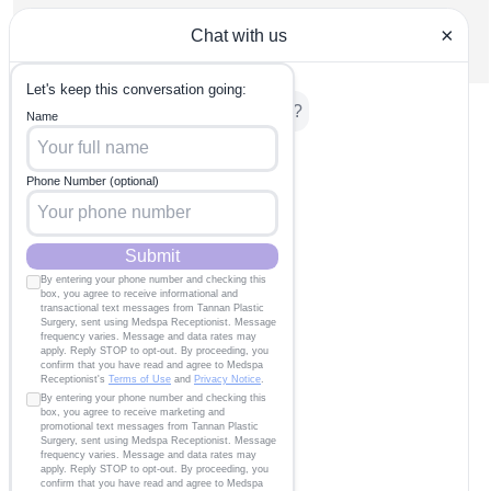
wrinkles. But do we need to wear sunscreen indoors too?
Find out here!