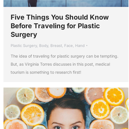
Five Things You Should Know
Before Traveling for Plastic
Surgery
Plastic Surgery
,
Body
,
Breast
,
Face
,
Hand
The idea of traveling for plastic surgery can be tempting.
But, as Virginia Torres discusses in this post, medical
tourism is something to research first!