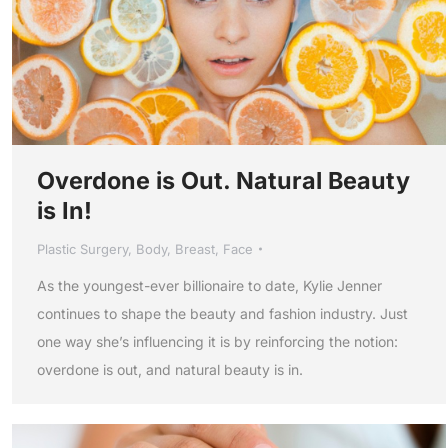
Overdone is Out. Natural Beauty
is In!
Plastic Surgery
,
Body
,
Breast
,
Face
As the youngest-ever billionaire to date, Kylie Jenner
continues to shape the beauty and fashion industry. Just
one way she’s influencing it is by reinforcing the notion:
overdone is out, and natural beauty is in.