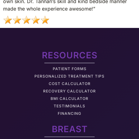
own skin. Dr. Tannan’s skill and kind bedside manner
made the whole experience awesome!”
RESOURCES
PATIENT FORMS
PERSONALIZED TREATMENT TIPS
COST CALCULATOR
RECOVERY CALCULATOR
BMI CALCULATOR
TESTIMONIALS
FINANCING
BREAST