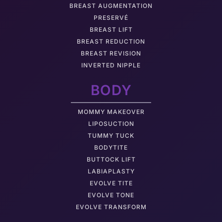
BREAST AUGMENTATION
PRESERVÉ
BREAST LIFT
BREAST REDUCTION
BREAST REVISION
INVERTED NIPPLE
BODY
MOMMY MAKEOVER
LIPOSUCTION
TUMMY TUCK
BODYTITE
BUTTOCK LIFT
LABIAPLASTY
EVOLVE TITE
EVOLVE TONE
EVOLVE TRANSFORM