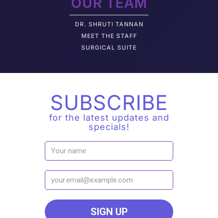
OUR TEAM
DR. SHRUTI TANNAN
M
EET THE STAFF
SURGICAL SUITE
SUBSCRIBE
for the latest updates and
specials!