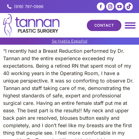
Facebook
Instagram
YouTub
Tik
(919) 797-0996
page
page
page
pa
opens
opens
opens
op
CONTACT
in
in
in
in
new
new
new
ne
Se Habla Español
window
window
windo
wi
“I recently had a Breast Reduction performed by Dr.
Tannan and the entire experience exceeded my
expectations. Being a retired RN that spent most of my
40 working years in the Operating Room, I have a
unique perspective. It was so comforting to observe Dr.
Tannan and staff taking care of me, demonstrating the
highest standards of safe, expert and professional
surgical care. Having an entire female staff put me at
ease. The best part is the results!! My neck and upper
back pain are resolved, blouses button easily and
completely, and I don’t feel like my breasts are the first
thing that people see. I feel more comfortable in my