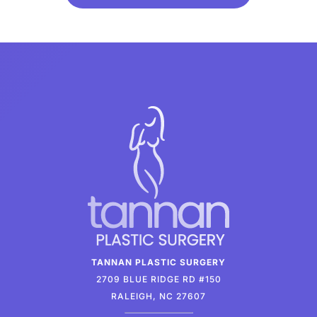
TANNAN PLASTIC SURGERY
2709 BLUE RIDGE RD #150
RALEIGH, NC 27607