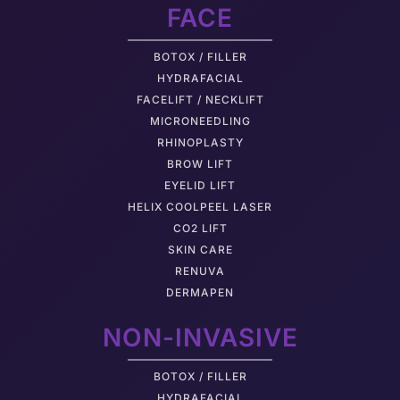
FACE
BOTOX / FILLER
HYDRAFACIAL
FACELIFT / NECKLIFT
MICRONEEDLING
RHINOPLASTY
BROW LIFT
EYELID LIFT
HELIX COOLPEEL LASER
CO2 LIFT
SKIN CARE
RENUVA
DERMAPEN
NON-INVASIVE
BOTOX / FILLER
HYDRAFACIAL