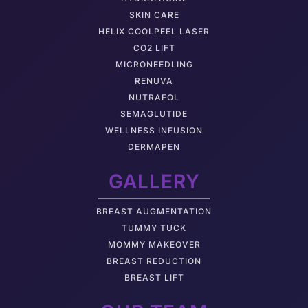
SKIN CARE
HELIX COOLPEEL LASER
CO2 LIFT
MICRONEEDLING
RENUVA
NUTRAFOL
SEMAGLUTIDE
WELLNESS INFUSION
DERMAPEN
GALLERY
BREAST AUGMENTATION
TUMMY TUCK
MOMMY MAKEOVER
BREAST REDUCTION
BREAST LIFT