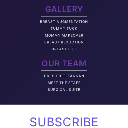
GALLERY
BREAST AUGMENTATION
TUMMY TUCK
MOMMY MAKEOVER
BREAST REDUCTION
BREAST LIFT
OUR TEAM
DR. SHRUTI TANNAN
M
EET THE STAFF
SURGICAL SUITE
SUBSCRIBE