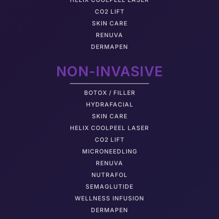
CO2 LIFT
SKIN CARE
RENUVA
DERMAPEN
NON-INVASIVE
BOTOX / FILLER
HYDRAFACIAL
SKIN CARE
HELIX COOLPEEL LASER
CO2 LIFT
MICRONEEDLING
RENUVA
NUTRAFOL
SEMAGLUTIDE
WELLNESS INFUSION
DERMAPEN