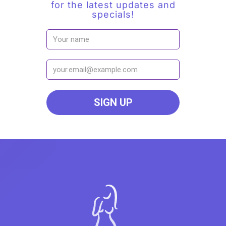
for the latest updates and
specials!