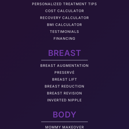
PERSONALIZED TREATMENT TIPS
COST CALCULATOR
RECOVERY CALCULATOR
BMI CALCULATOR
TESTIMONIALS
FINANCING
BREAST
BREAST AUGMENTATION
PRESERVÉ
BREAST LIFT
BREAST REDUCTION
BREAST REVISION
INVERTED NIPPLE
BODY
MOMMY MAKEOVER