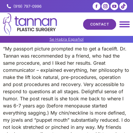
Facebook
Instagram
YouTub
Tik
(919) 797-0996
page
page
page
pa
opens
opens
opens
op
CONTACT
in
in
in
in
new
new
new
ne
Se Habla Español
window
window
windo
wi
“My passport picture prompted me to get a facelift. Dr.
Tannan was recommended by a friend, who had the
same procedure, and I liked her results. Great
communicator – explained everything, her philosophy to
make the lift look natural, pre-procedures, operation
and post procedures and recovery. Very accessible to
respond to questions at all stages. Delightful sense of
humor. The post result is she took me back to where I
was 6-7 years ago (before menopause started
everything sagging.) My chin/neckline is more defined,
my jowls and “puppet mouth” substantially reduced. I do
not look stretched or pinched in any way. My friends