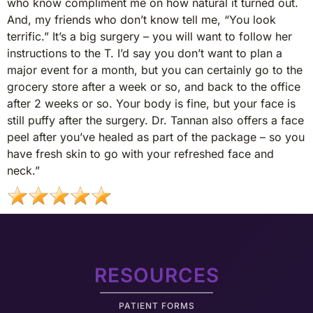
who know compliment me on how natural it turned out.
And, my friends who don’t know tell me, “You look
terrific.” It’s a big surgery – you will want to follow her
instructions to the T. I’d say you don’t want to plan a
major event for a month, but you can certainly go to the
grocery store after a week or so, and back to the office
after 2 weeks or so. Your body is fine, but your face is
still puffy after the surgery. Dr. Tannan also offers a face
peel after you’ve healed as part of the package – so you
have fresh skin to go with your refreshed face and
neck.”
RESOURCES
PATIENT FORMS