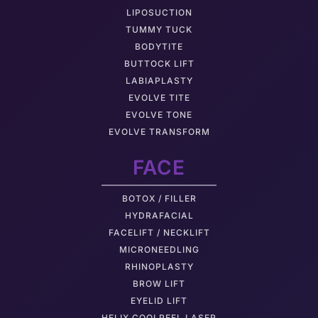
LIPOSUCTION
TUMMY TUCK
BODYTITE
BUTTOCK LIFT
LABIAPLASTY
EVOLVE TITE
EVOLVE TONE
EVOLVE TRANSFORM
FACE
BOTOX / FILLER
HYDRAFACIAL
FACELIFT / NECKLIFT
MICRONEEDLING
RHINOPLASTY
BROW LIFT
EYELID LIFT
HELIX COOLPEEL LASER