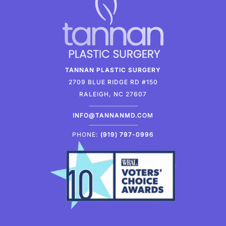
TANNAN PLASTIC SURGERY
2709 BLUE RIDGE RD #150
RALEIGH, NC 27607
INFO@TANNANMD.COM
PHONE:
(919) 797-0996