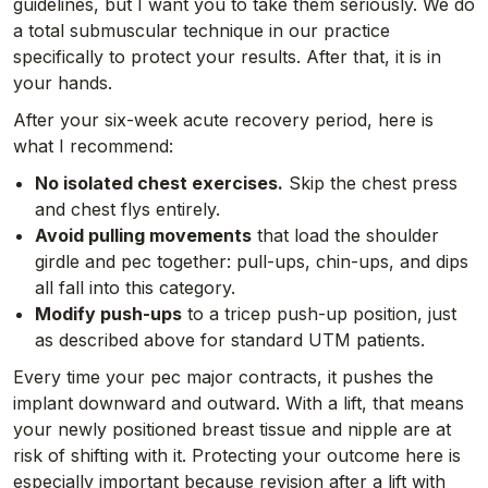
guidelines, but I want you to take them seriously. We do
a total submuscular technique in our practice
specifically to protect your results. After that, it is in
your hands.
After your six-week acute recovery period, here is
what I recommend:
No isolated chest exercises.
Skip the chest press
and chest flys entirely.
Avoid pulling movements
that load the shoulder
girdle and pec together: pull-ups, chin-ups, and dips
all fall into this category.
Modify push-ups
to a tricep push-up position, just
as described above for standard UTM patients.
Every time your pec major contracts, it pushes the
implant downward and outward. With a lift, that means
your newly positioned breast tissue and nipple are at
risk of shifting with it. Protecting your outcome here is
especially important because revision after a lift with