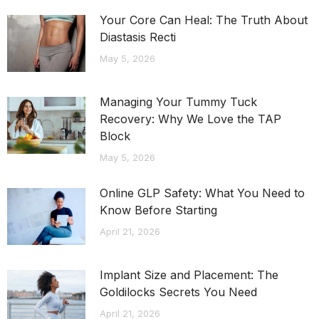
Your Core Can Heal: The Truth About
Diastasis Recti
May 5, 2026
Managing Your Tummy Tuck
Recovery: Why We Love the TAP
Block
May 5, 2026
Online GLP Safety: What You Need to
Know Before Starting
April 21, 2026
Implant Size and Placement: The
Goldilocks Secrets You Need
April 21, 2026