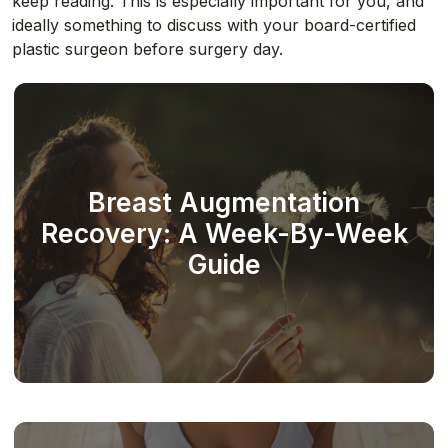
keep reading. This is especially important for you, and
ideally something to discuss with your board-certified
plastic surgeon before surgery day.
Breast Augmentation
Recovery: A Week-By-Week
Guide