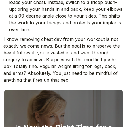
loads your chest. Instead, switch to a tricep push-
up: bring your hands in and back, keep your elbows
at a 90-degree angle close to your sides. This shifts
the work to your triceps and protects your implants
over time.
I know removing chest day from your workout is not
exactly welcome news. But the goal is to preserve the
beautiful result you invested in and went through
surgery to achieve. Burpees with the modified push-
up? Totally fine. Regular weight lifting for legs, back,
and arms? Absolutely. You just need to be mindful of
anything that fires up that pec.