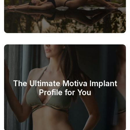
The Ultimate Motiva Implant
Profile for You