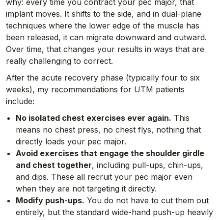
why: every time you contract your pec major, that
implant moves. It shifts to the side, and in dual-plane
techniques where the lower edge of the muscle has
been released, it can migrate downward and outward.
Over time, that changes your results in ways that are
really challenging to correct.
After the acute recovery phase (typically four to six
weeks), my recommendations for UTM patients
include:
No isolated chest exercises ever again.
This
means no chest press, no chest flys, nothing that
directly loads your pec major.
Avoid exercises that engage the shoulder girdle
and chest together
, including pull-ups, chin-ups,
and dips. These all recruit your pec major even
when they are not targeting it directly.
Modify push-ups.
You do not have to cut them out
entirely, but the standard wide-hand push-up heavily