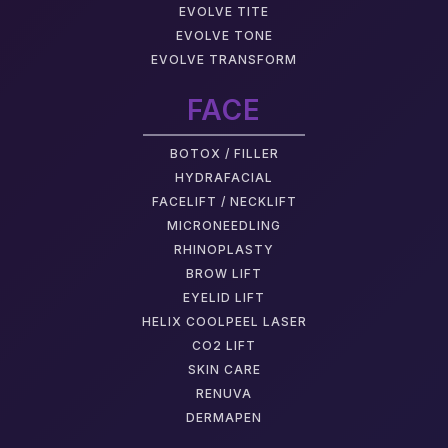
EVOLVE TITE
EVOLVE TONE
EVOLVE TRANSFORM
FACE
BOTOX / FILLER
HYDRAFACIAL
FACELIFT / NECKLIFT
MICRONEEDLING
RHINOPLASTY
BROW LIFT
EYELID LIFT
HELIX COOLPEEL LASER
CO2 LIFT
SKIN CARE
RENUVA
DERMAPEN