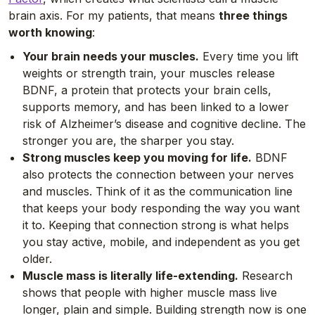
brain axis. For my patients, that means
three things
worth knowing
:
Your brain needs your muscles.
Every time you lift
weights or strength train, your muscles release
BDNF, a protein that protects your brain cells,
supports memory, and has been linked to a lower
risk of Alzheimer’s disease and cognitive decline. The
stronger you are, the sharper you stay.
Strong muscles keep you moving for life.
BDNF
also protects the connection between your nerves
and muscles. Think of it as the communication line
that keeps your body responding the way you want
it to. Keeping that connection strong is what helps
you stay active, mobile, and independent as you get
older.
Muscle mass is literally life-extending.
Research
shows that people with higher muscle mass live
longer, plain and simple. Building strength now is one