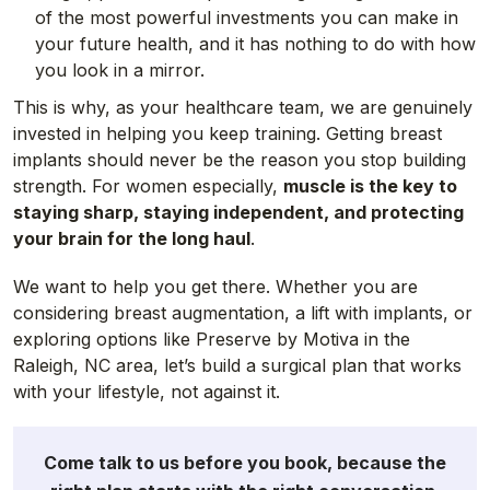
of the most powerful investments you can make in
your future health, and it has nothing to do with how
you look in a mirror.
This is why, as your healthcare team, we are genuinely
invested in helping you keep training. Getting breast
implants should never be the reason you stop building
strength. For women especially,
muscle is the key to
staying sharp, staying independent, and protecting
your brain for the long haul
.
We want to help you get there. Whether you are
considering breast augmentation, a lift with implants, or
exploring options like Preserve by Motiva in the
Raleigh, NC area, let’s build a surgical plan that works
with your lifestyle, not against it.
Come talk to us before you book, because the