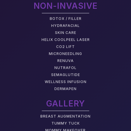
NON-INVASIVE
BOTOX / FILLER
HYDRAFACIAL
SKIN CARE
HELIX COOLPEEL LASER
CO2 LIFT
MICRONEEDLING
RENUVA
NUTRAFOL
SEMAGLUTIDE
WELLNESS INFUSION
DERMAPEN
GALLERY
BREAST AUGMENTATION
TUMMY TUCK
MOMMY MAKEOVER