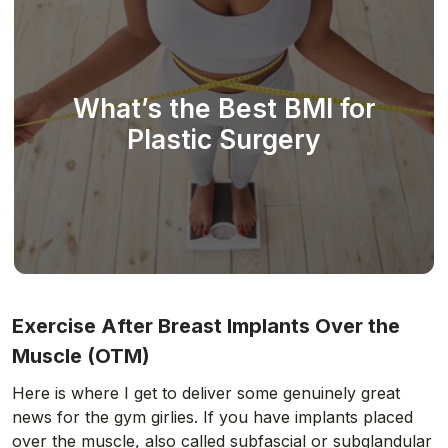
What’s the Best BMI for
Plastic Surgery
Exercise After Breast Implants Over the
Muscle (OTM)
Here is where I get to deliver some genuinely great
news for the gym girlies. If you have implants placed
over the muscle, also called subfascial or subglandular