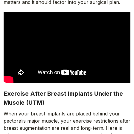
matters and it should factor into your surgical plan.
Exercise After Breast Implants Under the
Muscle (UTM)
When your breast implants are placed behind your
pectoralis major muscle, your exercise restrictions after
breast augmentation are real and long-term. Here is