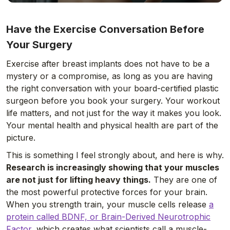
Have the Exercise Conversation Before
Your Surgery
Exercise after breast implants does not have to be a
mystery or a compromise, as long as you are having
the right conversation with your board-certified plastic
surgeon before you book your surgery. Your workout
life matters, and not just for the way it makes you look.
Your mental health and physical health are part of the
picture.
This is something I feel strongly about, and here is why.
Research is increasingly showing that your muscles
are not just for lifting heavy things.
They are one of
the most powerful protective forces for your brain.
When you strength train, your muscle cells release
a
protein called BDNF, or Brain-Derived Neurotrophic
Factor
, which creates what scientists call a muscle-