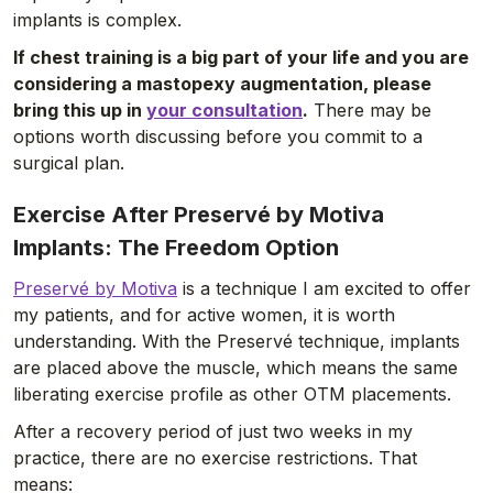
implants is complex.
If chest training is a big part of your life and you are
considering a mastopexy augmentation, please
bring this up in
your consultation
.
There may be
options worth discussing before you commit to a
surgical plan.
Exercise After Preservé by Motiva
Implants: The Freedom Option
Preservé by Motiva
is a technique I am excited to offer
my patients, and for active women, it is worth
understanding. With the Preservé technique, implants
are placed above the muscle, which means the same
liberating exercise profile as other OTM placements.
After a recovery period of just two weeks in my
practice, there are no exercise restrictions. That
means: