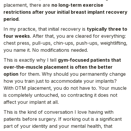
placement, there are
no long-term exercise
restrictions after your initial breast implant recovery
period
.
In my practice, that initial recovery is
typically three to
four weeks
. After that, you are cleared for everything:
chest press, pull-ups, chin-ups, push-ups, weightlifting,
you name it. No modifications needed.
This is exactly why I tell
gym-focused patients that
over-the-muscle placement is often the better
option
for them. Why should you permanently change
how you train just to accommodate your implants?
With OTM placement, you do not have to. Your muscle
is completely untouched, so contracting it does not
affect your implant at all.
This is the kind of conversation I love having with
patients before surgery. If working out is a significant
part of your identity and your mental health, that