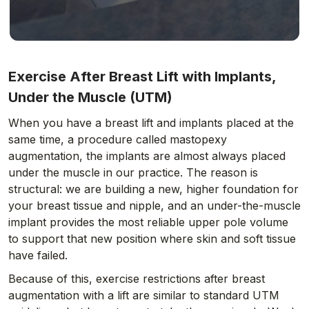
Exercise After Breast Lift with Implants,
Under the Muscle (UTM)
When you have a breast lift and implants placed at the
same time, a procedure called mastopexy
augmentation, the implants are almost always placed
under the muscle in our practice. The reason is
structural: we are building a new, higher foundation for
your breast tissue and nipple, and an under-the-muscle
implant provides the most reliable upper pole volume
to support that new position where skin and soft tissue
have failed.
Because of this, exercise restrictions after breast
augmentation with a lift are similar to standard UTM