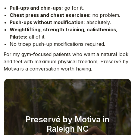
Pull-ups and chin-ups:
go for it.
Chest press and chest exercises:
no problem.
Push-ups without modification:
absolutely.
Weightlifting, strength training, calisthenics,
Pilates:
all of it.
No tricep push-up modifications required.
For my gym-focused patients who want a natural look
and feel with maximum physical freedom, Preservé by
Motiva is a conversation worth having.
Preservé by Motiva in
Raleigh NC