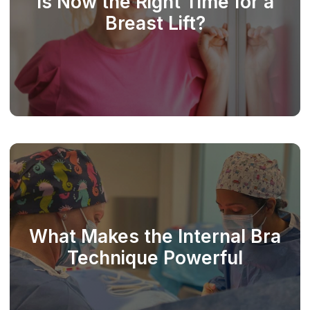
Is Now the Right Time for a
Breast Lift?
What Makes the Internal Bra
Technique Powerful