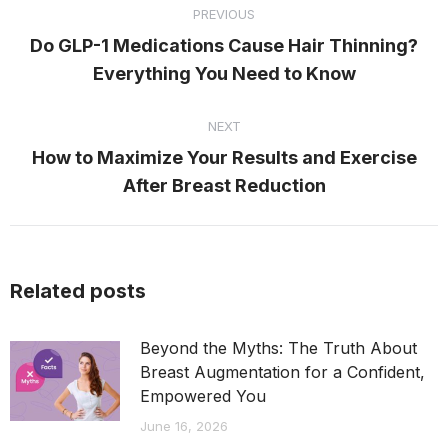
PREVIOUS
navigation
Do GLP-1 Medications Cause Hair Thinning?
Previous
Everything You Need to Know
post:
NEXT
How to Maximize Your Results and Exercise
Next
After Breast Reduction
post:
Related posts
Beyond the Myths: The Truth About
Breast Augmentation for a Confident,
Empowered You
June 16, 2026