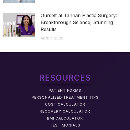
Ourself at Tannan Plastic Surgery:
Breakthrough Science, Stunning
Results
April 7, 2026
RESOURCES
PATIENT FORMS
PERSONALIZED TREATMENT TIPS
COST CALCULATOR
RECOVERY CALCULATOR
BMI CALCULATOR
TESTIMONIALS