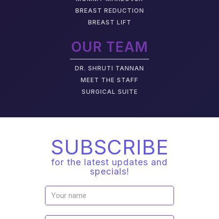
BREAST REDUCTION
BREAST LIFT
OUR TEAM
DR. SHRUTI TANNAN
M
EET THE STAFF
SURGICAL SUITE
SUBSCRIBE
for the latest updates and
specials!