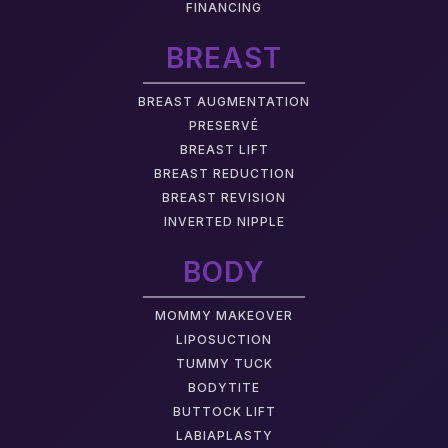
FINANCING
BREAST
BREAST AUGMENTATION
PRESERVÉ
BREAST LIFT
BREAST REDUCTION
BREAST REVISION
INVERTED NIPPLE
BODY
MOMMY MAKEOVER
LIPOSUCTION
TUMMY TUCK
BODYTITE
BUTTOCK LIFT
LABIAPLASTY