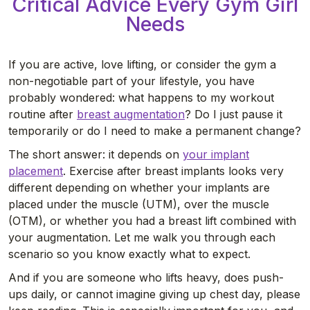
Critical Advice Every Gym Girl
Needs
If you are active, love lifting, or consider the gym a
non-negotiable part of your lifestyle, you have
probably wondered: what happens to my workout
routine after
breast augmentation
? Do I just pause it
temporarily or do I need to make a permanent change?
The short answer: it depends on
your implant
placement
. Exercise after breast implants looks very
different depending on whether your implants are
placed under the muscle (UTM), over the muscle
(OTM), or whether you had a breast lift combined with
your augmentation. Let me walk you through each
scenario so you know exactly what to expect.
And if you are someone who lifts heavy, does push-
ups daily, or cannot imagine giving up chest day, please