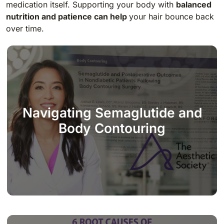
medication itself. Supporting your body with
balanced
nutrition and patience can help
your hair bounce back
over time.
Navigating Semaglutide and
Body Contouring