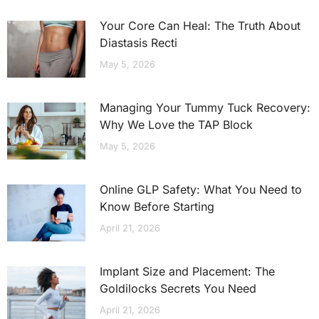
Your Core Can Heal: The Truth About
Diastasis Recti
May 5, 2026
Managing Your Tummy Tuck Recovery:
Why We Love the TAP Block
May 5, 2026
Online GLP Safety: What You Need to
Know Before Starting
April 21, 2026
Implant Size and Placement: The
Goldilocks Secrets You Need
April 21, 2026