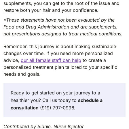
supplements, you can get to the root of the issue and
restore both your hair and your confidence.
*These statements have not been evaluated by the
Food and Drug Administration and are supplements,
not prescriptions designed to treat medical conditions.
Remember, this journey is about making sustainable
changes over time. If you need more personalized
advice,
our all female staff can help
to create a
personalized treatment plan tailored to your specific
needs and goals.
Ready to get started on your journey to a
healthier you? Call us today to
schedule a
consultation
(919) 797-0996
.
Contributed by Sidnie, Nurse Injector