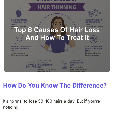
Top 6 Causes Of Hair Loss
And How To Treat It
How Do You Know The Difference?
It’s normal to lose 50–100 hairs a day. But if you’re
noticing: