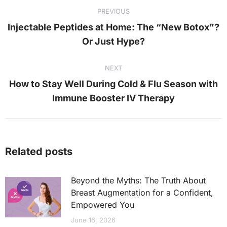
PREVIOUS
navigation
Injectable Peptides at Home: The “New Botox”?
Previous
Or Just Hype?
post:
NEXT
How to Stay Well During Cold & Flu Season with
Next
Immune Booster IV Therapy
post:
Related posts
Beyond the Myths: The Truth About
Breast Augmentation for a Confident,
Empowered You
June 16, 2026