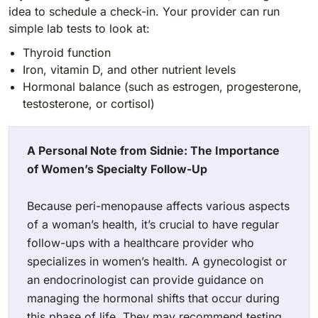
idea to schedule a check-in. Your provider can run
simple lab tests to look at:
Thyroid function
Iron, vitamin D, and other nutrient levels
Hormonal balance (such as estrogen, progesterone,
testosterone, or cortisol)
A Personal Note from Sidnie:
The Importance
of Women’s Specialty Follow-Up
Because peri-menopause affects various aspects
of a woman’s health, it’s crucial to have regular
follow-ups with a healthcare provider who
specializes in women’s health. A gynecologist or
an endocrinologist can provide guidance on
managing the hormonal shifts that occur during
this phase of life. They may recommend testing