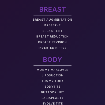
BREAST
BREAST AUGMENTATION
PRESERVÉ
BREAST LIFT
BREAST REDUCTION
BREAST REVISION
INVERTED NIPPLE
BODY
MOMMY MAKEOVER
LIPOSUCTION
TUMMY TUCK
BODYTITE
BUTTOCK LIFT
LABIAPLASTY
EVOLVE TITE