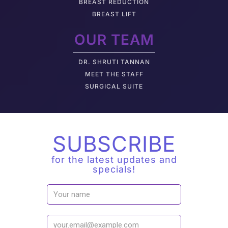
BREAST REDUCTION
BREAST LIFT
OUR TEAM
DR. SHRUTI TANNAN
M
EET THE STAFF
SURGICAL SUITE
SUBSCRIBE
for the latest updates and
specials!