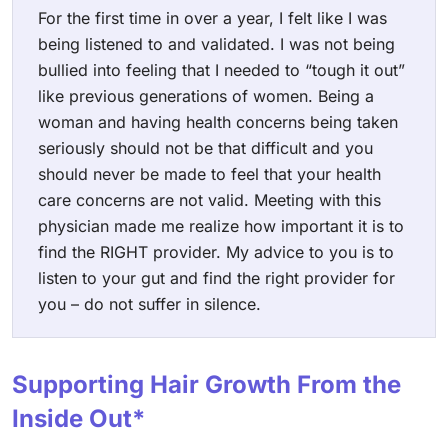
For the first time in over a year, I felt like I was
being listened to and validated. I was not being
bullied into feeling that I needed to “tough it out”
like previous generations of women. Being a
woman and having health concerns being taken
seriously should not be that difficult and you
should never be made to feel that your health
care concerns are not valid. Meeting with this
physician made me realize how important it is to
find the RIGHT provider. My advice to you is to
listen to your gut and find the right provider for
you – do not suffer in silence.
Supporting Hair Growth From the
Inside Out*