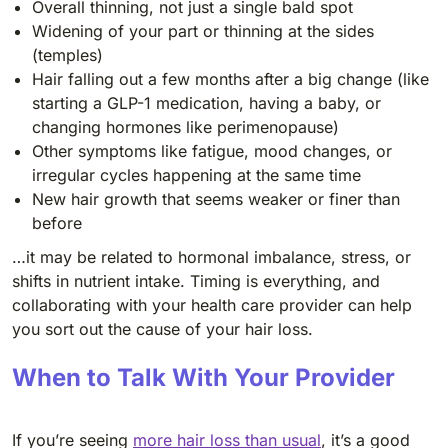
Overall thinning, not just a single bald spot
Widening of your part or thinning at the sides
(temples)
Hair falling out a few months after a big change (like
starting a GLP-1 medication, having a baby, or
changing hormones like perimenopause)
Other symptoms like fatigue, mood changes, or
irregular cycles happening at the same time
New hair growth that seems weaker or finer than
before
…it may be related to hormonal imbalance, stress, or
shifts in nutrient intake. Timing is everything, and
collaborating with your health care provider can help
you sort out the cause of your hair loss.
When to Talk With Your Provider
If you’re seeing
more hair loss than usual
, it’s a good