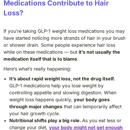
Medications Contribute to Hair
Loss?
If you’re taking GLP-1 weight loss medications you may
have started noticing more strands of hair in your brush
or shower drain. Some people experience hair loss
while on these medications — but
it’s not usually the
medication itself that is to blame
.
Here’s what’s really happening:
It’s about rapid weight loss, not the drug itself.
GLP-1 medications help you lose weight by
controlling appetite and slowing digestion. When
weight loss happens quickly,
your body goes
through major changes
that can temporarily affect
your hair growth cycle.
Nutritional shifts play a big role.
As you eat less or
change your diet,
your body might not get enough