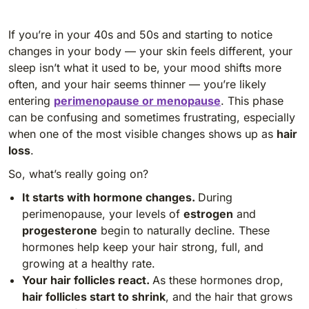
If you’re in your 40s and 50s and starting to notice
changes in your body — your skin feels different, your
sleep isn’t what it used to be, your mood shifts more
often, and your hair seems thinner — you’re likely
entering
perimenopause or menopause
. This phase
can be confusing and sometimes frustrating, especially
when one of the most visible changes shows up as
hair
loss
.
So, what’s really going on?
It starts with hormone changes.
During
perimenopause, your levels of
estrogen
and
progesterone
begin to naturally decline. These
hormones help keep your hair strong, full, and
growing at a healthy rate.
Your hair follicles react.
As these hormones drop,
hair follicles start to shrink
, and the hair that grows