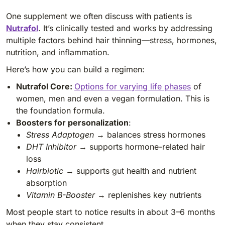
One supplement we often discuss with patients is
Nutrafol
. It’s clinically tested and works by addressing
multiple factors behind hair thinning—stress, hormones,
nutrition, and inflammation.
Here’s how you can build a regimen:
Nutrafol Core:
Options for varying life phases
of
women, men and even a vegan formulation. This is
the foundation formula.
Boosters for personalization
:
Stress Adaptogen
→ balances stress hormones
DHT Inhibitor
→ supports hormone-related hair
loss
Hairbiotic
→ supports gut health and nutrient
absorption
Vitamin B-Booster
→ replenishes key nutrients
Most people start to notice results in about 3–6 months
when they stay consistent.