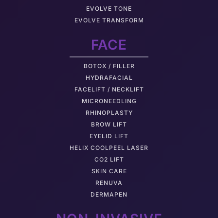
EVOLVE TONE
EVOLVE TRANSFORM
FACE
BOTOX / FILLER
HYDRAFACIAL
FACELIFT / NECKLIFT
MICRONEEDLING
RHINOPLASTY
BROW LIFT
EYELID LIFT
HELIX COOLPEEL LASER
CO2 LIFT
SKIN CARE
RENUVA
DERMAPEN