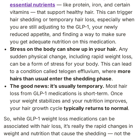
essential nutrients
— like protein, iron, and certain
vitamins — that support healthy hair. This can trigger
hair shedding or temporary hair loss, especially when
you are still adjusting to the GLP-1, your newly
reduced appetite, and finding a way to make sure
you get adequate nutrition on this medication.
Stress on the body can show up in your hair.
Any
sudden physical change, including rapid weight loss,
can be a form of stress for your body. This can lead
to a condition called telogen effluvium, where
more
hairs than usual enter the shedding phase
.
The good news: it’s usually temporary.
Most hair
loss from GLP-1 medications is short-term. Once
your weight stabilizes and your nutrition improves,
your hair growth cycle
typically returns to normal
.
So, while GLP-1 weight loss medications can be
associated with hair loss, it’s really the rapid changes in
weight and nutrition that cause the shedding — not the