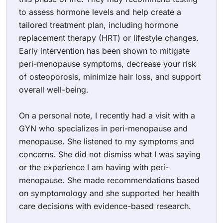
to assess hormone levels and help create a
tailored treatment plan, including hormone
replacement therapy (HRT) or lifestyle changes.
Early intervention has been shown to mitigate
peri-menopause symptoms, decrease your risk
of osteoporosis, minimize hair loss, and support
overall well-being.
On a personal note, I recently had a visit with a
GYN who specializes in peri-menopause and
menopause. She listened to my symptoms and
concerns. She did not dismiss what I was saying
or the experience I am having with peri-
menopause. She made recommendations based
on symptomology and she supported her health
care decisions with evidence-based research.