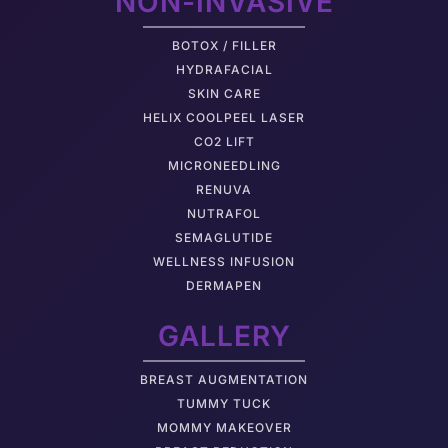
NON-INVASIVE
BOTOX / FILLER
HYDRAFACIAL
SKIN CARE
HELIX COOLPEEL LASER
CO2 LIFT
MICRONEEDLING
RENUVA
NUTRAFOL
SEMAGLUTIDE
WELLNESS INFUSION
DERMAPEN
GALLERY
BREAST AUGMENTATION
TUMMY TUCK
MOMMY MAKEOVER