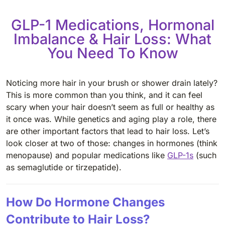
GLP-1 Medications, Hormonal
Imbalance & Hair Loss: What
You Need To Know
Noticing more hair in your brush or shower drain lately?
This is more common than you think, and it can feel
scary when your hair doesn’t seem as full or healthy as
it once was. While genetics and aging play a role, there
are other important factors that lead to hair loss. Let’s
look closer at two of those: changes in hormones (think
menopause) and popular medications like
GLP-1s
(such
as semaglutide or tirzepatide).
How Do Hormone Changes
Contribute to Hair Loss?