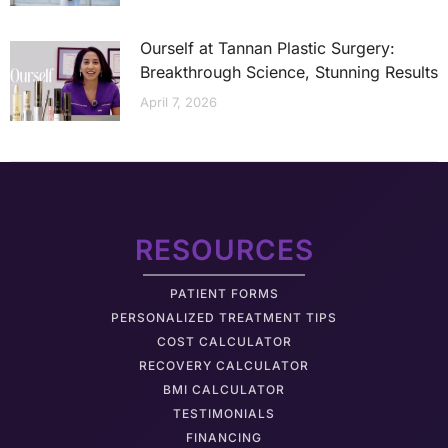
Ourself at Tannan Plastic Surgery:
Breakthrough Science, Stunning Results
April 7, 2026
RESOURCES
PATIENT FORMS
PERSONALIZED TREATMENT TIPS
COST CALCULATOR
RECOVERY CALCULATOR
BMI CALCULATOR
TESTIMONIALS
FINANCING