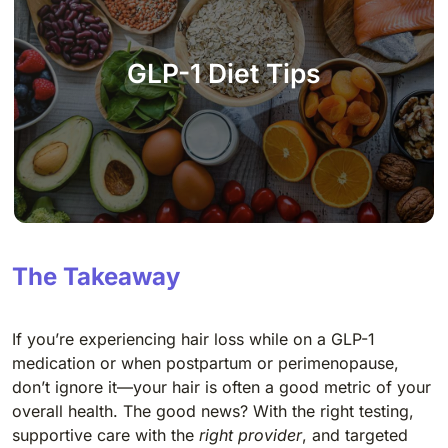
GLP-1 Diet Tips
The Takeaway
If you’re experiencing hair loss while on a GLP-1
medication or when postpartum or perimenopause,
don’t ignore it—your hair is often a good metric of your
overall health. The good news? With the right testing,
supportive care with the
right provider
, and targeted