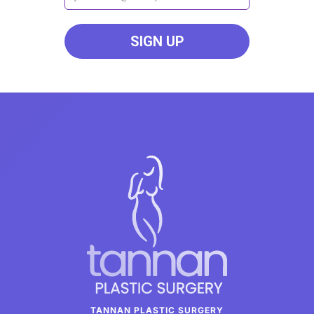
TANNAN PLASTIC SURGERY