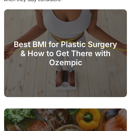
Best BMI for Plastic Surgery
& How to Get There with
Ozempic