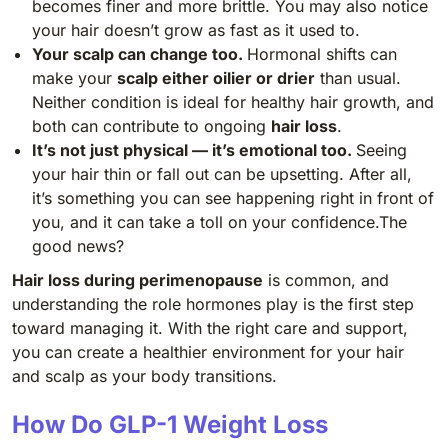
becomes finer and more brittle. You may also notice
your hair doesn’t grow as fast as it used to.
Your scalp can change too.
Hormonal shifts can
make your
scalp either oilier or drier
than usual.
Neither condition is ideal for healthy hair growth, and
both can contribute to ongoing
hair loss
.
It’s not just physical — it’s emotional too.
Seeing
your hair thin or fall out can be upsetting. After all,
it’s something you can see happening right in front of
you, and it can take a toll on your confidence.The
good news?
Hair loss during perimenopause
is common, and
understanding the role hormones play is the first step
toward managing it. With the right care and support,
you can create a healthier environment for your hair
and scalp as your body transitions.
How Do GLP-1 Weight Loss