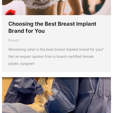
Choosing the Best Breast Implant
Brand for You
Breast
Wondering what is the best breast implant brand for you?
Get an expert opinion from a board-certified female
plastic surgeon!