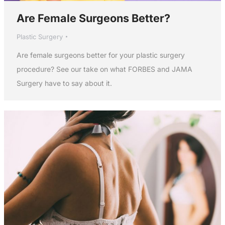
Are Female Surgeons Better?
Plastic Surgery
Are female surgeons better for your plastic surgery
procedure? See our take on what FORBES and JAMA
Surgery have to say about it.