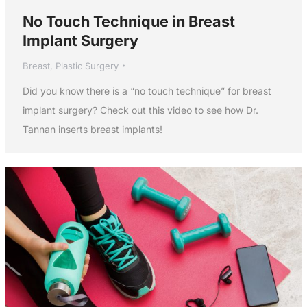
No Touch Technique in Breast
Implant Surgery
Breast
,
Plastic Surgery
Did you know there is a “no touch technique” for breast
implant surgery? Check out this video to see how Dr.
Tannan inserts breast implants!