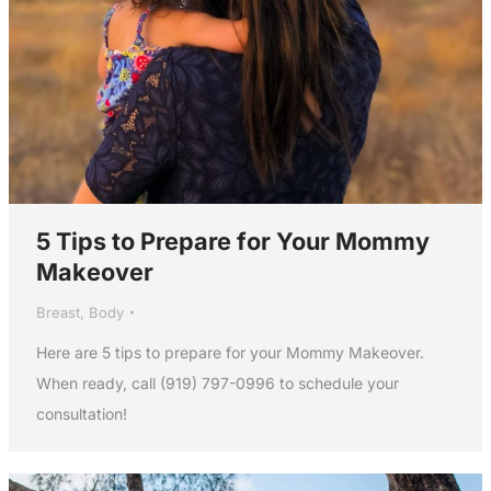
5 Tips to Prepare for Your Mommy
Makeover
Breast
,
Body
Here are 5 tips to prepare for your Mommy Makeover.
When ready, call (919) 797-0996 to schedule your
consultation!