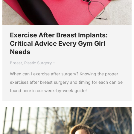
Exercise After Breast Implants:
Critical Advice Every Gym Girl
Needs
Breast
,
Plastic Surgery
When can I exercise after surgery? Knowing the proper
exercises after breast surgery and timing for each can be
found here in our week-by-week guide!