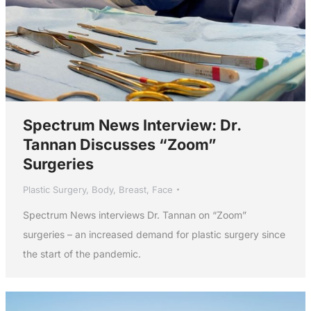
Spectrum News Interview: Dr.
Tannan Discusses “Zoom”
Surgeries
Plastic Surgery
,
Body
,
Breast
,
Face
Spectrum News interviews Dr. Tannan on “Zoom”
surgeries – an increased demand for plastic surgery since
the start of the pandemic.