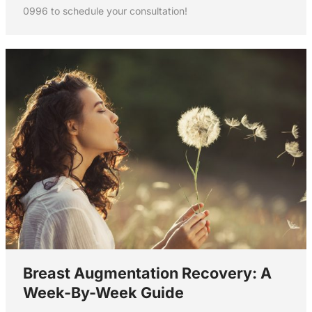
0996 to schedule your consultation!
Breast Augmentation Recovery: A
Week-By-Week Guide