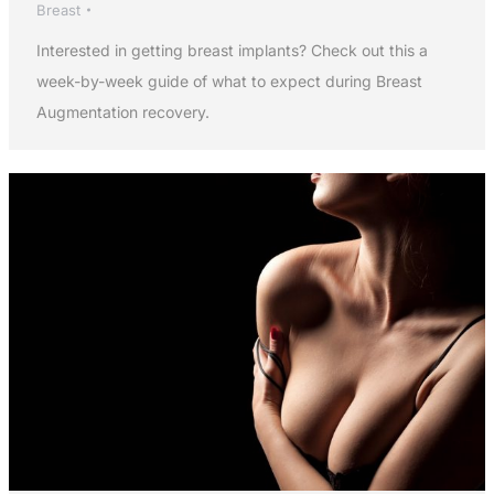
Breast
Interested in getting breast implants? Check out this a
week-by-week guide of what to expect during Breast
Augmentation recovery.