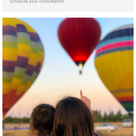
schedule your consultation!