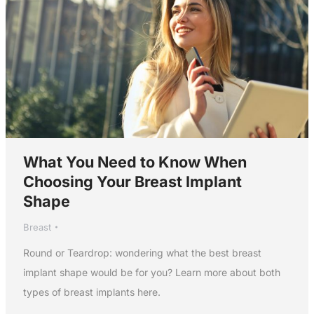
What You Need to Know When
Choosing Your Breast Implant
Shape
Breast
Round or Teardrop: wondering what the best breast
implant shape would be for you? Learn more about both
types of breast implants here.