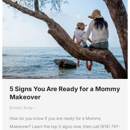
5 Signs You Are Ready for a Mommy
Makeover
Breast
,
Body
How do you know if you are ready for a Mommy
Makeover? Learn the top 5 signs now, then call (919) 797-