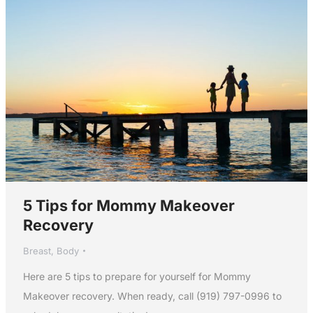
5 Tips for Mommy Makeover
Recovery
Breast
,
Body
Here are 5 tips to prepare for yourself for Mommy
Makeover recovery. When ready, call (919) 797-0996 to