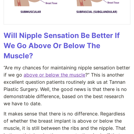
Will Nipple Sensation Be Better If
We Go Above Or Below The
Muscle?
“Are my chances for maintaining nipple sensation better
if we go
above or below the muscle
?” This is another
excellent question patients routinely ask us at Tannan
Plastic Surgery. Well, the good news is that there is no
demonstrable difference, based on the best research
we have to date.
It makes sense that there is no difference. Regardless
of whether the breast implant is above or below the
muscle, it is still between the ribs and the nipple. That