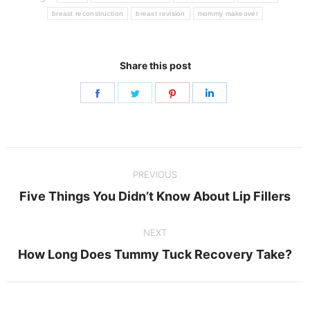
breast reconstruction
breast revision
mommy makeover
Share this post
Share
Share
Share
Share
on
on
on
on
Facebook
Twitter
Pinterest
LinkedIn
Post
PREVIOUS
navigation
Previous
Five Things You Didn’t Know About Lip Fillers
post:
NEXT
Next
How Long Does Tummy Tuck Recovery Take?
post: