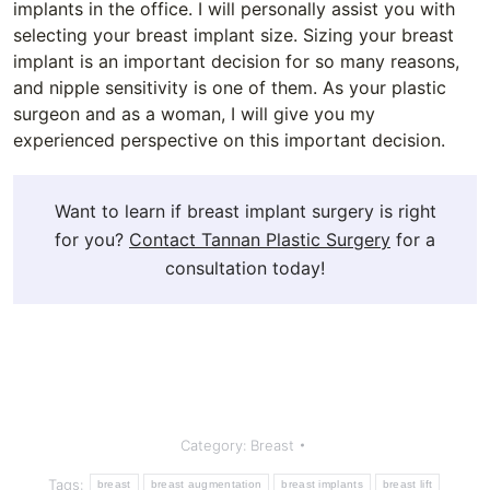
implants in the office. I will personally assist you with
selecting your breast implant size. Sizing your breast
implant is an important decision for so many reasons,
and nipple sensitivity is one of them. As your plastic
surgeon and as a woman, I will give you my
experienced perspective on this important decision.
Want to learn if breast implant surgery is right
for you?
Contact Tannan Plastic Surgery
for a
consultation today!
Category:
Breast
Tags:
breast
breast augmentation
breast implants
breast lift