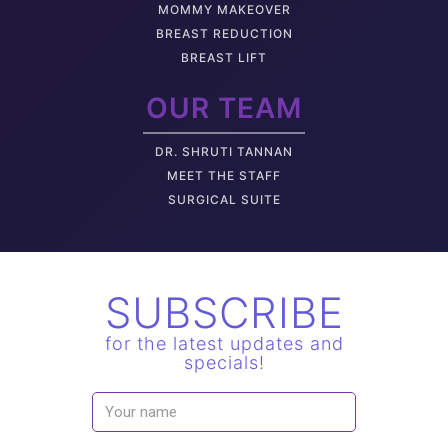
MOMMY MAKEOVER
BREAST REDUCTION
BREAST LIFT
OUR TEAM
DR. SHRUTI TANNAN
M
EET THE STAFF
SURGICAL SUITE
SUBSCRIBE
for the latest updates and
specials!