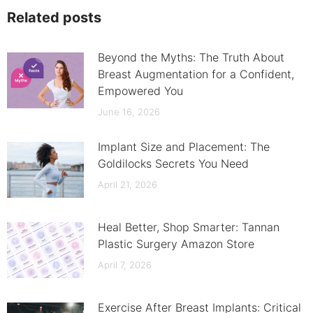
Related posts
Beyond the Myths: The Truth About
Breast Augmentation for a Confident,
Empowered You
June 16, 2026
Implant Size and Placement: The
Goldilocks Secrets You Need
April 21, 2026
Heal Better, Shop Smarter: Tannan
Plastic Surgery Amazon Store
April 7, 2026
Exercise After Breast Implants: Critical