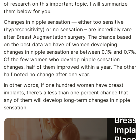
of research on this important topic. I will summarize
them below for you.
Changes in nipple sensation — either too sensitive
(hypersensitivity) or no sensation – are incredibly rare
after Breast Augmentation surgery. The chance based
on the best data we have of women developing
changes in nipple sensation are between 0.1% and 0.7%.
Of the few women who develop nipple sensation
changes, half of them improved within a year. The other
half noted no change after one year.
In other words, if one hundred women have breast
implants, there’s a less than one percent chance that
How t
any of them will develop long-term changes in nipple
sensation.
Decid
Breast
Implan
Place