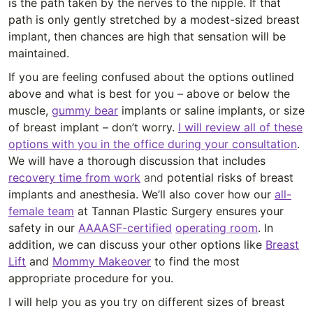
is the path taken by the nerves to the nipple. If that
path is only gently stretched by a modest-sized breast
implant, then chances are high that sensation will be
maintained.
If you are feeling confused about the options outlined
above and what is best for you – above or below the
muscle,
gummy bear
implants or saline implants, or size
of breast implant – don’t worry.
I will review all of these
options with you in the office during your consultation
.
We will have a thorough discussion that includes
recovery time from work
and
potential risks of breast
implants and anesthesia. We’ll also cover how our
all-
female team
at Tannan Plastic Surgery ensures your
safety in our
AAAASF-certified
operating room
. In
addition, we can discuss your other options like
Breast
Lift
and
Mommy Makeover
to find the most
appropriate procedure for you.
I will help you as you try on different sizes of breast