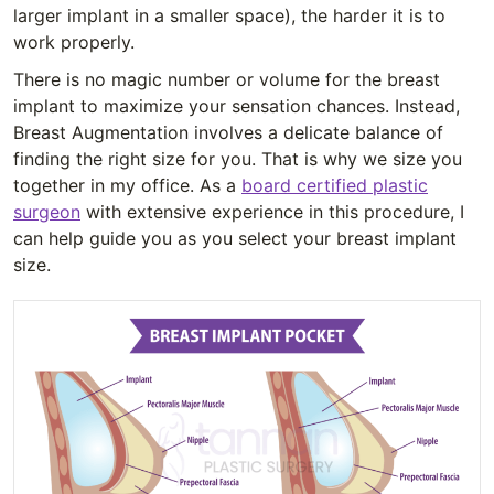
larger implant in a smaller space), the harder it is to
work properly.
There is no magic number or volume for the breast
implant to maximize your sensation chances. Instead,
Breast Augmentation involves a delicate balance of
finding the right size for you. That is why we size you
together in my office. As a
board certified plastic
surgeon
with extensive experience in this procedure, I
can help guide you as you select your breast implant
size.