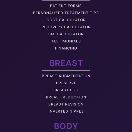
PATIENT FORMS
PERSONALIZED TREATMENT TIPS
COST CALCULATOR
RECOVERY CALCULATOR
BMI CALCULATOR
TESTIMONIALS
FINANCING
BREAST
BREAST AUGMENTATION
PRESERVÉ
BREAST LIFT
BREAST REDUCTION
BREAST REVISION
INVERTED NIPPLE
BODY