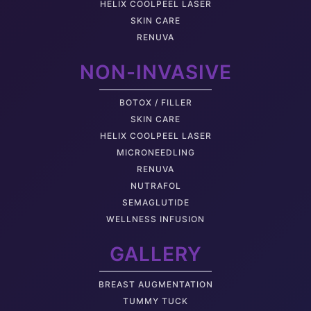
HELIX COOLPEEL LASER
SKIN CARE
RENUVA
NON-INVASIVE
BOTOX / FILLER
SKIN CARE
HELIX COOLPEEL LASER
MICRONEEDLING
RENUVA
NUTRAFOL
SEMAGLUTIDE
WELLNESS INFUSION
GALLERY
BREAST AUGMENTATION
TUMMY TUCK