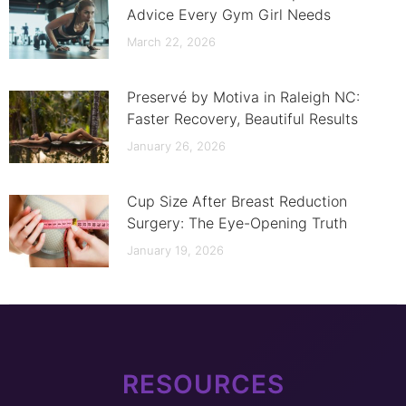
Advice Every Gym Girl Needs
March 22, 2026
Preservé by Motiva in Raleigh NC:
Faster Recovery, Beautiful Results
January 26, 2026
Cup Size After Breast Reduction
Surgery: The Eye-Opening Truth
January 19, 2026
RESOURCES