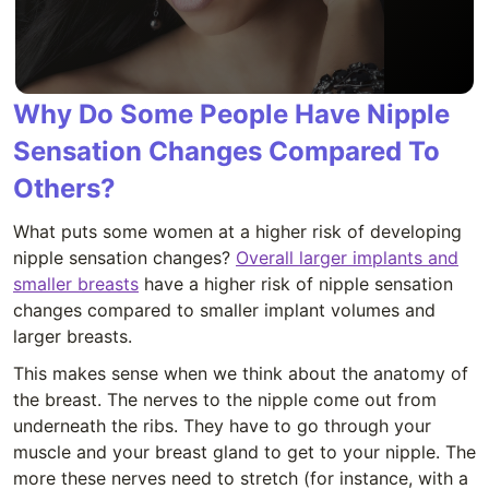
Why Do Some People Have Nipple
Sensation Changes Compared To
Others?
What puts some women at a higher risk of developing
nipple sensation changes?
Overall larger implants and
smaller breasts
have a higher risk of nipple sensation
changes compared to smaller implant volumes and
larger breasts.
This makes sense when we think about the anatomy of
the breast. The nerves to the nipple come out from
underneath the ribs. They have to go through your
muscle and your breast gland to get to your nipple. The
more these nerves need to stretch (for instance, with a