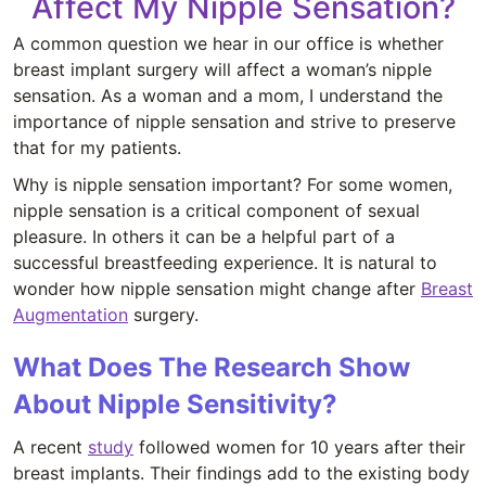
Affect My Nipple Sensation?
A common question we hear in our office is whether
breast implant surgery will affect a woman’s nipple
sensation. As a woman and a mom, I understand the
importance of nipple sensation and strive to preserve
that for my patients.
Why is nipple sensation important? For some women,
nipple sensation is a critical component of sexual
pleasure. In others it can be a helpful part of a
successful breastfeeding experience. It is natural to
wonder how nipple sensation might change after
Breast
Augmentation
surgery.
What Does The Research Show
About Nipple Sensitivity?
A recent
study
followed women for 10 years after their
breast implants. Their findings add to the existing body