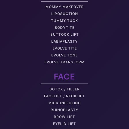
MOMMY MAKEOVER
LIPOSUCTION
TUMMY TUCK
BODYTITE
BUTTOCK LIFT
LABIAPLASTY
EVOLVE TITE
EVOLVE TONE
EVOLVE TRANSFORM
FACE
BOTOX / FILLER
FACELIFT / NECKLIFT
MICRONEEDLING
RHINOPLASTY
BROW LIFT
EYELID LIFT