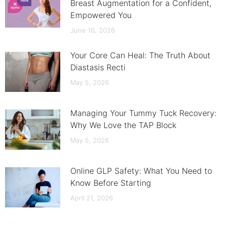
Breast Augmentation for a Confident,
Empowered You
June 16, 2026
Your Core Can Heal: The Truth About
Diastasis Recti
May 5, 2026
Managing Your Tummy Tuck Recovery:
Why We Love the TAP Block
May 5, 2026
Online GLP Safety: What You Need to
Know Before Starting
April 21, 2026