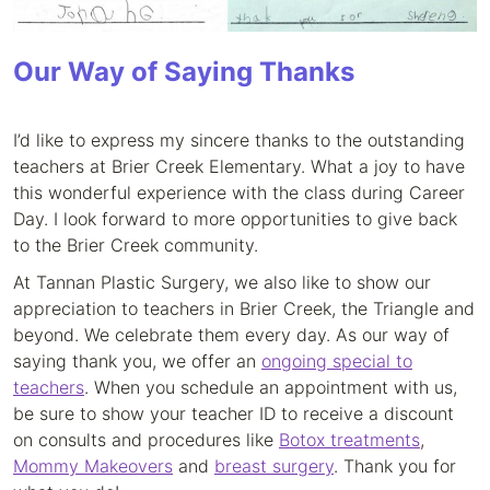
Our Way of Saying Thanks
I’d like to express my sincere thanks to the outstanding
teachers at Brier Creek Elementary. What a joy to have
this wonderful experience with the class during Career
Day. I look forward to more opportunities to give back
to the Brier Creek community.
At Tannan Plastic Surgery, we also like to show our
appreciation to teachers in Brier Creek, the Triangle and
beyond. We celebrate them every day. As our way of
saying thank you, we offer an
ongoing special to
teachers
. When you schedule an appointment with us,
be sure to show your teacher ID to receive a discount
on consults and procedures like
Botox treatments
,
Mommy Makeovers
and
breast surgery
. Thank you for