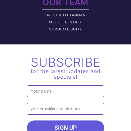
OUR TEAM
DR. SHRUTI TANNAN
M
EET THE STAFF
SURGICAL SUITE
SUBSCRIBE
for the latest updates and
specials!