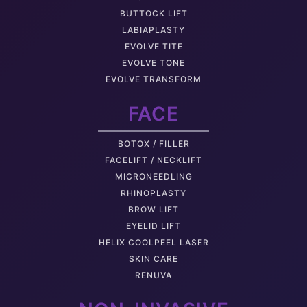
BUTTOCK LIFT
LABIAPLASTY
EVOLVE TITE
EVOLVE TONE
EVOLVE TRANSFORM
FACE
BOTOX / FILLER
FACELIFT / NECKLIFT
MICRONEEDLING
RHINOPLASTY
BROW LIFT
EYELID LIFT
HELIX COOLPEEL LASER
SKIN CARE
RENUVA