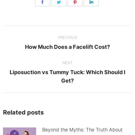
Share
Share
Share
Share
on
on
on
on
Facebook
Twitter
Pinterest
LinkedIn
Post
PREVIOUS
navigation
Previous
How Much Does a Facelift Cost?
post:
NEXT
Liposuction vs Tummy Tuck: Which Should I
Next
Get?
post:
Related posts
Beyond the Myths: The Truth About