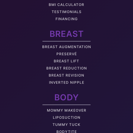
BMI CALCULATOR
TESTIMONIALS
FINANCING
BREAST
BREAST AUGMENTATION
PRESERVÉ
BREAST LIFT
BREAST REDUCTION
BREAST REVISION
INVERTED NIPPLE
BODY
MOMMY MAKEOVER
LIPOSUCTION
TUMMY TUCK
BODYTITE