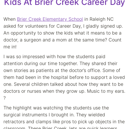
Kids At Brier Creek Career Day
When
Brier Creek Elementary School
in Raleigh NC
asked for volunteers for Career Day, I gladly signed up.
An opportunity to show the kids what it means to be a
doctor, a surgeon and a mom at the same time? Count
me in!
I was so impressed with how the students paid
attention during our time together. They shared their
own stories as patients at the doctor’s office. Some of
them had been in the hospital before to support a loved
one. Several children talked about how they want to be
doctors or nurses when they grow up. Music to my ears.
?
The highlight was watching the students use the
surgical instruments I brought in. They wielded
retractors and clamps like pros to pick up objects in the
classroom. These Brier Creek Jets are quick learners,