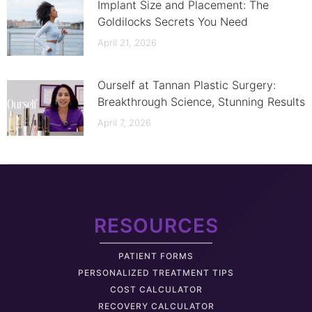
Implant Size and Placement: The
Goldilocks Secrets You Need
April 21, 2026
Ourself at Tannan Plastic Surgery:
Breakthrough Science, Stunning Results
April 7, 2026
RESOURCES
PATIENT FORMS
PERSONALIZED TREATMENT TIPS
COST CALCULATOR
RECOVERY CALCULATOR