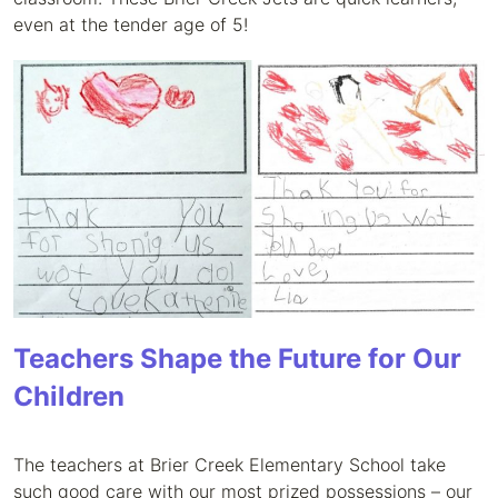
even at the tender age of 5!
Teachers Shape the Future for Our
Children
The teachers at Brier Creek Elementary School take
such good care with our most prized possessions – our