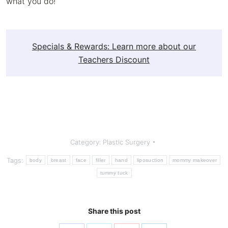
what you do!
Specials & Rewards: Learn more about our
Teachers Discount
Category:
Plastic Surgery
Tags:
body
breast
face
filler
hand
liposuction
mommy makeover
tummy tuck
Share this post