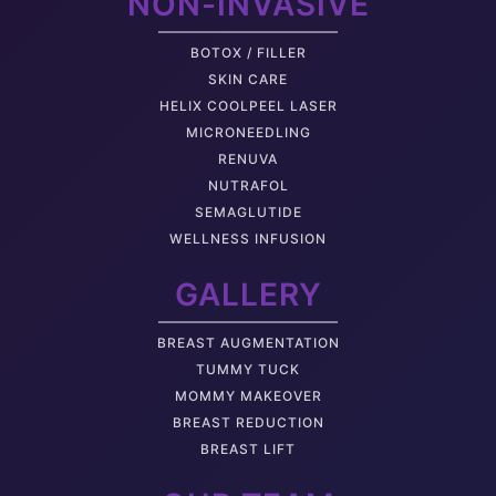
NON-INVASIVE
BOTOX / FILLER
SKIN CARE
HELIX COOLPEEL LASER
MICRONEEDLING
RENUVA
NUTRAFOL
SEMAGLUTIDE
WELLNESS INFUSION
GALLERY
BREAST AUGMENTATION
TUMMY TUCK
MOMMY MAKEOVER
BREAST REDUCTION
BREAST LIFT