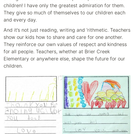
children! I have only the greatest admiration for them.
They give so much of themselves to our children each
and every day.
And it’s not just reading, writing and ‘rithmetic. Teachers
show our kids how to share and care for one another.
They reinforce our own values of respect and kindness
for all people. Teachers, whether at Brier Creek
Elementary or anywhere else, shape the future for our
children.