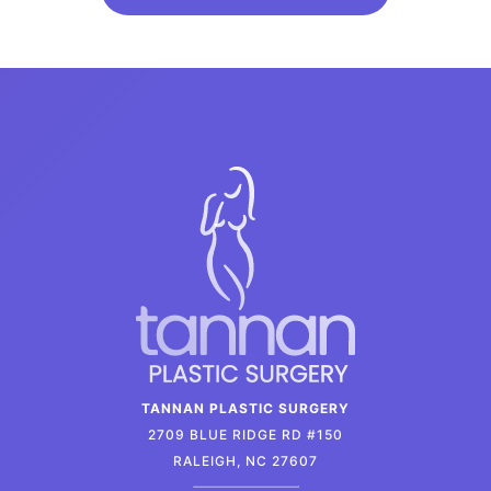
TANNAN PLASTIC SURGERY
2709 BLUE RIDGE RD #150
RALEIGH, NC 27607