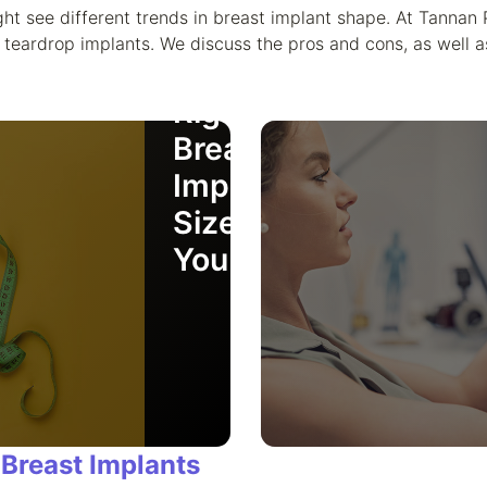
How to
ht see different trends in breast implant shape. At Tannan 
Choose
teardrop implants. We discuss the pros and cons, as well a
the
Right
Breast
Implant
Size for
You
 Breast Implants