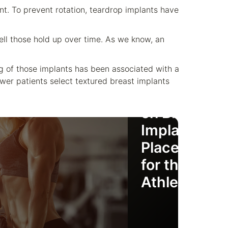
nt. To prevent rotation, teardrop implants have
l those hold up over time. As we know, an
ing of those implants has been associated with a
ewer patients select textured breast implants
Deciding
on Breast
Implant
Placement
for the
Athlete