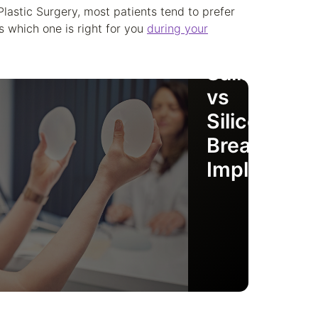
Plastic Surgery, most patients tend to prefer
s which one is right for you
during your
Saline
vs
Silicone
Breast
Implants