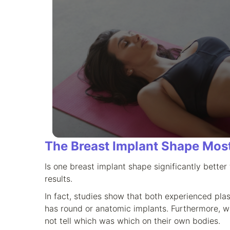
The Breast Implant Shape Mos
Is one breast implant shape significantly bette
results.
In fact, studies show that both experienced pla
has round or anatomic implants. Furthermore, 
not tell which was which on their own bodies.