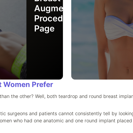
Augmentation
Procedure
Page
t Women Prefer
r than the other? Well, both teardrop and round breast impla
stic surgeons and patients cannot consistently tell by loo
women who had one anatomic and one round implant placed (