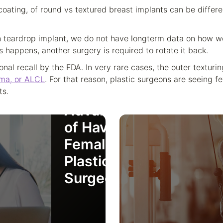
oating, of round vs textured breast implants can be differe
teardrop implant, we do not have longterm data on how wel
s happens, another surgery is required to rotate it back.
onal recall by the FDA. In very rare cases, the outer textur
ma, or ALCL
. For that reason, plastic surgeons are seeing f
The
ts.
Advantages
of Having a
Female
Plastic
Surgeon