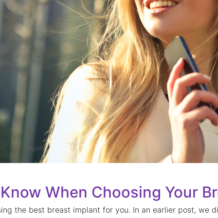
 Know When Choosing Your Br
ing the best breast implant for you. In an earlier post, we 