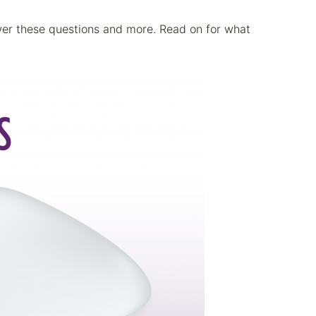
swer these questions and more. Read on for what