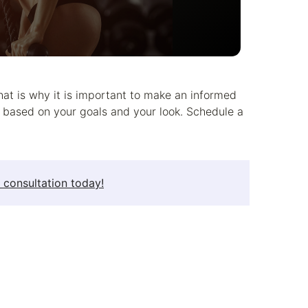
hat is why it is important to make an informed
u based on your goals and your look. Schedule a
 consultation today!