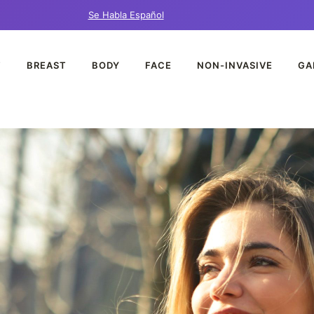
Se Habla Español
T
BREAST
BODY
FACE
NON-INVASIVE
GA