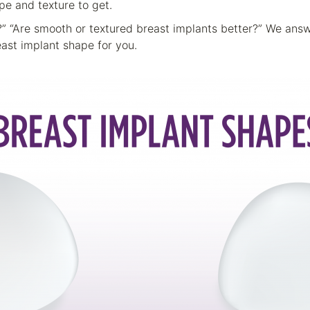
pe and texture to get.
s?” “Are smooth or textured breast implants better?” We an
ast implant shape for you.