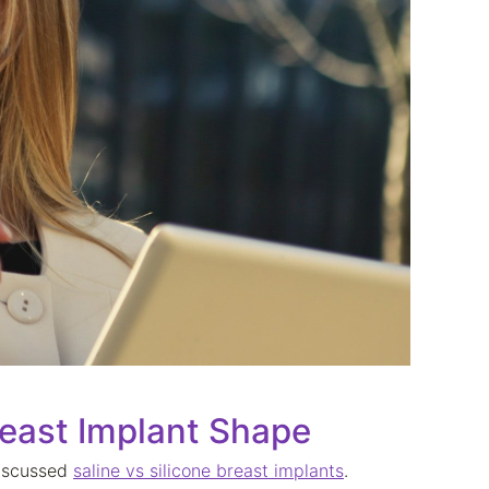
east Implant Shape
discussed
saline vs silicone breast implants
.