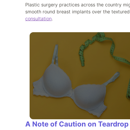
Plastic surgery practices across the country mig
smooth round breast implants over the textured 
consultation
.
A Note of Caution on Teardrop