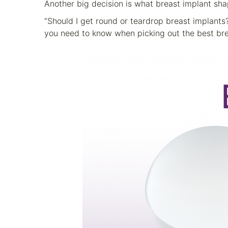
Another big decision is what breast implant sha
“Should I get round or teardrop breast implant
you need to know when picking out the best bre