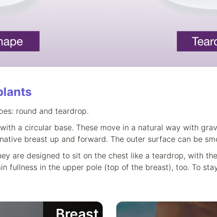
plants
pes: round and teardrop.
with a circular base. These move in a natural way with grav
 native breast up and forward. The outer surface can be smo
ey are designed to sit on the chest like a teardrop, with the
fullness in the upper pole (top of the breast), too. To stay
Breast