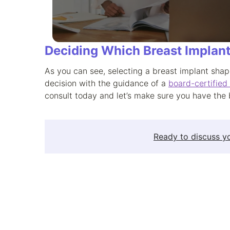
Deciding Which Breast Implant
As you can see, selecting a breast implant shap
decision with the guidance of a
board-certified
consult today and let’s make sure you have the 
Ready to discuss yo