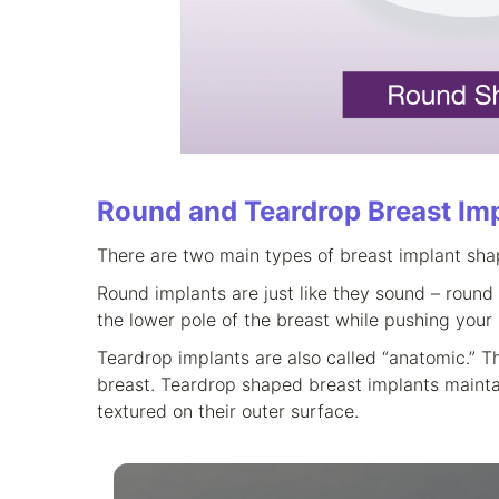
Round and Teardrop Breast Im
There are two main types of breast implant sha
Round implants are just like they sound – round 
the lower pole of the breast while pushing your
Teardrop implants are also called “anatomic.” Th
breast. Teardrop shaped breast implants maintain 
textured on their outer surface.