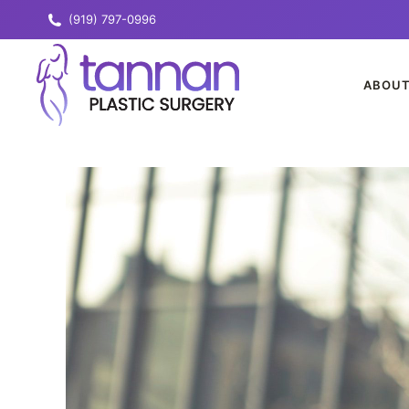
(919) 797-0996
ABOU