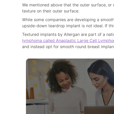
We mentioned above that the outer surface, or c
texture on their outer surface.
While some companies are developing a smooth 
upside-down teardrop implant is not ideal. If thi
Textured implants by Allergan are part of a nati
lymphoma called Anaplastic Large Cell Lympho
and instead opt for smooth round breast implan