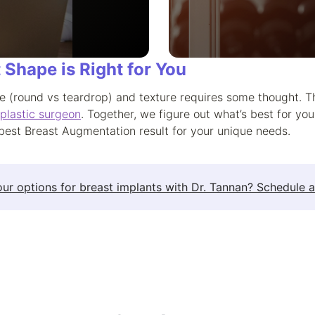
 Shape is Right for You
e (round vs teardrop) and texture requires some thought. T
 plastic surgeon
. Together, we figure out what’s best for yo
best Breast Augmentation result for your unique needs.
ur options for breast implants with Dr. Tannan? Schedule a