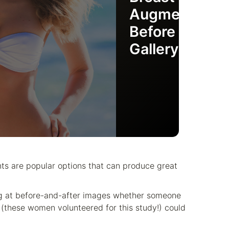
Augmentation
Before & After
Gallery
nts are popular options that can produce great
king at before-and-after images whether someone
these women volunteered for this study!) could