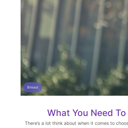
Breast
What You Need To
There’s a lot think about when it comes to choos