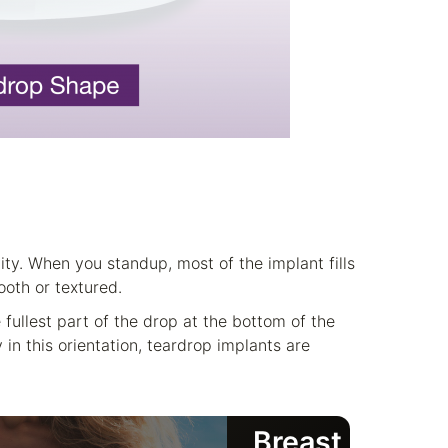
ity. When you standup, most of the implant fills
oth or textured.
 fullest part of the drop at the bottom of the
 in this orientation, teardrop implants are
Breast