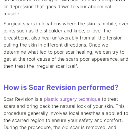
or depression that goes down to your abdominal
muscle.
Surgical scars in locations where the skin is mobile, over
joints such as the shoulder and knee, or over the
breastbone, also heal unfavorably from all the tension
pulling the skin in different directions. Once we
determine what led to poor scar healing, we can try to
get at the root cause of the scar’s poor appearance, and
then treat the irregular scar itself.
How is Scar Revision performed?
Scar Revision is a
plastic surgery technique
to treat
scars and bring back the natural look of your skin. This
procedure generally involves local anesthesia applied to
the scarred region to ensure your safety and comfort.
During the procedure, the old scar is removed, and