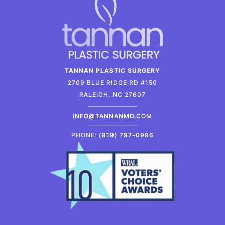
TANNAN PLASTIC SURGERY
2709 BLUE RIDGE RD #150
RALEIGH, NC 27607
INFO@TANNANMD.COM
PHONE:
(919) 797-0996