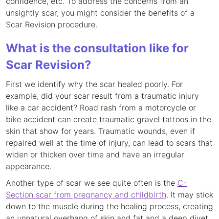
confidence, etc. To address the concerns from an
unsightly scar, you might consider the benefits of a
Scar Revision procedure.
What is the consultation like for
Scar Revision?
First we identify why the scar healed poorly. For
example, did your scar result from a traumatic injury
like a car accident? Road rash from a motorcycle or
bike accident can create traumatic gravel tattoos in the
skin that show for years. Traumatic wounds, even if
repaired well at the time of injury, can lead to scars that
widen or thicken over time and have an irregular
appearance.
Another type of scar we see quite often is the
C-
Section scar from pregnancy and childbirth
. It may stick
down to the muscle during the healing process, creating
an unnatural overhang of skin and fat and a deep divet