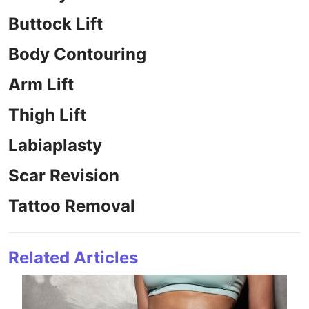
Buttock Lift
Body Contouring
Arm Lift
Thigh Lift
Labiaplasty
Scar Revision
Tattoo Removal
Related Articles