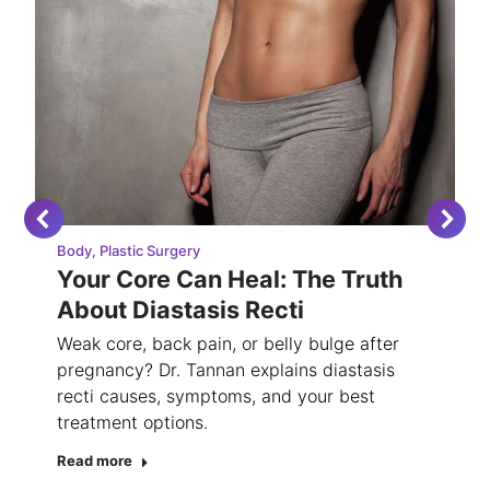
Body
,
Plastic Surgery
Your Core Can Heal: The Truth
About Diastasis Recti
Weak core, back pain, or belly bulge after
pregnancy? Dr. Tannan explains diastasis
recti causes, symptoms, and your best
treatment options.
Read more