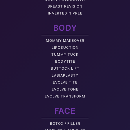
BREAST REVISION
INVERTED NIPPLE
BODY
MOMMY MAKEOVER
LIPOSUCTION
TUMMY TUCK
BODYTITE
BUTTOCK LIFT
LABIAPLASTY
EVOLVE TITE
EVOLVE TONE
EVOLVE TRANSFORM
FACE
BOTOX / FILLER