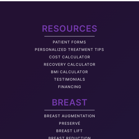
RESOURCES
PATIENT FORMS
PERSONALIZED TREATMENT TIPS
COST CALCULATOR
RECOVERY CALCULATOR
BMI CALCULATOR
TESTIMONIALS
FINANCING
BREAST
BREAST AUGMENTATION
PRESERVÉ
BREAST LIFT
BREAST REDUCTION