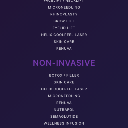
FACELIFT / NECKLIFT
MICRONEEDLING
RHINOPLASTY
BROW LIFT
EYELID LIFT
HELIX COOLPEEL LASER
SKIN CARE
RENUVA
NON-INVASIVE
BOTOX / FILLER
SKIN CARE
HELIX COOLPEEL LASER
MICRONEEDLING
RENUVA
NUTRAFOL
SEMAGLUTIDE
WELLNESS INFUSION