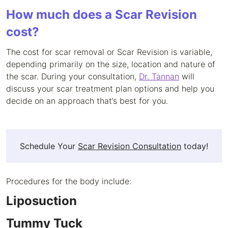
How much does a Scar Revision
cost?
The cost for scar removal or Scar Revision is variable,
depending primarily on the size, location and nature of
the scar. During your consultation,
Dr. Tannan
will
discuss your scar treatment plan options and help you
decide on an approach that’s best for you.
Schedule Your
Scar Revision Consultation
today!
Procedures for the body include:
Liposuction
Tummy Tuck