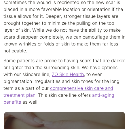
sometimes the wound is reoriented so the new scar is
placed in a more favorable location or orientation if the
tissue allows for it. Deeper, stronger tissue layers are
brought together to minimize the pulling on the top
layer of skin. While we do not have the ability to make
scars disappear completely, we can camouflage them in
known wrinkles or folds of skin to make them far less
noticeable.
Some patients are prone to having scars that are darker
or lighter than the surrounding skin. We have options
with our skincare line,
ZO Skin Health
, to even
pigmentation irregularities and skin tones for the long
term as a part of our
comprehensive skin care and
treatment plan
. This skin care line offers
anti-aging
benefits
as well.