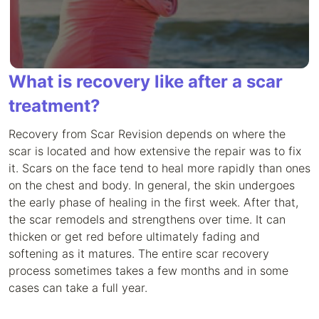
What is recovery like after a scar
treatment?
Recovery from Scar Revision depends on where the
scar is located and how extensive the repair was to fix
it. Scars on the face tend to heal more rapidly than ones
on the chest and body. In general, the skin undergoes
the early phase of healing in the first week. After that,
the scar remodels and strengthens over time. It can
thicken or get red before ultimately fading and
softening as it matures. The entire scar recovery
process sometimes takes a few months and in some
cases can take a full year.