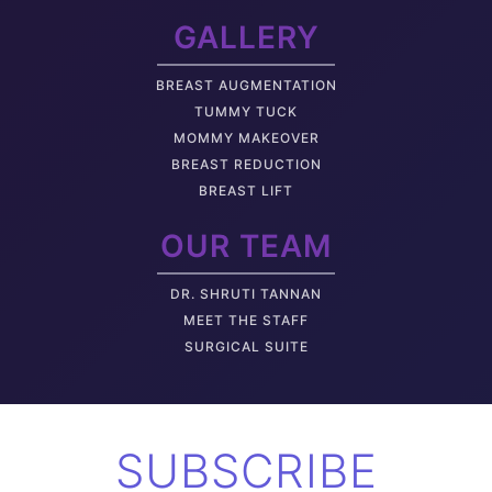
GALLERY
BREAST AUGMENTATION
TUMMY TUCK
MOMMY MAKEOVER
BREAST REDUCTION
BREAST LIFT
OUR TEAM
DR. SHRUTI TANNAN
M
EET THE STAFF
SURGICAL SUITE
SUBSCRIBE