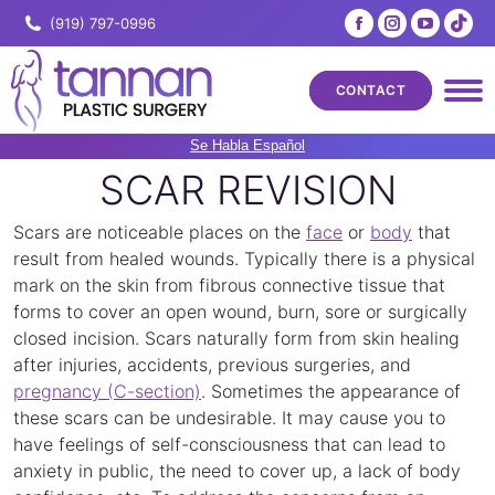
Facebook
Instagram
YouTub
Tik
(919) 797-0996
page
page
page
pa
opens
opens
opens
ope
CONTACT
in
in
in
in
new
new
new
ne
Se Habla Español
window
window
windo
wi
SCAR REVISION
Scars are noticeable places on the
face
or
body
that
result from healed wounds. Typically there is a physical
mark on the skin from fibrous connective tissue that
forms to cover an open wound, burn, sore or surgically
closed incision. Scars naturally form from skin healing
after injuries, accidents, previous surgeries, and
pregnancy (C-section)
. Sometimes the appearance of
these scars can be undesirable. It may cause you to
have feelings of self-consciousness that can lead to
anxiety in public, the need to cover up, a lack of body