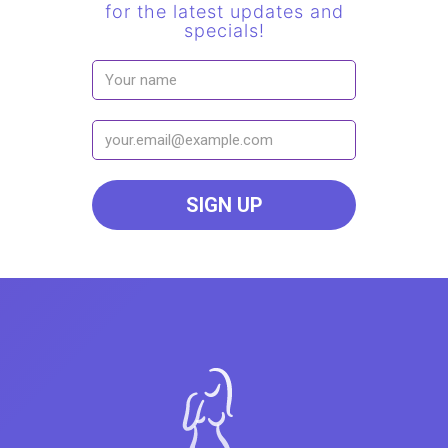
for the latest updates and
specials!